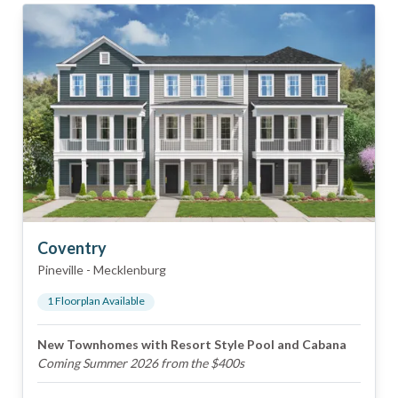
Coventry
Pineville
-
Mecklenburg
1
Floorplan
Available
New Townhomes with Resort Style Pool and Cabana
Coming Summer 2026 from the $400s