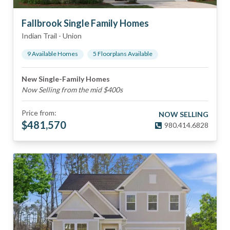
Fallbrook Single Family Homes
Indian Trail
-
Union
9
Available Home
s
5
Floorplan
s
Available
New Single-Family Homes
Now Selling from the mid $400s
Price from:
NOW SELLING
$
481,570
980.414.6828