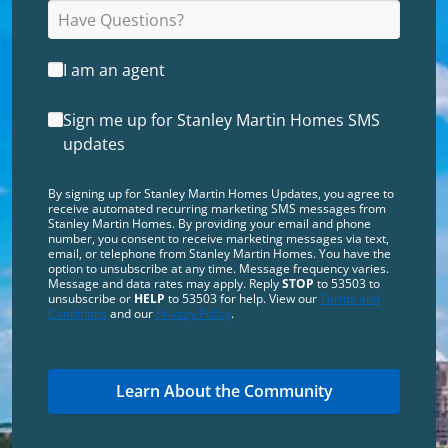
I am an agent
Sign me up for Stanley Martin Homes SMS
updates
By signing up for Stanley Martin Homes Updates, you agree to
receive automated recurring marketing SMS messages from
Stanley Martin Homes. By providing your email and phone
number, you consent to receive marketing messages via text,
email, or telephone from Stanley Martin Homes. You have the
option to unsubscribe at any time. Message frequency varies.
Message and data rates may apply. Reply
STOP
to 53503 to
unsubscribe or
HELP
to 53503 for help. View our
Terms and
Conditions
and our
Privacy Policy
.