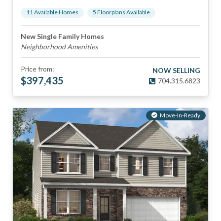
11
Available Home
s
5
Floorplan
s
Available
New Single Family Homes
Neighborhood Amenities
Price from:
NOW SELLING
$
397,435
704.315.6823
Move-In-Ready