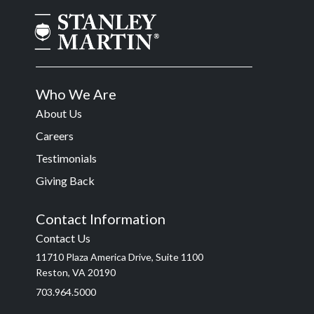
Who We Are
About Us
Careers
Testimonials
Giving Back
Contact Information
Contact Us
11710 Plaza America Drive, Suite 1100
Reston, VA 20190
703.964.5000