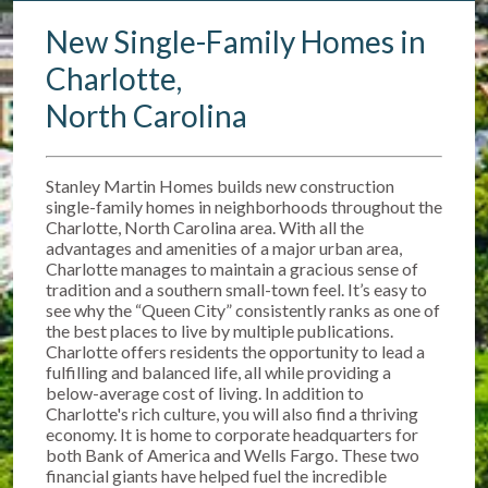
New Single-Family Homes in
Charlotte,
North Carolina
Stanley Martin Homes builds new construction
single-family homes in neighborhoods throughout the
Charlotte, North Carolina area. With all the
advantages and amenities of a major urban area,
Charlotte manages to maintain a gracious sense of
tradition and a southern small-town feel. It’s easy to
see why the “Queen City” consistently ranks as one of
the best places to live by multiple publications.
Charlotte offers residents the opportunity to lead a
fulfilling and balanced life, all while providing a
below-average cost of living. In addition to
Charlotte's rich culture, you will also find a thriving
economy. It is home to corporate headquarters for
both Bank of America and Wells Fargo. These two
financial giants have helped fuel the incredible