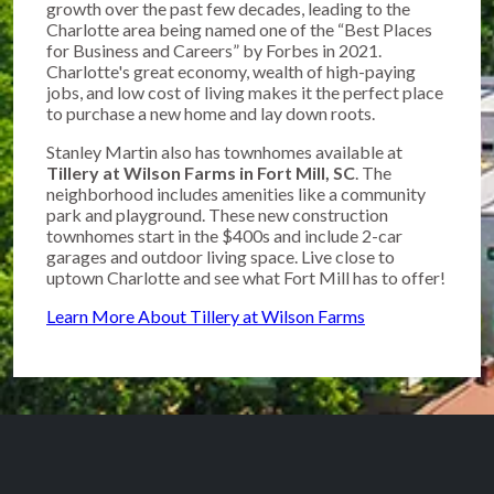
growth over the past few decades, leading to the
Charlotte area being named one of the “Best Places
for Business and Careers” by Forbes in 2021.
Charlotte's great economy, wealth of high-paying
jobs, and low cost of living makes it the perfect place
to purchase a new home and lay down roots.
Stanley Martin also has townhomes available at
Tillery at Wilson Farms in Fort Mill, SC
. The
neighborhood includes amenities like a community
park and playground. These new construction
townhomes start in the $400s and include 2-car
garages and outdoor living space. Live close to
uptown Charlotte and see what Fort Mill has to offer!
Learn More About Tillery at Wilson Farms