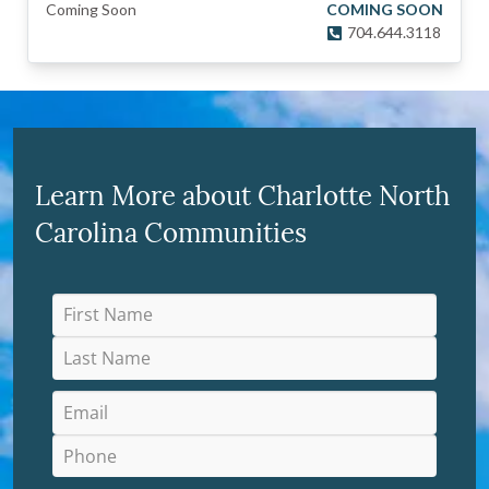
Coming Soon
COMING SOON
704.644.3118
Learn More about Charlotte North
Carolina Communities