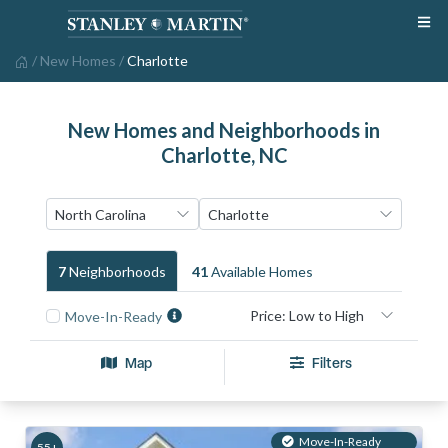
/
New Homes
/
Charlotte
New Homes and Neighborhoods in
Charlotte, NC
7
Neighborhood
S
41
Available Home
S
Move-In-Ready
Map
Filters
Move-In-Ready
55+