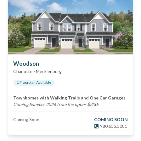
Woodson
Charlotte
-
Mecklenburg
1
Floorplan
Available
Townhomes with Walking Trails and One Car Garages
Coming Summer 2026 from the upper $200s
Coming Soon
COMING SOON
980.655.3081