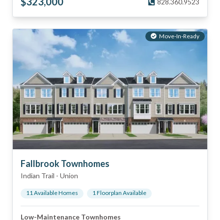
$
323,000
828.360.9523
Move-In-Ready
Fallbrook Townhomes
Indian Trail
-
Union
11
Available Home
s
1
Floorplan
Available
Low-Maintenance Townhomes