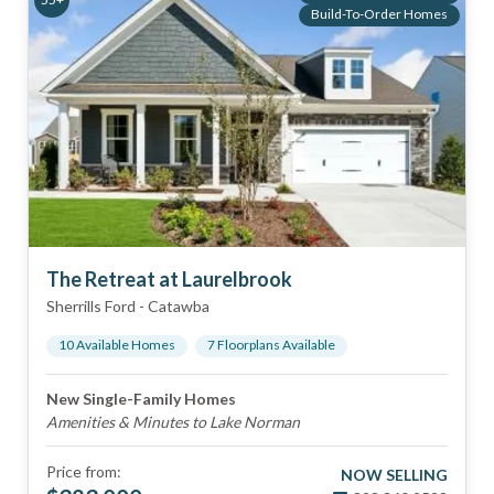
Build-To-Order Homes
The Retreat at Laurelbrook
Sherrills Ford
-
Catawba
10
Available Home
s
7
Floorplan
s
Available
New Single-Family Homes
Amenities & Minutes to Lake Norman
Price from:
NOW SELLING