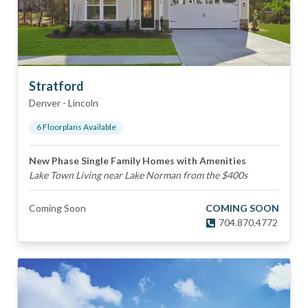
Stratford
Denver
-
Lincoln
6
Floorplan
s
Available
New Phase Single Family Homes with Amenities
Lake Town Living near Lake Norman from the $400s
Coming Soon
COMING SOON
704.870.4772