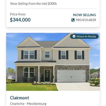
Now Selling from the mid $300s
Price from:
NOW SELLING
$
344,000
980.414.6828
Move-In-Ready
Clairmont
Charlotte
-
Mecklenburg