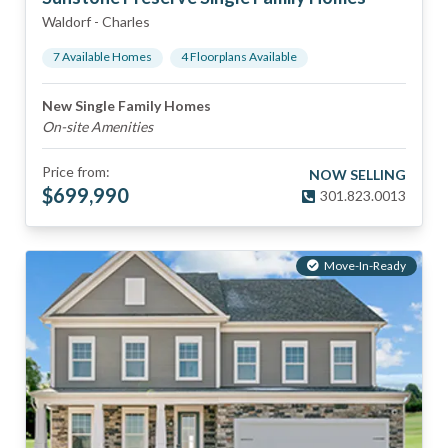
Waldorf
-
Charles
7
Available Home
s
4
Floorplan
s
Available
New Single Family Homes
On-site Amenities
Price from:
NOW SELLING
$
699,990
301.823.0013
Move-In-Ready