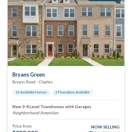
Bryans Green
Bryans Road
-
Charles
13
Available Home
s
2
Floorplan
s
Available
New 3-4 Level Townhomes with Garages
Neighborhood Amenities
Price from:
NOW SELLING