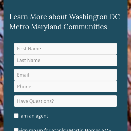
Learn More about Washington DC
Metro Maryland Communities
I am an agent
Sign me up for Stanley Martin Homes SMS