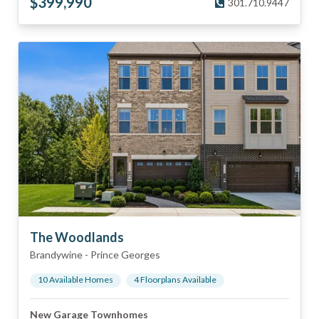
$
399,990
301.710.9447
The Woodlands
Brandywine
-
Prince Georges
10
Available Home
s
4
Floorplan
s
Available
New Garage Townhomes