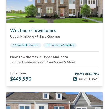
Westmore Townhomes
Upper Marlboro
-
Prince Georges
16
Available Home
s
5
Floorplan
s
Available
New Townhomes in Upper Marlboro
Future Amenities: Pool, Clubhouse & More
Price from:
NOW SELLING
$
449,990
301.301.3521