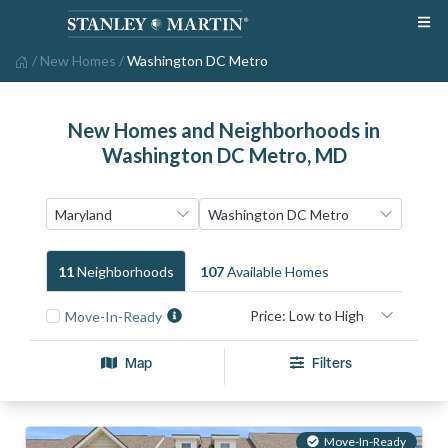
/
New Homes
/
Washington DC Metro
New Homes and Neighborhoods in
Washington DC Metro, MD
11
Neighborhood
S
107
Available Home
S
Move-In-Ready
Map
Filters
Move-In-Ready