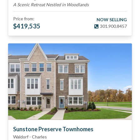
A Scenic Retreat Nestled in Woodlands
Price from:
NOW SELLING
$
419,535
301.900.8457
Sunstone Preserve Townhomes
Waldorf
-
Charles