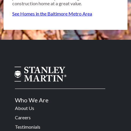
construction home at a great value.
See Homes in the Baltimore Metro Area
Who We Are
About Us
Careers
Testimonials