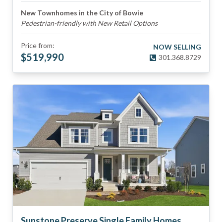
New Townhomes in the City of Bowie
Pedestrian-friendly with New Retail Options
Price from:
NOW SELLING
$
519,990
301.368.8729
Sunstone Preserve Single Family Homes