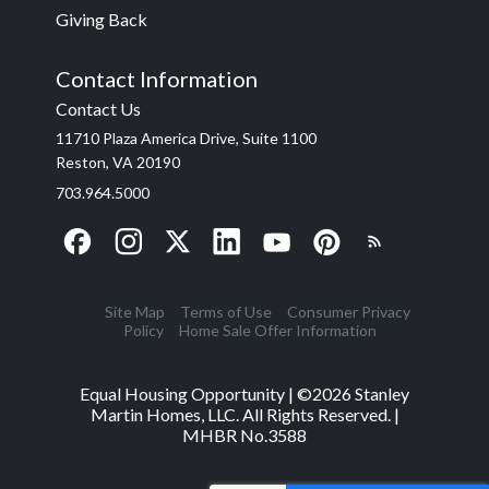
Giving Back
Contact Information
Contact Us
11710 Plaza America Drive, Suite 1100
Reston, VA 20190
703.964.5000
Site Map
Terms of Use
Consumer Privacy
Policy
Home Sale Offer Information
Equal Housing Opportunity | ©
2026
Stanley
Martin Homes, LLC. All Rights Reserved. |
MHBR No.3588