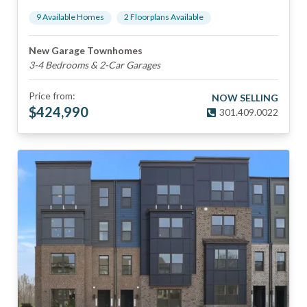
9
Available Home
s
2
Floorplan
s
Available
New Garage Townhomes
3-4 Bedrooms & 2-Car Garages
Price from:
NOW SELLING
$
424,990
301.409.0022