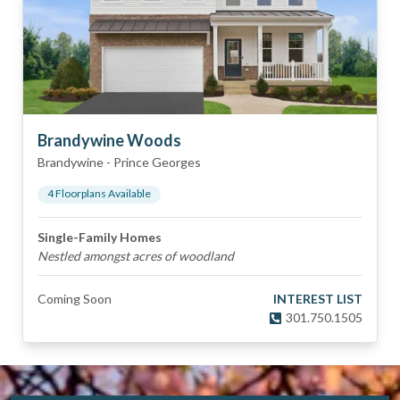
Brandywine Woods
Brandywine
-
Prince Georges
4
Floorplan
s
Available
Single-Family Homes
Nestled amongst acres of woodland
Coming Soon
INTEREST LIST
301.750.1505