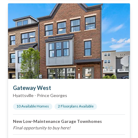
Gateway West
Hyattsville
-
Prince Georges
10
Available Home
s
2
Floorplan
s
Available
New Low-Maintenance Garage Townhomes
Final opportunity to buy here!