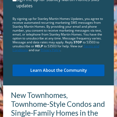
updates
By signing up for Stanley Martin Homes Updates, you agree to
receive automated recurring marketing SMS messages from
Stanley Martin Homes. By providing your email and phone
number, you consent to receive marketing messages via text,
email, or telephone from Stanley Martin Homes. You have the
option to unsubscribe at any time. Message frequency varies.
Message and data rates may apply. Reply
STOP
to 53503 to
unsubscribe or
HELP
to 53503 for help. View our
Terms and
Conditions
and our
Privacy Policy
.
New Townhomes,
Townhome-Style Condos and
Single-Family Homes in the