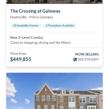
The Crossing at Gateway
Hyattsville
-
Prince Georges
18
Available Home
s
2
Floorplan
s
Available
New 2-Level Condos
Close to shopping, dining and the Metro
Price from:
NOW SELLING
$
449,855
301.970.4307