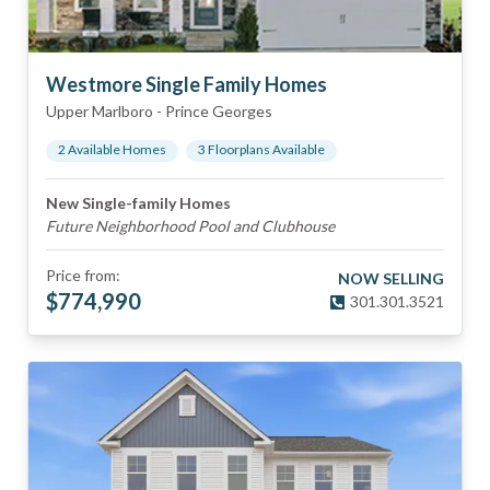
Westmore Single Family Homes
Upper Marlboro
-
Prince Georges
2
Available Home
s
3
Floorplan
s
Available
New Single-family Homes
Future Neighborhood Pool and Clubhouse
Price from:
NOW SELLING
$
774,990
301.301.3521