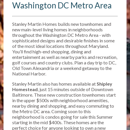
Washington DC Metro Area
Stanley Martin Homes builds new townhomes and
new main-level living homes in neighborhoods
throughout the Washington DC Metro Area - with
sophisticated designs and desirable finishes in some
of the most ideal locations throughout Maryland.
You’ll find high-end shopping, dining and
entertainment as well as nearby parks and recreation,
golf courses and country clubs. Plan a day trip to DC,
Old Town Alexandria or a weekend getaway to the
National Harbor.
Stanley Martin also has homes available at
Shipley
Homestead
, just 15 minutes outside of Downtown
Baltimore. T
hese new construction townhomes start
in the upper $500s w
ith neighborhood amenities,
nearby dining and shopping, and easy commuting to
the Metro DC area. Coming soon to this
neighborhood is condos going for sale this Summer
starting in the mid $400s. These homes are the
perfect choice for anyone looking to own a new