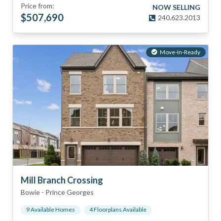
Price from:
NOW SELLING
$
507,690
240.623.2013
Move-In-Ready
Mill Branch Crossing
Bowie
-
Prince Georges
9
Available Home
s
4
Floorplan
s
Available