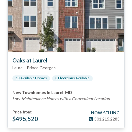
Oaks at Laurel
Laurel
-
Prince Georges
13
Available Home
s
3
Floorplan
s
Available
New Townhomes in Laurel, MD
Low-Maintenance Homes with a Convenient Location
Price from:
NOW SELLING
$
495,520
301.215.2283