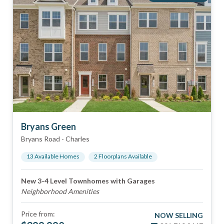
Bryans Green
Bryans Road
-
Charles
13
Available Home
s
2
Floorplan
s
Available
New 3-4 Level Townhomes with Garages
Neighborhood Amenities
Price from:
NOW SELLING