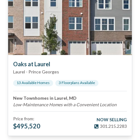
Oaks at Laurel
Laurel
-
Prince Georges
13
Available Home
s
3
Floorplan
s
Available
New Townhomes in Laurel, MD
Low-Maintenance Homes with a Convenient Location
Price from:
NOW SELLING
$
495,520
301.215.2283