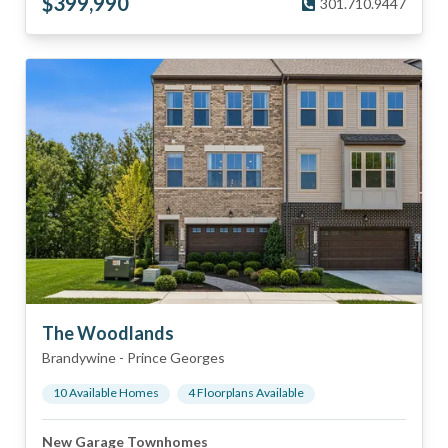
$
399,990
301.710.9447
The Woodlands
Brandywine
-
Prince Georges
10
Available Home
s
4
Floorplan
s
Available
New Garage Townhomes