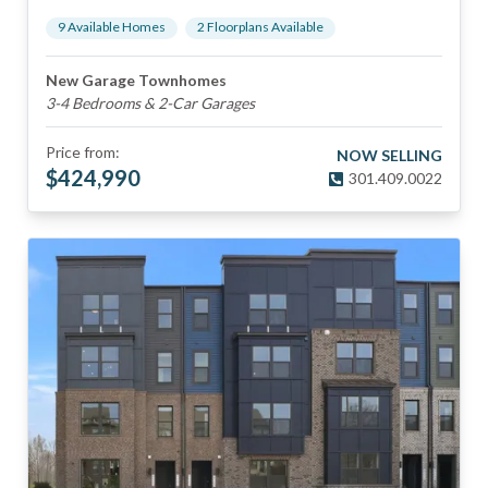
9
Available Home
s
2
Floorplan
s
Available
New Garage Townhomes
3-4 Bedrooms & 2-Car Garages
Price from:
NOW SELLING
$
424,990
301.409.0022