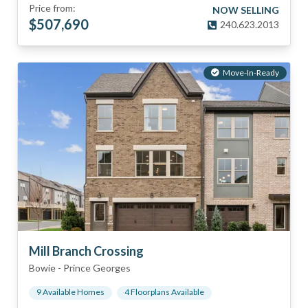
Price from:
NOW SELLING
$
507,690
240.623.2013
Move-In-Ready
Mill Branch Crossing
Bowie
-
Prince Georges
9
Available Home
s
4
Floorplan
s
Available