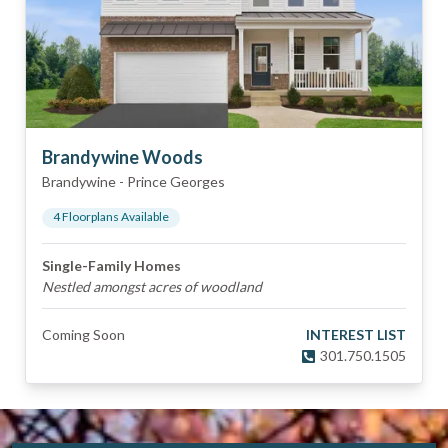
Brandywine Woods
Brandywine
-
Prince Georges
4
Floorplan
s
Available
Single-Family Homes
Nestled amongst acres of woodland
Coming Soon
INTEREST LIST
301.750.1505