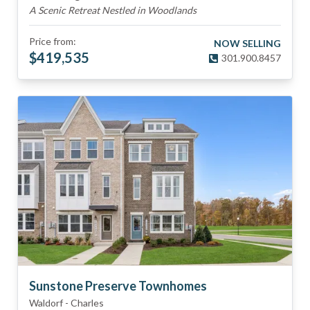
A Scenic Retreat Nestled in Woodlands
Price from:
NOW SELLING
$
419,535
301.900.8457
Sunstone Preserve Townhomes
Waldorf
-
Charles