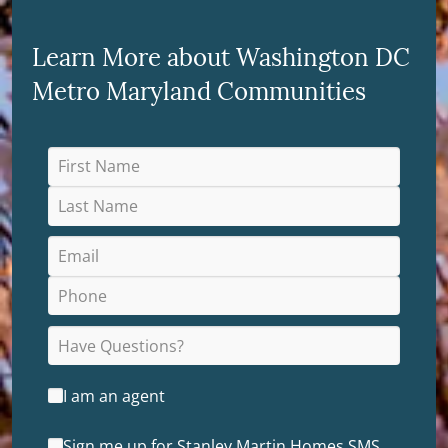
Learn More about Washington DC
Metro Maryland Communities
I am an agent
Sign me up for Stanley Martin Homes SMS