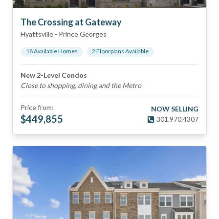
The Crossing at Gateway
Hyattsville
-
Prince Georges
18
Available Home
s
2
Floorplan
s
Available
New 2-Level Condos
Close to shopping, dining and the Metro
Price from:
NOW SELLING
$
449,855
301.970.4307