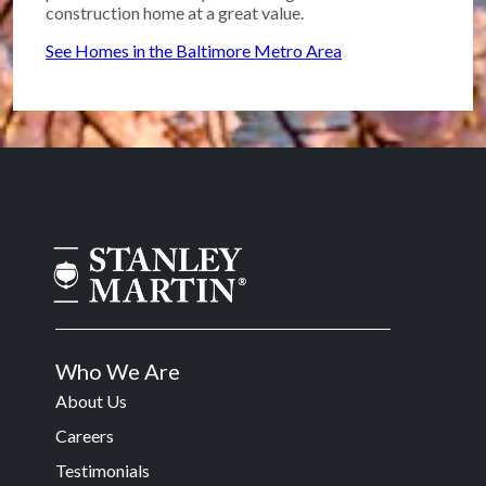
construction home at a great value.
See Homes in the Baltimore Metro Area
Who We Are
About Us
Careers
Testimonials