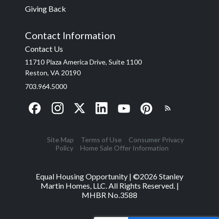
Giving Back
Contact Information
Contact Us
11710 Plaza America Drive, Suite 1100
Reston, VA 20190
703.964.5000
Site Map
Terms of Use
Consumer Privacy
Policy
Home Sale Offer Information
Equal Housing Opportunity | ©
2026
Stanley
Martin Homes, LLC. All Rights Reserved. |
MHBR No.3588