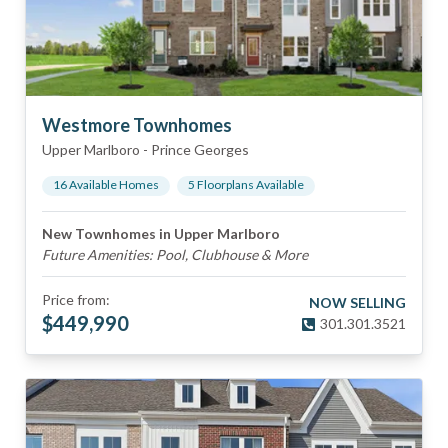
Westmore Townhomes
Upper Marlboro
-
Prince Georges
16
Available Home
s
5
Floorplan
s
Available
New Townhomes in Upper Marlboro
Future Amenities: Pool, Clubhouse & More
Price from:
NOW SELLING
$
449,990
301.301.3521