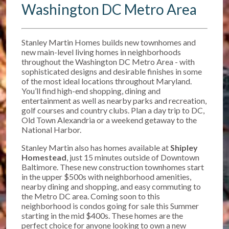
Washington DC Metro Area
Stanley Martin Homes builds new townhomes and
new main-level living homes in neighborhoods
throughout the Washington DC Metro Area - with
sophisticated designs and desirable finishes in some
of the most ideal locations throughout Maryland.
You’ll find high-end shopping, dining and
entertainment as well as nearby parks and recreation,
golf courses and country clubs. Plan a day trip to DC,
Old Town Alexandria or a weekend getaway to the
National Harbor.
Stanley Martin also has homes available at
Shipley
Homestead
, just 15 minutes outside of Downtown
Baltimore. T
hese new construction townhomes start
in the upper $500s w
ith neighborhood amenities,
nearby dining and shopping, and easy commuting to
the Metro DC area. Coming soon to this
neighborhood is condos going for sale this Summer
starting in the mid $400s. These homes are the
perfect choice for anyone looking to own a new