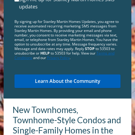
updates
By signing up for Stanley Martin Homes Updates, you agree to
receive automated recurring marketing SMS messages from
Stanley Martin Homes. By providing your email and phone
number, you consent to receive marketing messages via text,
email, or telephone from Stanley Martin Homes. You have the
option to unsubscribe at any time. Message frequency varies.
Message and data rates may apply. Reply
STOP
to 53503 to
unsubscribe or
HELP
to 53503 for help. View our
Terms and
Conditions
and our
Privacy Policy
.
New Townhomes,
Townhome-Style Condos and
Single-Family Homes in the