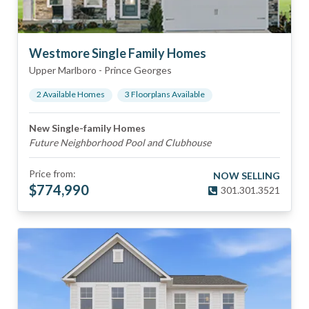
Westmore Single Family Homes
Upper Marlboro
-
Prince Georges
2
Available Home
s
3
Floorplan
s
Available
New Single-family Homes
Future Neighborhood Pool and Clubhouse
Price from:
NOW SELLING
$
774,990
301.301.3521