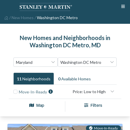
/
New Homes
/
Washington DC Metro
New Homes and Neighborhoods in
Washington DC Metro, MD
11
Neighborhood
S
0
Available Home
S
Move-In-Ready
Map
Filters
Move-In-Ready