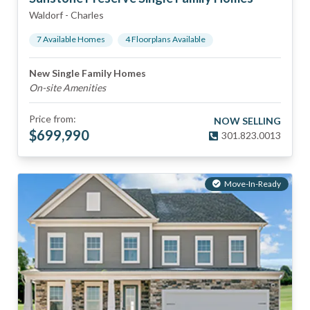
Waldorf
-
Charles
7
Available Home
s
4
Floorplan
s
Available
New Single Family Homes
On-site Amenities
Price from:
NOW SELLING
$
699,990
301.823.0013
Move-In-Ready