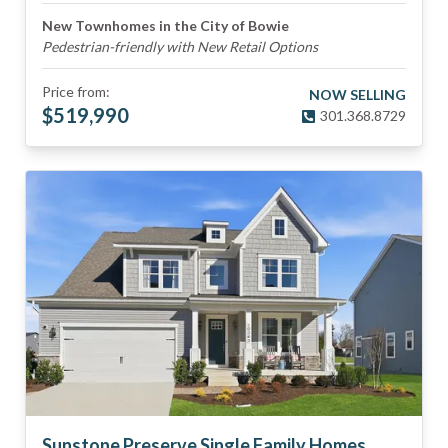
New Townhomes in the City of Bowie
Pedestrian-friendly with New Retail Options
Price from:
NOW SELLING
$
519,990
301.368.8729
Sunstone Preserve Single Family Homes