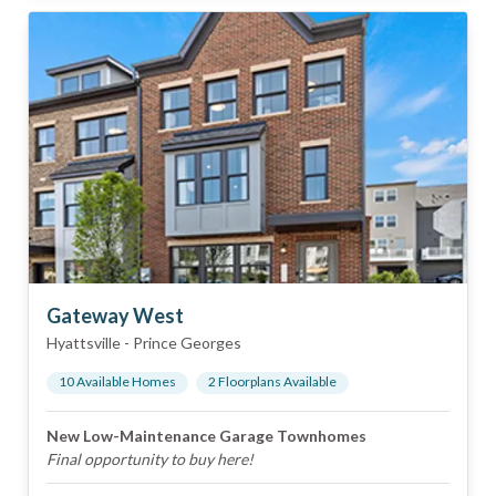
Gateway West
Hyattsville
-
Prince Georges
10
Available Home
s
2
Floorplan
s
Available
New Low-Maintenance Garage Townhomes
Final opportunity to buy here!