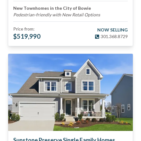
New Townhomes in the City of Bowie
Pedestrian-friendly with New Retail Options
Price from:
NOW SELLING
$
519,990
301.368.8729
Sunstone Preserve Single Family Homes