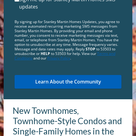
updates
By signing up for Stanley Martin Homes Updates, you agree to
receive automated recurring marketing SMS messages from
Stanley Martin Homes. By providing your email and phone
number, you consent to receive marketing messages via text,
email, or telephone from Stanley Martin Homes. You have the
option to unsubscribe at any time. Message frequency varies.
Message and data rates may apply. Reply
STOP
to 53503 to
unsubscribe or
HELP
to 53503 for help. View our
Terms and
Conditions
and our
Privacy Policy
.
New Townhomes,
Townhome-Style Condos and
Single-Family Homes in the