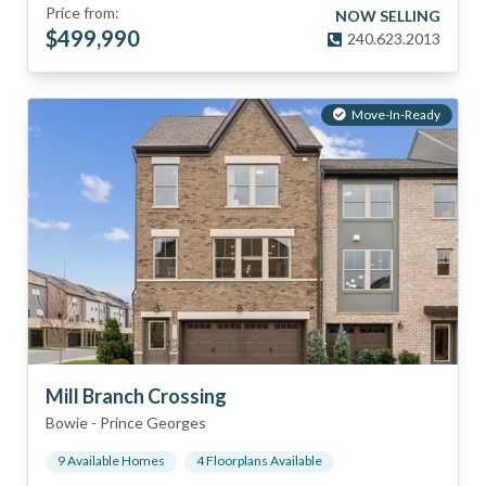
Price from:
NOW SELLING
$
499,990
240.623.2013
Move-In-Ready
Mill Branch Crossing
Bowie
-
Prince Georges
9
Available Home
s
4
Floorplan
s
Available