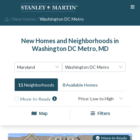
/
New Homes
/
Washington DC Metro
New Homes and Neighborhoods in
Washington DC Metro, MD
11
Neighborhood
S
0
Available Home
S
Move-In-Ready
Map
Filters
Move-In-Ready