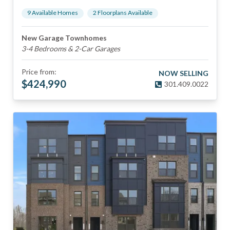
9
Available Home
s
2
Floorplan
s
Available
New Garage Townhomes
3-4 Bedrooms & 2-Car Garages
Price from:
NOW SELLING
$
424,990
301.409.0022