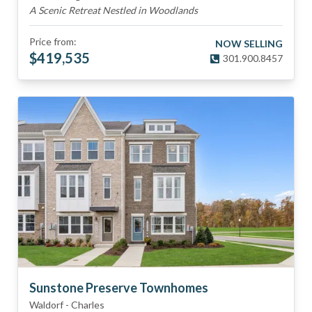
A Scenic Retreat Nestled in Woodlands
Price from:
NOW SELLING
$
419,535
301.900.8457
Sunstone Preserve Townhomes
Waldorf
-
Charles