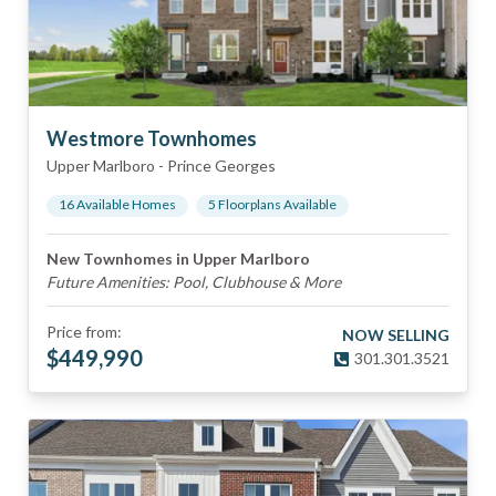
Westmore Townhomes
Upper Marlboro
-
Prince Georges
16
Available Home
s
5
Floorplan
s
Available
New Townhomes in Upper Marlboro
Future Amenities: Pool, Clubhouse & More
Price from:
NOW SELLING
$
449,990
301.301.3521