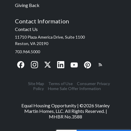
Giving Back
Contact Information
Contact Us
11710 Plaza America Drive, Suite 1100
Reston, VA 20190
703.964.5000
Site Map
Terms of Use
Consumer Privacy
Policy
Home Sale Offer Information
Equal Housing Opportunity | ©
2026
Stanley
Martin Homes, LLC. All Rights Reserved. |
MHBR No.3588