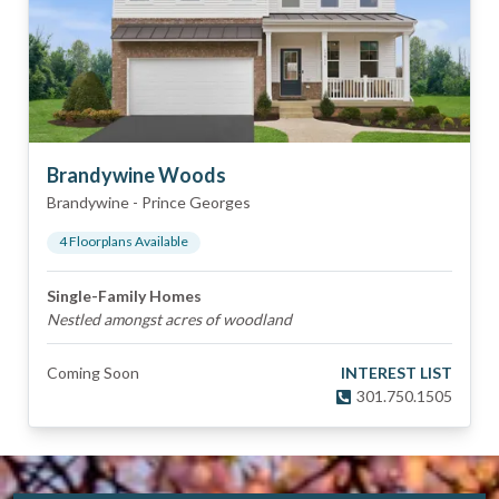
Brandywine Woods
Brandywine
-
Prince Georges
4
Floorplan
s
Available
Single-Family Homes
Nestled amongst acres of woodland
Coming Soon
INTEREST LIST
301.750.1505