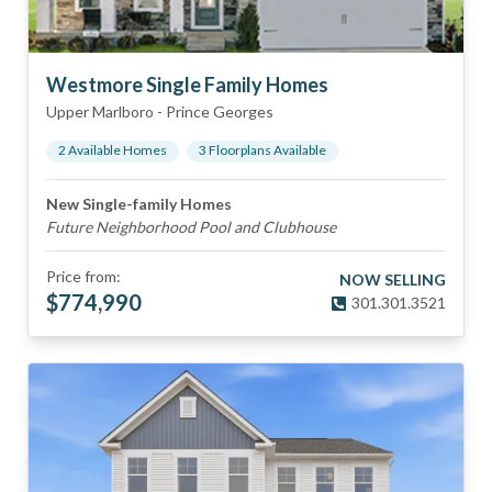
Westmore Single Family Homes
Upper Marlboro
-
Prince Georges
2
Available Home
s
3
Floorplan
s
Available
New Single-family Homes
Future Neighborhood Pool and Clubhouse
Price from:
NOW SELLING
$
774,990
301.301.3521