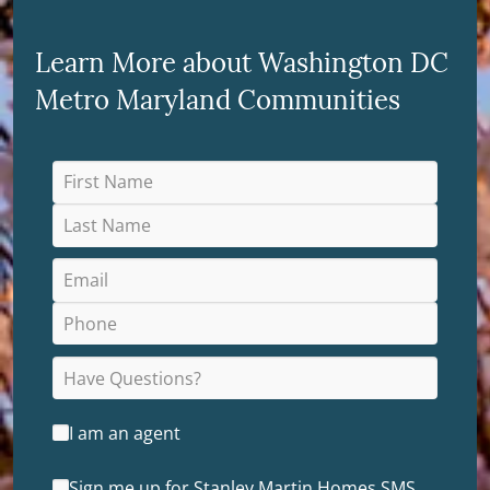
Learn More about Washington DC
Metro Maryland Communities
I am an agent
Sign me up for Stanley Martin Homes SMS