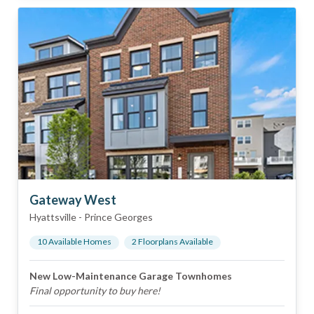
Gateway West
Hyattsville
-
Prince Georges
10
Available Home
s
2
Floorplan
s
Available
New Low-Maintenance Garage Townhomes
Final opportunity to buy here!