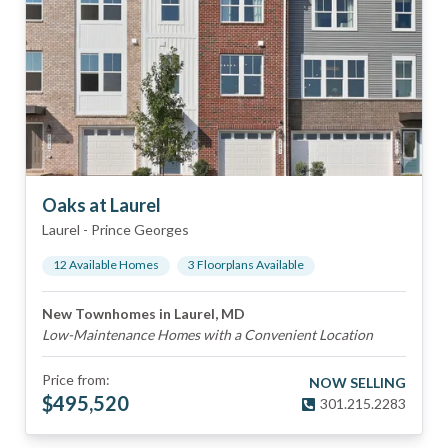
Oaks at Laurel
Laurel
-
Prince Georges
12
Available Home
s
3
Floorplan
s
Available
New Townhomes in Laurel, MD
Low-Maintenance Homes with a Convenient Location
Price from:
NOW SELLING
$
495,520
301.215.2283