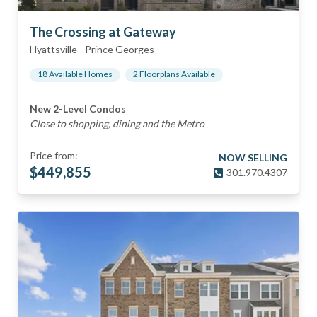
The Crossing at Gateway
Hyattsville
-
Prince Georges
18
Available Home
s
2
Floorplan
s
Available
New 2-Level Condos
Close to shopping, dining and the Metro
Price from:
NOW SELLING
$
449,855
301.970.4307