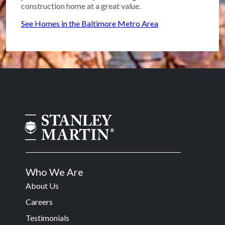
construction home at a great value.
See Homes in the Baltimore Metro Area
Who We Are
About Us
Careers
Testimonials