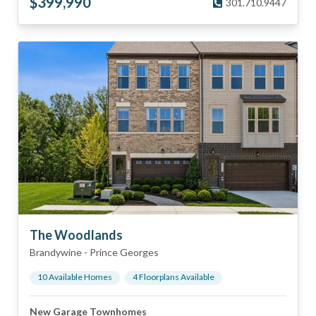
$
399,990
301.710.9447
The Woodlands
Brandywine
-
Prince Georges
10
Available Home
s
4
Floorplan
s
Available
New Garage Townhomes