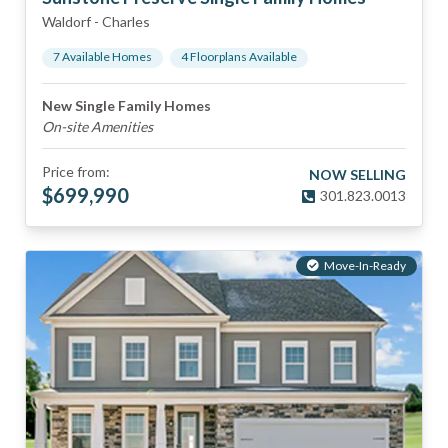
Waldorf
-
Charles
7
Available Home
s
4
Floorplan
s
Available
New Single Family Homes
On-site Amenities
Price from:
NOW SELLING
$
699,990
301.823.0013
Move-In-Ready