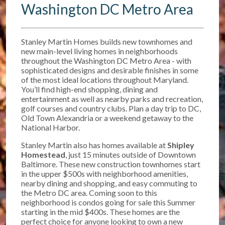
Washington DC Metro Area
Stanley Martin Homes builds new townhomes and
new main-level living homes in neighborhoods
throughout the Washington DC Metro Area - with
sophisticated designs and desirable finishes in some
of the most ideal locations throughout Maryland.
You’ll find high-end shopping, dining and
entertainment as well as nearby parks and recreation,
golf courses and country clubs. Plan a day trip to DC,
Old Town Alexandria or a weekend getaway to the
National Harbor.
Stanley Martin also has homes available at
Shipley
Homestead
, just 15 minutes outside of Downtown
Baltimore. T
hese new construction townhomes start
in the upper $500s w
ith neighborhood amenities,
nearby dining and shopping, and easy commuting to
the Metro DC area. Coming soon to this
neighborhood is condos going for sale this Summer
starting in the mid $400s. These homes are the
perfect choice for anyone looking to own a new