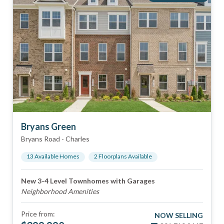
Bryans Green
Bryans Road
-
Charles
13
Available Home
s
2
Floorplan
s
Available
New 3-4 Level Townhomes with Garages
Neighborhood Amenities
Price from:
NOW SELLING