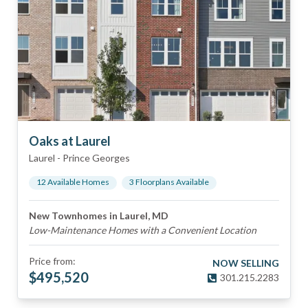
Oaks at Laurel
Laurel
-
Prince Georges
12
Available Home
s
3
Floorplan
s
Available
New Townhomes in Laurel, MD
Low-Maintenance Homes with a Convenient Location
Price from:
NOW SELLING
$
495,520
301.215.2283