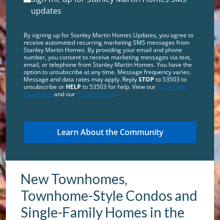
updates
By signing up for Stanley Martin Homes Updates, you agree to
receive automated recurring marketing SMS messages from
Stanley Martin Homes. By providing your email and phone
number, you consent to receive marketing messages via text,
email, or telephone from Stanley Martin Homes. You have the
option to unsubscribe at any time. Message frequency varies.
Message and data rates may apply. Reply
STOP
to 53503 to
unsubscribe or
HELP
to 53503 for help. View our
Terms and
Conditions
and our
Privacy Policy
.
New Townhomes,
Townhome-Style Condos and
Single-Family Homes in the