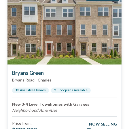
Bryans Green
Bryans Road
-
Charles
13
Available Home
s
2
Floorplan
s
Available
New 3-4 Level Townhomes with Garages
Neighborhood Amenities
Price from:
NOW SELLING