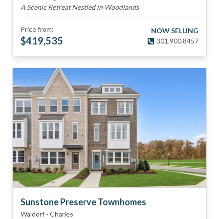
A Scenic Retreat Nestled in Woodlands
Price from:
NOW SELLING
$
419,535
301.900.8457
Sunstone Preserve Townhomes
Waldorf
-
Charles