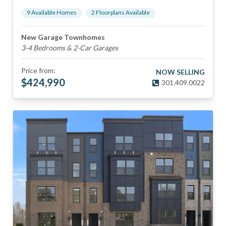
9
Available Home
s
2
Floorplan
s
Available
New Garage Townhomes
3-4 Bedrooms & 2-Car Garages
Price from:
NOW SELLING
$
424,990
301.409.0022