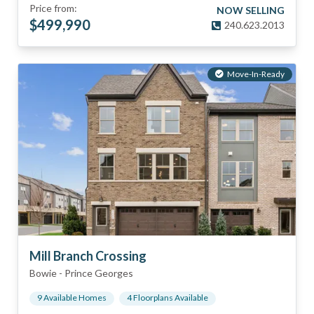
Price from:
NOW SELLING
$
499,990
240.623.2013
Move-In-Ready
Mill Branch Crossing
Bowie
-
Prince Georges
9
Available Home
s
4
Floorplan
s
Available