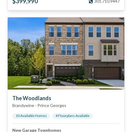
$
399,990
301.710.9447
The Woodlands
Brandywine
-
Prince Georges
10
Available Home
s
4
Floorplan
s
Available
New Garage Townhomes