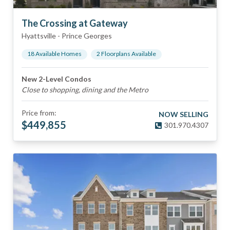
The Crossing at Gateway
Hyattsville
-
Prince Georges
18
Available Home
s
2
Floorplan
s
Available
New 2-Level Condos
Close to shopping, dining and the Metro
Price from:
NOW SELLING
$
449,855
301.970.4307