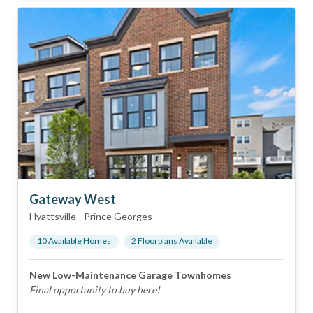
Gateway West
Hyattsville
-
Prince Georges
10
Available Home
s
2
Floorplan
s
Available
New Low-Maintenance Garage Townhomes
Final opportunity to buy here!