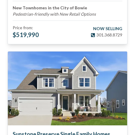
New Townhomes in the City of Bowie
Pedestrian-friendly with New Retail Options
Price from:
NOW SELLING
$
519,990
301.368.8729
Sunstone Preserve Single Family Homes