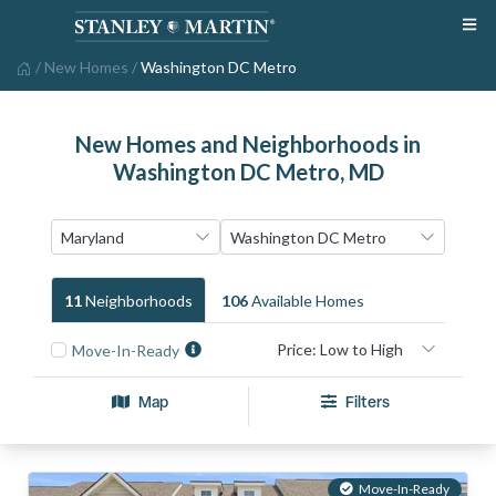
/
New Homes
/
Washington DC Metro
New Homes and Neighborhoods in
Washington DC Metro, MD
11
Neighborhood
S
106
Available Home
S
Move-In-Ready
Map
Filters
Move-In-Ready