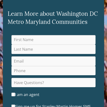
Learn More about Washington DC
Metro Maryland Communities
I am an agent
Sign me up for Stanley Martin Homes SMS