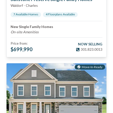
Waldorf
-
Charles
7
Available Home
s
4
Floorplan
s
Available
New Single Family Homes
On-site Amenities
Price from:
NOW SELLING
$
699,990
301.823.0013
Move-In-Ready