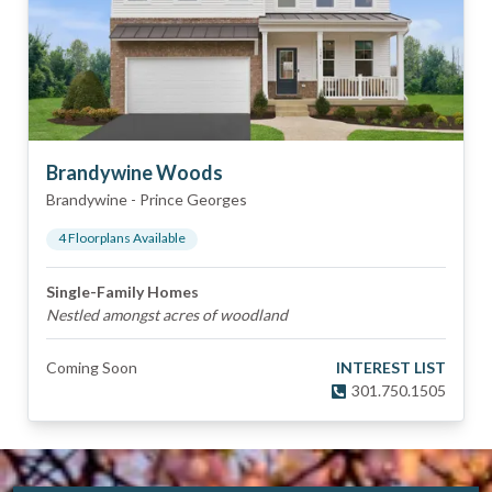
Brandywine Woods
Brandywine
-
Prince Georges
4
Floorplan
s
Available
Single-Family Homes
Nestled amongst acres of woodland
Coming Soon
INTEREST LIST
301.750.1505