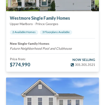
Westmore Single Family Homes
Upper Marlboro
-
Prince Georges
2
Available Home
s
3
Floorplan
s
Available
New Single-family Homes
Future Neighborhood Pool and Clubhouse
Price from:
NOW SELLING
$
774,990
301.301.3521