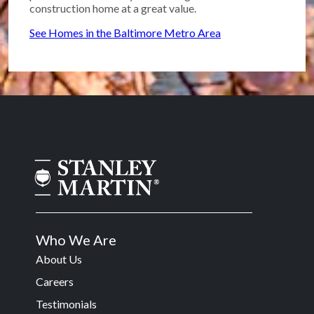
construction home at a great value.
See Homes in the Baltimore Metro Area
Who We Are
About Us
Careers
Testimonials