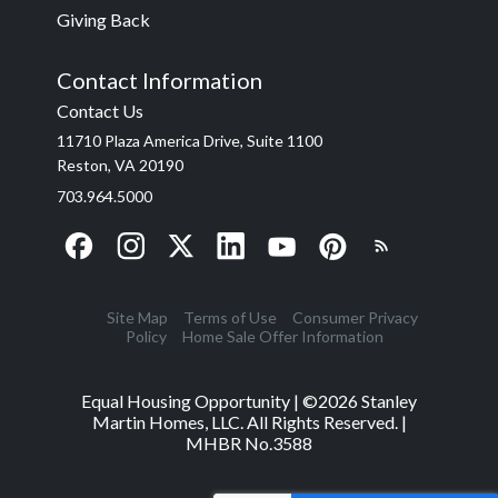
Giving Back
Contact Information
Contact Us
11710 Plaza America Drive, Suite 1100
Reston, VA 20190
703.964.5000
Site Map
Terms of Use
Consumer Privacy
Policy
Home Sale Offer Information
Equal Housing Opportunity | ©
2026
Stanley
Martin Homes, LLC. All Rights Reserved. |
MHBR No.3588