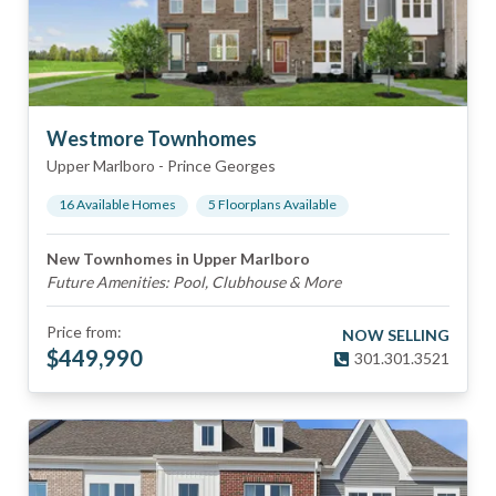
Westmore Townhomes
Upper Marlboro
-
Prince Georges
16
Available Home
s
5
Floorplan
s
Available
New Townhomes in Upper Marlboro
Future Amenities: Pool, Clubhouse & More
Price from:
NOW SELLING
$
449,990
301.301.3521