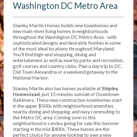
Washington DC Metro Area
Stanley Martin Homes builds new townhomes and
new main-level living homes in neighborhoods
throughout the Washington DC Metro Area - with
sophisticated designs and desirable finishes in some
of the most ideal locations throughout Maryland.
You’ll find high-end shopping, dining and
entertainment as well as nearby parks and recreation,
golf courses and country clubs. Plan a day trip to DC,
Old Town Alexandria or a weekend getaway to the
National Harbor.
Stanley Martin also has homes available at
Shipley
Homestead
, just 15 minutes outside of Downtown
Baltimore. T
hese new construction townhomes start
in the upper $500s w
ith neighborhood amenities,
nearby dining and shopping, and easy commuting to
the Metro DC area. Coming soon to this
neighborhood is condos going for sale this Summer
starting in the mid $400s. These homes are the
perfect choice for anyone looking to own a new