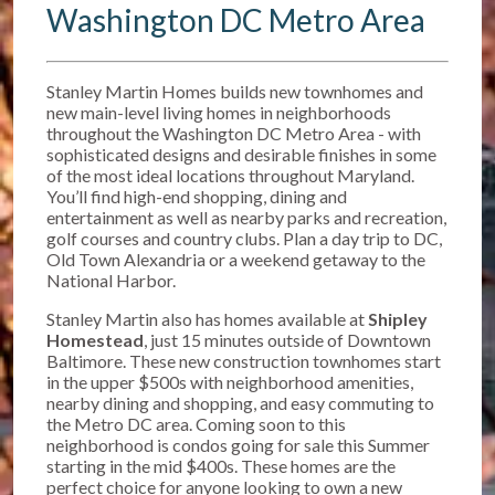
Washington DC Metro Area
Stanley Martin Homes builds new townhomes and
new main-level living homes in neighborhoods
throughout the Washington DC Metro Area - with
sophisticated designs and desirable finishes in some
of the most ideal locations throughout Maryland.
You’ll find high-end shopping, dining and
entertainment as well as nearby parks and recreation,
golf courses and country clubs. Plan a day trip to DC,
Old Town Alexandria or a weekend getaway to the
National Harbor.
Stanley Martin also has homes available at
Shipley
Homestead
, just 15 minutes outside of Downtown
Baltimore. T
hese new construction townhomes start
in the upper $500s w
ith neighborhood amenities,
nearby dining and shopping, and easy commuting to
the Metro DC area. Coming soon to this
neighborhood is condos going for sale this Summer
starting in the mid $400s. These homes are the
perfect choice for anyone looking to own a new