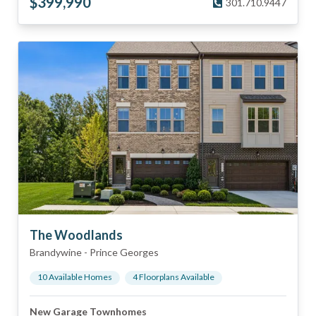
$
399,990
301.710.9447
The Woodlands
Brandywine
-
Prince Georges
10
Available Home
s
4
Floorplan
s
Available
New Garage Townhomes