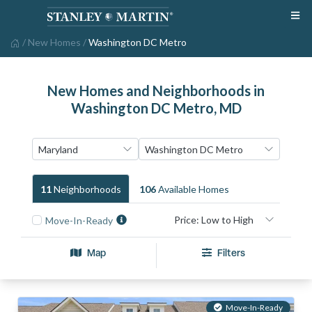
/
New Homes
/
Washington DC Metro
New Homes and Neighborhoods in
Washington DC Metro, MD
11
Neighborhood
S
106
Available Home
S
Move-In-Ready
Map
Filters
Move-In-Ready