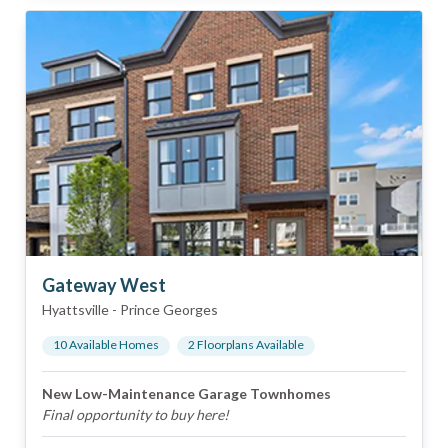
Gateway West
Hyattsville
-
Prince Georges
10
Available Home
s
2
Floorplan
s
Available
New Low-Maintenance Garage Townhomes
Final opportunity to buy here!