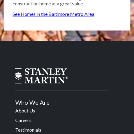
construction home at a great value.
See Homes in the Baltimore Metro Area
Who We Are
About Us
Careers
Testimonials