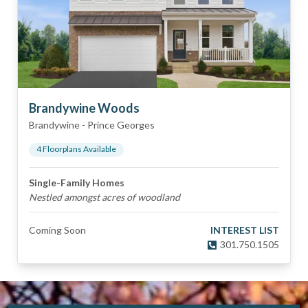
Brandywine Woods
Brandywine
-
Prince Georges
4
Floorplan
s
Available
Single-Family Homes
Nestled amongst acres of woodland
Coming Soon
INTEREST LIST
301.750.1505