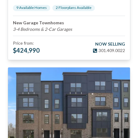
9
Available Home
s
2
Floorplan
s
Available
New Garage Townhomes
3-4 Bedrooms & 2-Car Garages
Price from:
NOW SELLING
$
424,990
301.409.0022