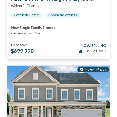
Waldorf
-
Charles
7
Available Home
s
4
Floorplan
s
Available
New Single Family Homes
On-site Amenities
Price from:
NOW SELLING
$
699,990
301.823.0013
Move-In-Ready