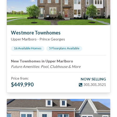
Westmore Townhomes
Upper Marlboro
-
Prince Georges
16
Available Home
s
5
Floorplan
s
Available
New Townhomes in Upper Marlboro
Future Amenities: Pool, Clubhouse & More
Price from:
NOW SELLING
$
449,990
301.301.3521