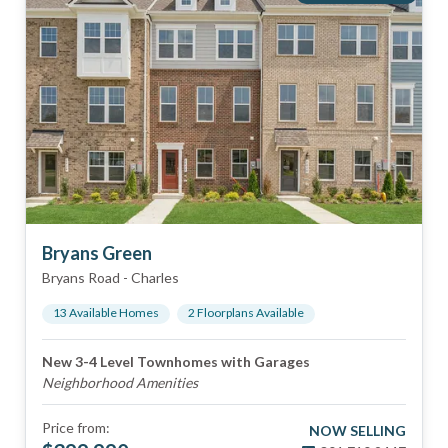
Bryans Green
Bryans Road
-
Charles
13
Available Home
s
2
Floorplan
s
Available
New 3-4 Level Townhomes with Garages
Neighborhood Amenities
Price from:
NOW SELLING