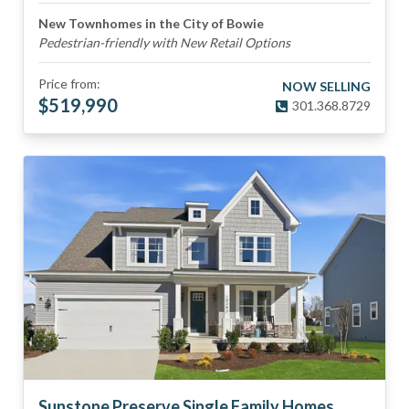
New Townhomes in the City of Bowie
Pedestrian-friendly with New Retail Options
Price from:
NOW SELLING
$
519,990
301.368.8729
Sunstone Preserve Single Family Homes