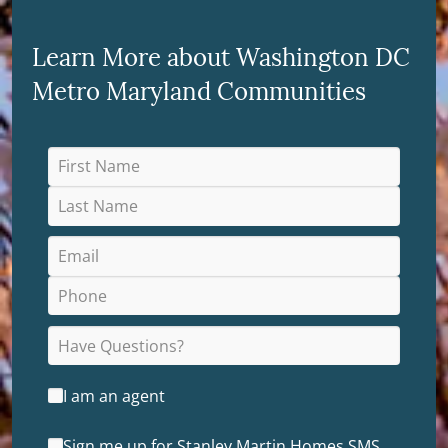
Learn More about Washington DC
Metro Maryland Communities
I am an agent
Sign me up for Stanley Martin Homes SMS