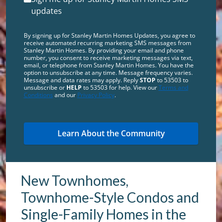
updates
By signing up for Stanley Martin Homes Updates, you agree to
receive automated recurring marketing SMS messages from
Stanley Martin Homes. By providing your email and phone
number, you consent to receive marketing messages via text,
email, or telephone from Stanley Martin Homes. You have the
option to unsubscribe at any time. Message frequency varies.
Message and data rates may apply. Reply
STOP
to 53503 to
unsubscribe or
HELP
to 53503 for help. View our
Terms and
Conditions
and our
Privacy Policy
.
New Townhomes,
Townhome-Style Condos and
Single-Family Homes in the