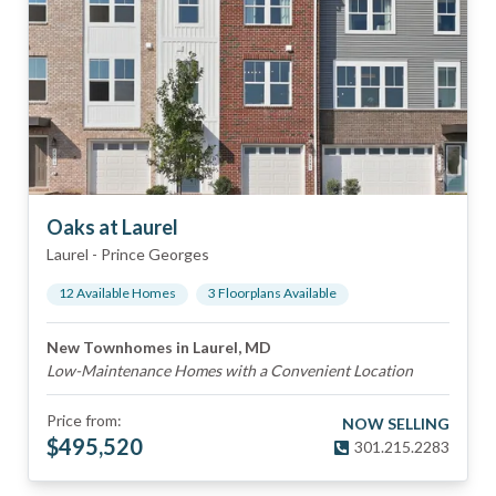
Oaks at Laurel
Laurel
-
Prince Georges
12
Available Home
s
3
Floorplan
s
Available
New Townhomes in Laurel, MD
Low-Maintenance Homes with a Convenient Location
Price from:
NOW SELLING
$
495,520
301.215.2283