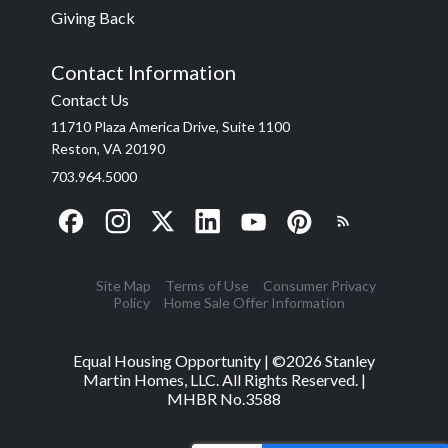
Giving Back
Contact Information
Contact Us
11710 Plaza America Drive, Suite 1100
Reston, VA 20190
703.964.5000
Site Map
Terms of Use
Consumer Privacy
Policy
Home Sale Offer Information
Equal Housing Opportunity | ©
2026
Stanley
Martin Homes, LLC. All Rights Reserved. |
MHBR No.3588