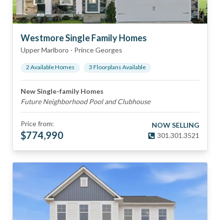
Westmore Single Family Homes
Upper Marlboro
-
Prince Georges
2
Available Home
s
3
Floorplan
s
Available
New Single-family Homes
Future Neighborhood Pool and Clubhouse
Price from:
NOW SELLING
$
774,990
301.301.3521