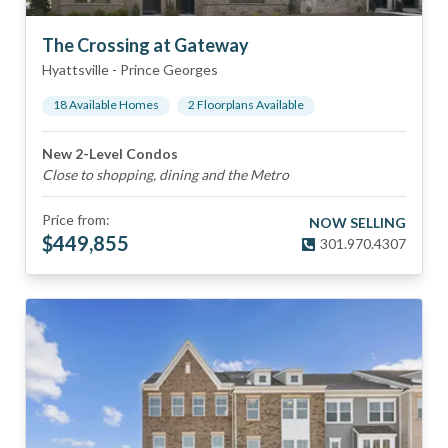
The Crossing at Gateway
Hyattsville
-
Prince Georges
18
Available Home
s
2
Floorplan
s
Available
New 2-Level Condos
Close to shopping, dining and the Metro
Price from:
NOW SELLING
$
449,855
301.970.4307