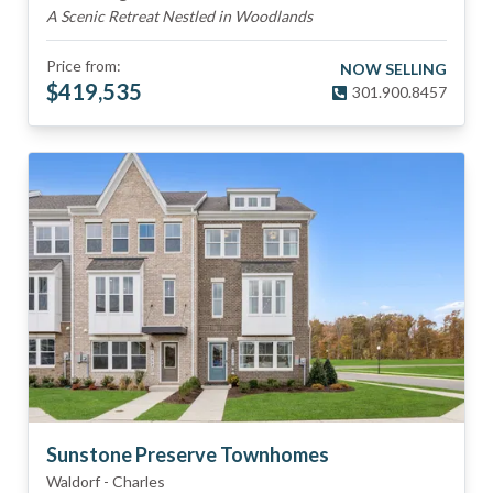
A Scenic Retreat Nestled in Woodlands
Price from:
NOW SELLING
$
419,535
301.900.8457
Sunstone Preserve Townhomes
Waldorf
-
Charles