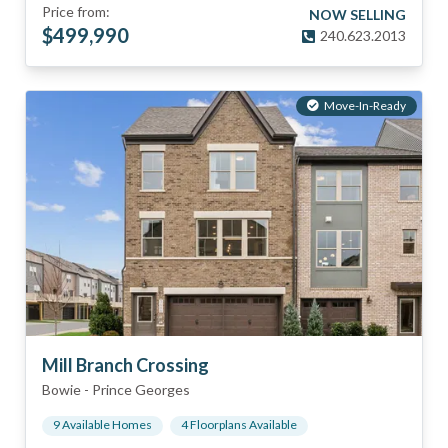
Price from:
NOW SELLING
$
499,990
240.623.2013
Move-In-Ready
Mill Branch Crossing
Bowie
-
Prince Georges
9
Available Home
s
4
Floorplan
s
Available