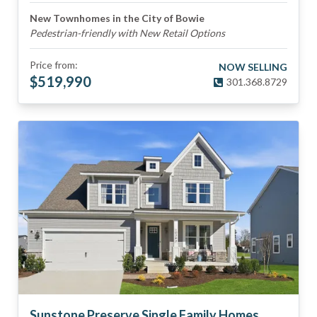
New Townhomes in the City of Bowie
Pedestrian-friendly with New Retail Options
Price from:
NOW SELLING
$
519,990
301.368.8729
Sunstone Preserve Single Family Homes