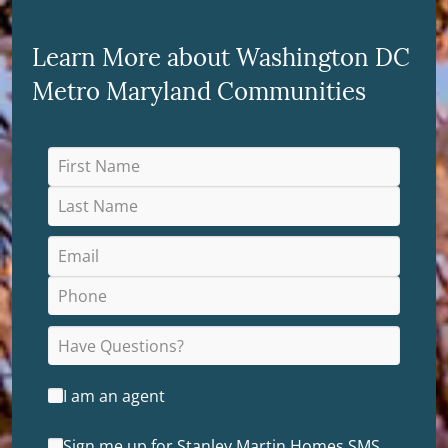
Learn More about Washington DC
Metro Maryland Communities
I am an agent
Sign me up for Stanley Martin Homes SMS