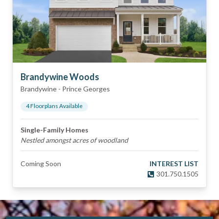
Brandywine Woods
Brandywine
-
Prince Georges
4
Floorplan
s
Available
Single-Family Homes
Nestled amongst acres of woodland
Coming Soon
INTEREST LIST
301.750.1505