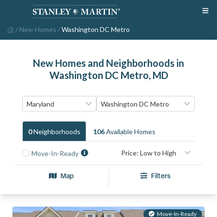
/
New Homes
/
Washington DC Metro
New Homes and Neighborhoods in
Washington DC Metro, MD
0
Neighborhood
S
106
Available Home
S
Move-In-Ready
Map
Filters
Move-In-Ready