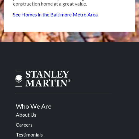
construction home at a great value.
See Homes in the Baltimore Metro Area
Who We Are
About Us
Careers
Testimonials