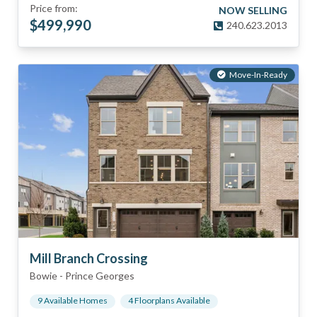
Price from:
NOW SELLING
$
499,990
240.623.2013
Move-In-Ready
Mill Branch Crossing
Bowie
-
Prince Georges
9
Available Home
s
4
Floorplan
s
Available