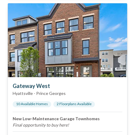
Gateway West
Hyattsville
-
Prince Georges
10
Available Home
s
2
Floorplan
s
Available
New Low-Maintenance Garage Townhomes
Final opportunity to buy here!