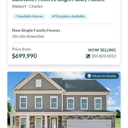
Waldorf
-
Charles
7
Available Home
s
4
Floorplan
s
Available
New Single Family Homes
On-site Amenities
Price from:
NOW SELLING
$
699,990
301.823.0013
Move-In-Ready