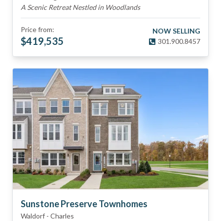
A Scenic Retreat Nestled in Woodlands
Price from:
NOW SELLING
$
419,535
301.900.8457
Sunstone Preserve Townhomes
Waldorf
-
Charles