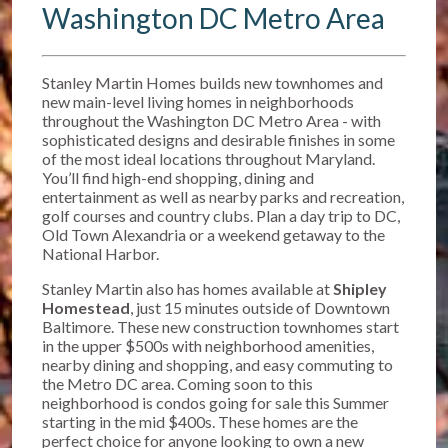
Washington DC Metro Area
Stanley Martin Homes builds new townhomes and
new main-level living homes in neighborhoods
throughout the Washington DC Metro Area - with
sophisticated designs and desirable finishes in some
of the most ideal locations throughout Maryland.
You’ll find high-end shopping, dining and
entertainment as well as nearby parks and recreation,
golf courses and country clubs. Plan a day trip to DC,
Old Town Alexandria or a weekend getaway to the
National Harbor.
Stanley Martin also has homes available at
Shipley
Homestead
, just 15 minutes outside of Downtown
Baltimore. T
hese new construction townhomes start
in the upper $500s w
ith neighborhood amenities,
nearby dining and shopping, and easy commuting to
the Metro DC area. Coming soon to this
neighborhood is condos going for sale this Summer
starting in the mid $400s. These homes are the
perfect choice for anyone looking to own a new