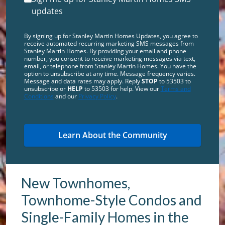
updates
By signing up for Stanley Martin Homes Updates, you agree to
receive automated recurring marketing SMS messages from
Stanley Martin Homes. By providing your email and phone
number, you consent to receive marketing messages via text,
email, or telephone from Stanley Martin Homes. You have the
option to unsubscribe at any time. Message frequency varies.
Message and data rates may apply. Reply
STOP
to 53503 to
unsubscribe or
HELP
to 53503 for help. View our
Terms and
Conditions
and our
Privacy Policy
.
New Townhomes,
Townhome-Style Condos and
Single-Family Homes in the