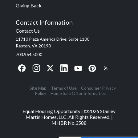
Giving Back
Contact Information
Contact Us
11710 Plaza America Drive, Suite 1100
Reston, VA 20190
703.964.5000
Site Map
Terms of Use
Consumer Privacy
Policy
Home Sale Offer Information
Equal Housing Opportunity | ©
2026
Stanley
Martin Homes, LLC. All Rights Reserved. |
MHBR No.3588