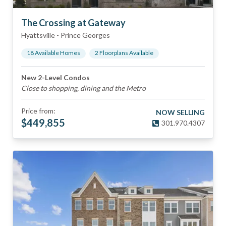
The Crossing at Gateway
Hyattsville
-
Prince Georges
18
Available Home
s
2
Floorplan
s
Available
New 2-Level Condos
Close to shopping, dining and the Metro
Price from:
NOW SELLING
$
449,855
301.970.4307