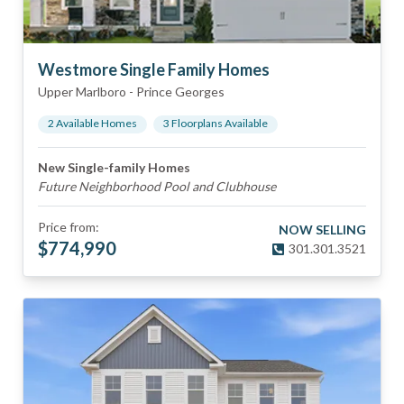
Westmore Single Family Homes
Upper Marlboro
-
Prince Georges
2
Available Home
s
3
Floorplan
s
Available
New Single-family Homes
Future Neighborhood Pool and Clubhouse
Price from:
NOW SELLING
$
774,990
301.301.3521