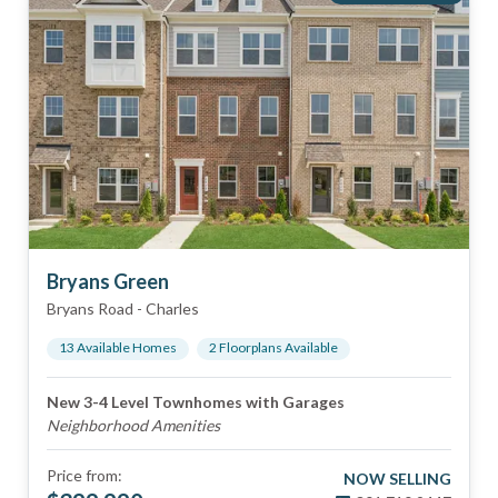
Bryans Green
Bryans Road
-
Charles
13
Available Home
s
2
Floorplan
s
Available
New 3-4 Level Townhomes with Garages
Neighborhood Amenities
Price from:
NOW SELLING