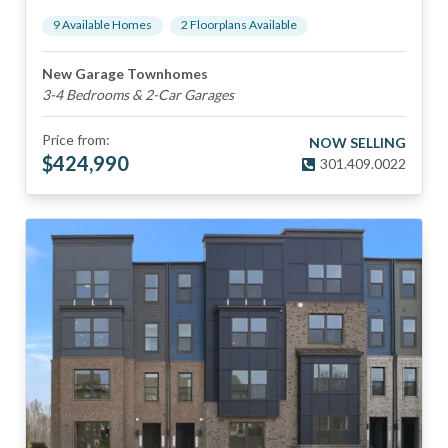
9
Available Home
s
2
Floorplan
s
Available
New Garage Townhomes
3-4 Bedrooms & 2-Car Garages
Price from:
NOW SELLING
$
424,990
301.409.0022