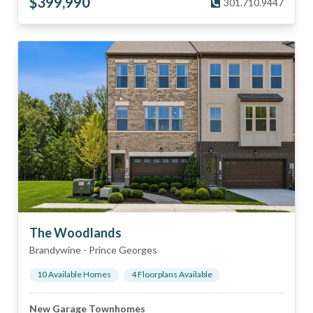
$
399,990
301.710.9447
The Woodlands
Brandywine
-
Prince Georges
10
Available Home
s
4
Floorplan
s
Available
New Garage Townhomes