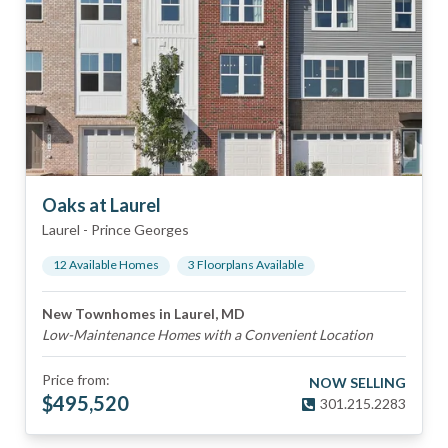
Oaks at Laurel
Laurel
-
Prince Georges
12
Available Home
s
3
Floorplan
s
Available
New Townhomes in Laurel, MD
Low-Maintenance Homes with a Convenient Location
Price from:
NOW SELLING
$
495,520
301.215.2283