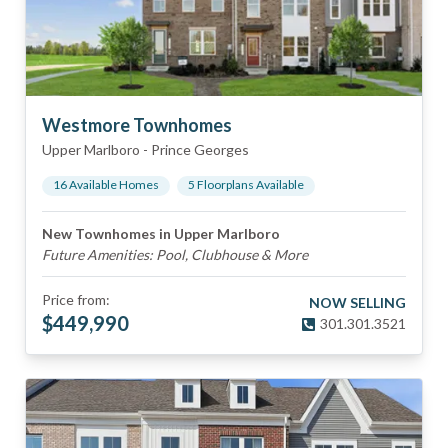
Westmore Townhomes
Upper Marlboro
-
Prince Georges
16
Available Home
s
5
Floorplan
s
Available
New Townhomes in Upper Marlboro
Future Amenities: Pool, Clubhouse & More
Price from:
NOW SELLING
$
449,990
301.301.3521