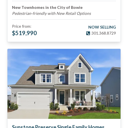
New Townhomes in the City of Bowie
Pedestrian-friendly with New Retail Options
Price from:
NOW SELLING
$
519,990
301.368.8729
Sunstone Preserve Single Family Homes