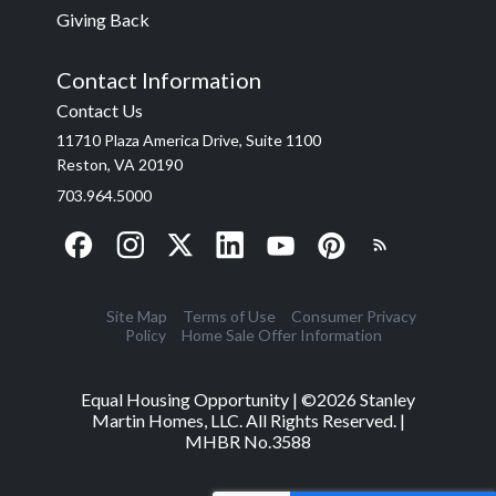
Giving Back
Contact Information
Contact Us
11710 Plaza America Drive, Suite 1100
Reston, VA 20190
703.964.5000
Site Map
Terms of Use
Consumer Privacy
Policy
Home Sale Offer Information
Equal Housing Opportunity | ©
2026
Stanley
Martin Homes, LLC. All Rights Reserved. |
MHBR No.3588