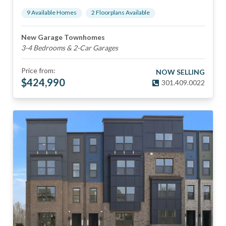
9
Available Home
s
2
Floorplan
s
Available
New Garage Townhomes
3-4 Bedrooms & 2-Car Garages
Price from:
NOW SELLING
$
424,990
301.409.0022