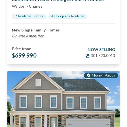
Waldorf
-
Charles
7
Available Home
s
4
Floorplan
s
Available
New Single Family Homes
On-site Amenities
Price from:
NOW SELLING
$
699,990
301.823.0013
Move-In-Ready