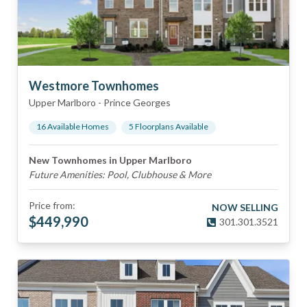
Westmore Townhomes
Upper Marlboro
-
Prince Georges
16
Available Home
s
5
Floorplan
s
Available
New Townhomes in Upper Marlboro
Future Amenities: Pool, Clubhouse & More
Price from:
NOW SELLING
$
449,990
301.301.3521