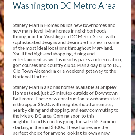
Washington DC Metro Area
Stanley Martin Homes builds new townhomes and
new main-level living homes in neighborhoods
throughout the Washington DC Metro Area - with
sophisticated designs and desirable finishes in some
of the most ideal locations throughout Maryland.
You’ll find high-end shopping, dining and
entertainment as well as nearby parks and recreation,
golf courses and country clubs. Plan a day trip to DC,
Old Town Alexandria or a weekend getaway to the
National Harbor.
Stanley Martin also has homes available at
Shipley
Homestead
, just 15 minutes outside of Downtown
Baltimore. T
hese new construction townhomes start
in the upper $500s w
ith neighborhood amenities,
nearby dining and shopping, and easy commuting to
the Metro DC area. Coming soon to this
neighborhood is condos going for sale this Summer
starting in the mid $400s. These homes are the
perfect choice for anyone looking to own a new