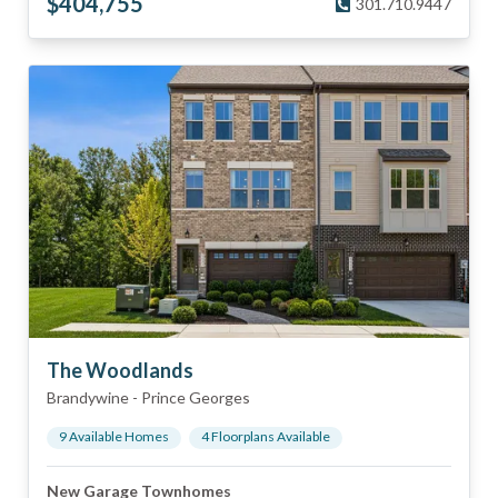
$
404,755
301.710.9447
The Woodlands
Brandywine
-
Prince Georges
9
Available Home
s
4
Floorplan
s
Available
New Garage Townhomes