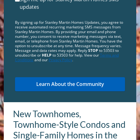
updates
By signing up for Stanley Martin Homes Updates, you agree to
receive automated recurring marketing SMS messages from
Stanley Martin Homes. By providing your email and phone
number, you consent to receive marketing messages via text,
email, or telephone from Stanley Martin Homes. You have the
option to unsubscribe at any time. Message frequency varies.
Message and data rates may apply. Reply
STOP
to 53503 to
unsubscribe or
HELP
to 53503 for help. View our
Terms and
Conditions
and our
Privacy Policy
.
New Townhomes,
Townhome-Style Condos and
Single-Family Homes in the