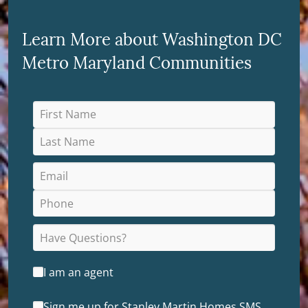
Learn More about Washington DC
Metro Maryland Communities
I am an agent
Sign me up for Stanley Martin Homes SMS