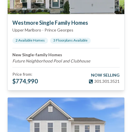
Westmore Single Family Homes
Upper Marlboro
-
Prince Georges
2
Available Home
s
3
Floorplan
s
Available
New Single-family Homes
Future Neighborhood Pool and Clubhouse
Price from:
NOW SELLING
$
774,990
301.301.3521