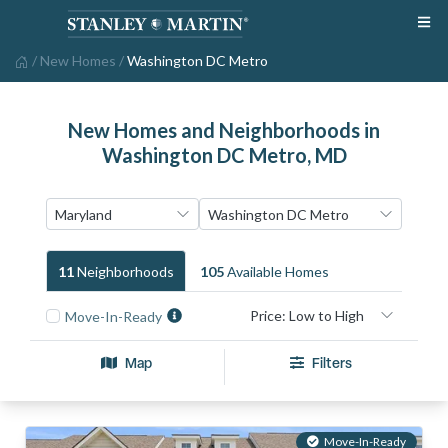
/
New Homes
/
Washington DC Metro
New Homes and Neighborhoods in
Washington DC Metro, MD
11
Neighborhood
S
105
Available Home
S
Move-In-Ready
Map
Filters
Move-In-Ready