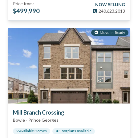
Price from:
NOW SELLING
$
499,990
240.623.2013
Move-In-Ready
Mill Branch Crossing
Bowie
-
Prince Georges
9
Available Home
s
4
Floorplan
s
Available