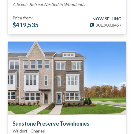
A Scenic Retreat Nestled in Woodlands
Price from:
NOW SELLING
$
419,535
301.900.8457
Sunstone Preserve Townhomes
Waldorf
-
Charles