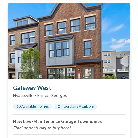
Gateway West
Hyattsville
-
Prince Georges
10
Available Home
s
2
Floorplan
s
Available
New Low-Maintenance Garage Townhomes
Final opportunity to buy here!