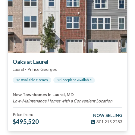
Oaks at Laurel
Laurel
-
Prince Georges
12
Available Home
s
3
Floorplan
s
Available
New Townhomes in Laurel, MD
Low-Maintenance Homes with a Convenient Location
Price from:
NOW SELLING
$
495,520
301.215.2283