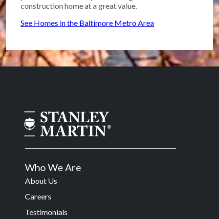
construction home at a great value.
See Homes in the Baltimore Metro Area
Who We Are
About Us
Careers
Testimonials