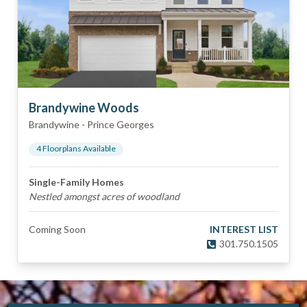
Brandywine Woods
Brandywine
-
Prince Georges
4
Floorplan
s
Available
Single-Family Homes
Nestled amongst acres of woodland
Coming Soon
INTEREST LIST
301.750.1505