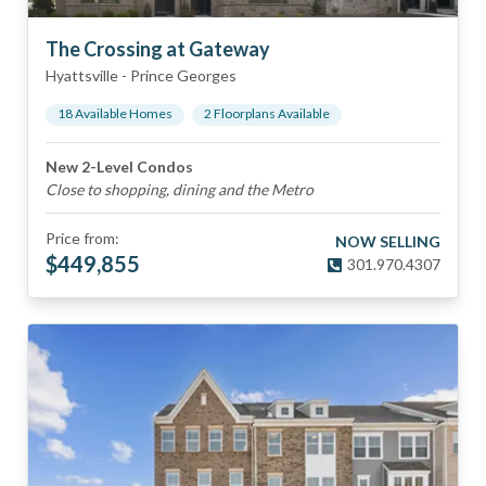
The Crossing at Gateway
Hyattsville
-
Prince Georges
18
Available Home
s
2
Floorplan
s
Available
New 2-Level Condos
Close to shopping, dining and the Metro
Price from:
NOW SELLING
$
449,855
301.970.4307