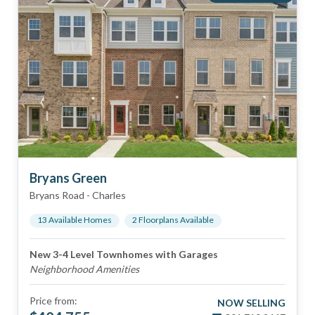
Bryans Green
Bryans Road
-
Charles
13
Available Home
s
2
Floorplan
s
Available
New 3-4 Level Townhomes with Garages
Neighborhood Amenities
Price from:
NOW SELLING