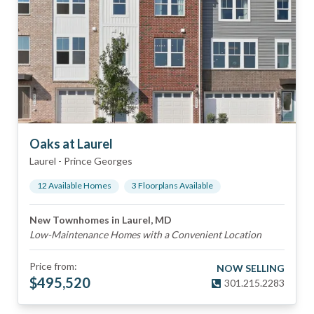
Oaks at Laurel
Laurel
-
Prince Georges
12
Available Home
s
3
Floorplan
s
Available
New Townhomes in Laurel, MD
Low-Maintenance Homes with a Convenient Location
Price from:
NOW SELLING
$
495,520
301.215.2283