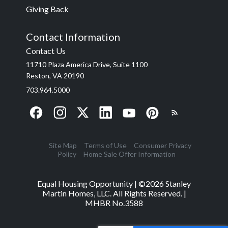
Giving Back
Contact Information
Contact Us
11710 Plaza America Drive, Suite 1100
Reston, VA 20190
703.964.5000
Site Map
Terms of Use
Consumer Privacy
Policy
Home Sale Offer Information
Equal Housing Opportunity | ©
2026
Stanley
Martin Homes, LLC. All Rights Reserved. |
MHBR No.3588