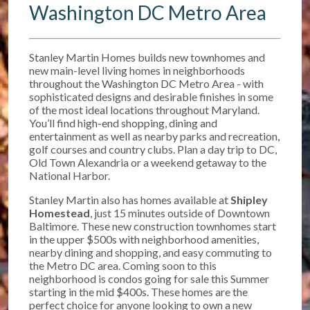
Washington DC Metro Area
Stanley Martin Homes builds new townhomes and
new main-level living homes in neighborhoods
throughout the Washington DC Metro Area - with
sophisticated designs and desirable finishes in some
of the most ideal locations throughout Maryland.
You’ll find high-end shopping, dining and
entertainment as well as nearby parks and recreation,
golf courses and country clubs. Plan a day trip to DC,
Old Town Alexandria or a weekend getaway to the
National Harbor.
Stanley Martin also has homes available at
Shipley
Homestead
, just 15 minutes outside of Downtown
Baltimore. T
hese new construction townhomes start
in the upper $500s w
ith neighborhood amenities,
nearby dining and shopping, and easy commuting to
the Metro DC area. Coming soon to this
neighborhood is condos going for sale this Summer
starting in the mid $400s. These homes are the
perfect choice for anyone looking to own a new