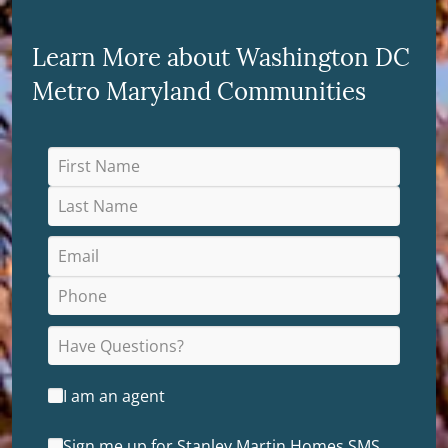
Learn More about Washington DC
Metro Maryland Communities
I am an agent
Sign me up for Stanley Martin Homes SMS