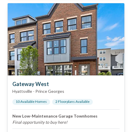
Gateway West
Hyattsville
-
Prince Georges
10
Available Home
s
2
Floorplan
s
Available
New Low-Maintenance Garage Townhomes
Final opportunity to buy here!