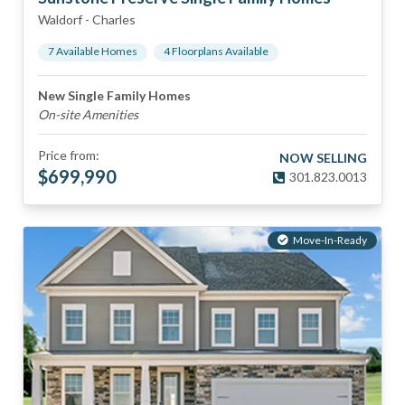
Waldorf
-
Charles
7
Available Home
s
4
Floorplan
s
Available
New Single Family Homes
On-site Amenities
Price from:
NOW SELLING
$
699,990
301.823.0013
Move-In-Ready