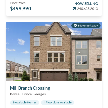
Price from:
NOW SELLING
$
499,990
240.623.2013
Move-In-Ready
Mill Branch Crossing
Bowie
-
Prince Georges
9
Available Home
s
4
Floorplan
s
Available