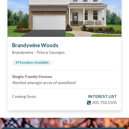
Brandywine Woods
Brandywine
-
Prince Georges
4
Floorplan
s
Available
Single-Family Homes
Nestled amongst acres of woodland
Coming Soon
INTEREST LIST
301.750.1505