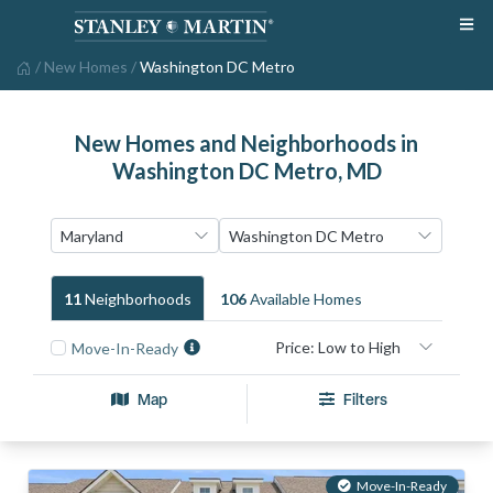
/
New Homes
/
Washington DC Metro
New Homes and Neighborhoods in
Washington DC Metro, MD
11
Neighborhood
S
106
Available Home
S
Move-In-Ready
Map
Filters
Move-In-Ready