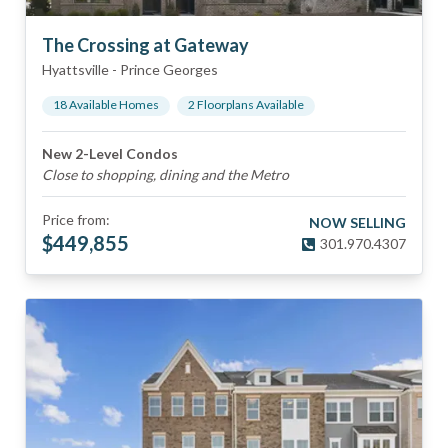
The Crossing at Gateway
Hyattsville
-
Prince Georges
18
Available Home
s
2
Floorplan
s
Available
New 2-Level Condos
Close to shopping, dining and the Metro
Price from:
NOW SELLING
$
449,855
301.970.4307