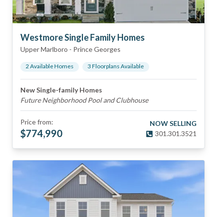
Westmore Single Family Homes
Upper Marlboro
-
Prince Georges
2
Available Home
s
3
Floorplan
s
Available
New Single-family Homes
Future Neighborhood Pool and Clubhouse
Price from:
NOW SELLING
$
774,990
301.301.3521