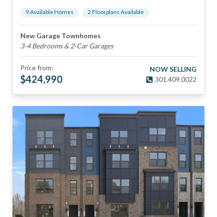
9
Available Home
s
2
Floorplan
s
Available
New Garage Townhomes
3-4 Bedrooms & 2-Car Garages
Price from:
NOW SELLING
$
424,990
301.409.0022