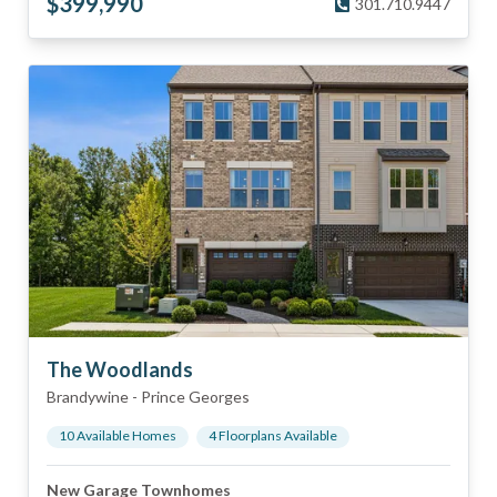
$
399,990
301.710.9447
The Woodlands
Brandywine
-
Prince Georges
10
Available Home
s
4
Floorplan
s
Available
New Garage Townhomes