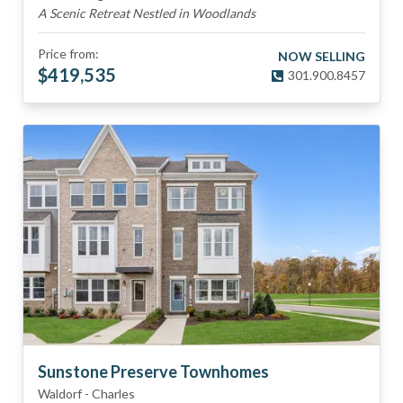
A Scenic Retreat Nestled in Woodlands
Price from:
NOW SELLING
$
419,535
301.900.8457
Sunstone Preserve Townhomes
Waldorf
-
Charles