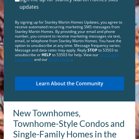
updates
By signing up for Stanley Martin Homes Updates, you agree to
receive automated recurring marketing SMS messages from
Stanley Martin Homes. By providing your email and phone
number, you consent to receive marketing messages via text,
email, or telephone from Stanley Martin Homes. You have the
option to unsubscribe at any time. Message frequency varies.
Message and data rates may apply. Reply
STOP
to 53503 to
unsubscribe or
HELP
to 53503 for help. View our
Terms and
Conditions
and our
Privacy Policy
.
New Townhomes,
Townhome-Style Condos and
Single-Family Homes in the