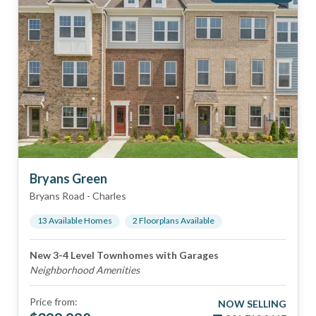
Bryans Green
Bryans Road
-
Charles
13
Available Home
s
2
Floorplan
s
Available
New 3-4 Level Townhomes with Garages
Neighborhood Amenities
Price from:
NOW SELLING