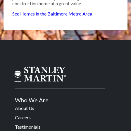
construction home at a great value.
See Homes in the Baltimore Metro Area
Who We Are
About Us
Careers
Testimonials