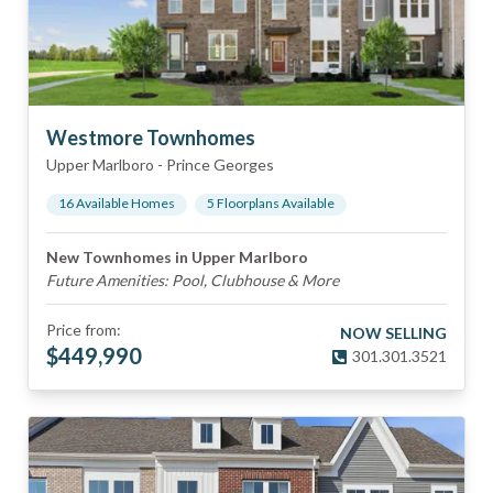
Westmore Townhomes
Upper Marlboro
-
Prince Georges
16
Available Home
s
5
Floorplan
s
Available
New Townhomes in Upper Marlboro
Future Amenities: Pool, Clubhouse & More
Price from:
NOW SELLING
$
449,990
301.301.3521