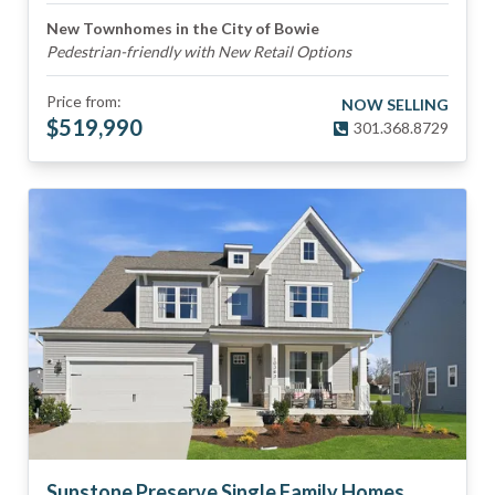
New Townhomes in the City of Bowie
Pedestrian-friendly with New Retail Options
Price from:
NOW SELLING
$
519,990
301.368.8729
Sunstone Preserve Single Family Homes