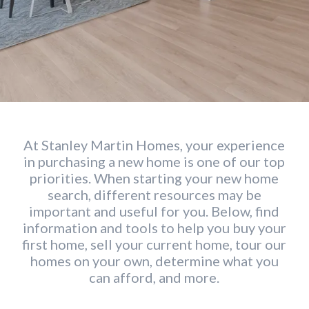
At Stanley Martin Homes, your experience
in purchasing a new home is one of our top
priorities. When starting your new home
search, different resources may be
important and useful for you. Below, find
information and tools to help you buy your
first home, sell your current home, tour our
homes on your own, determine what you
can afford, and more.