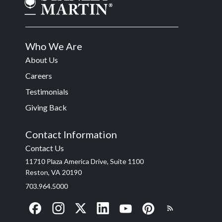
Who We Are
About Us
Careers
Testimonials
Giving Back
Contact Information
Contact Us
11710 Plaza America Drive, Suite 1100
Reston, VA 20190
703.964.5000