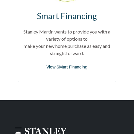
Smart Financing
Stanley Martin wants to provide you with a
variety of options to
make your new home purchase as easy and
straightforward.
View SMart Financing