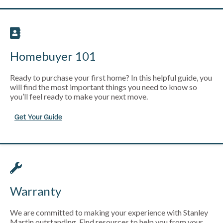
Homebuyer 101
Ready to purchase your first home? In this helpful guide, you
will find the most important things you need to know so
you’ll feel ready to make your next move.
Get Your Guide
Warranty
We are committed to making your experience with Stanley
Martin outstanding. Find resources to help you from your