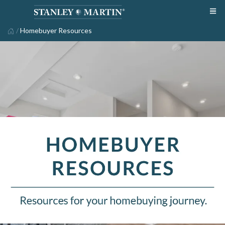
/
Homebuyer Resources