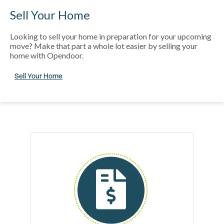
Sell Your Home
Looking to sell your home in preparation for your upcoming
move? Make that part a whole lot easier by selling your
home with Opendoor.
Sell Your Home