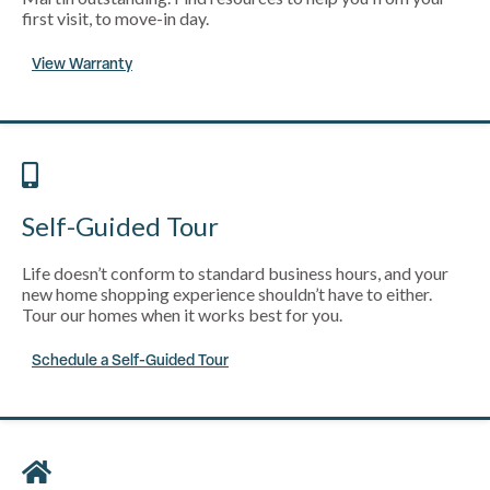
first visit, to move-in day.
View Warranty
Self-Guided Tour
Life doesn’t conform to standard business hours, and your
new home shopping experience shouldn’t have to either.
Tour our homes when it works best for you.
Schedule a Self-Guided Tour