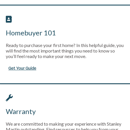
Homebuyer 101
Ready to purchase your first home? In this helpful guide, you
will find the most important things you need to know so
you’ll feel ready to make your next move.
Get Your Guide
Warranty
We are committed to making your experience with Stanley
Martin outstanding. Find resources to help you from your