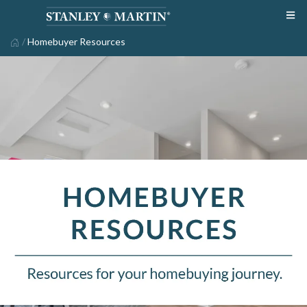
/
Homebuyer Resources