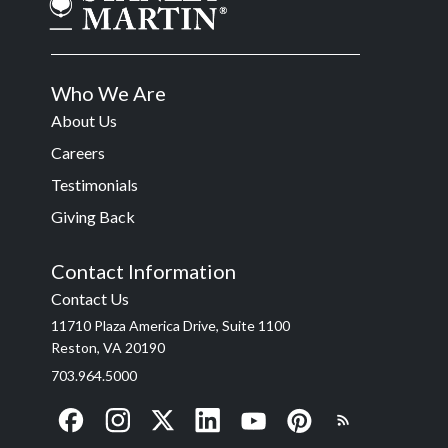
Who We Are
About Us
Careers
Testimonials
Giving Back
Contact Information
Contact Us
11710 Plaza America Drive, Suite 1100
Reston, VA 20190
703.964.5000