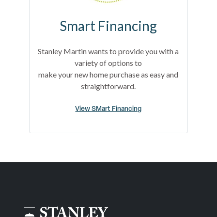
Smart Financing
Stanley Martin wants to provide you with a
variety of options to
make your new home purchase as easy and
straightforward.
View SMart Financing