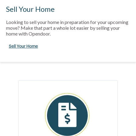
Sell Your Home
Looking to sell your home in preparation for your upcoming
move? Make that part a whole lot easier by selling your
home with Opendoor.
Sell Your Home