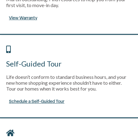
first visit, to move-in day.
View Warranty
Self-Guided Tour
Life doesn’t conform to standard business hours, and your
new home shopping experience shouldn’t have to either.
Tour our homes when it works best for you.
Schedule a Self-Guided Tour