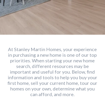
At Stanley Martin Homes, your experience
in purchasing a new home is one of our top
priorities. When starting your new home
search, different resources may be
important and useful for you. Below, find
information and tools to help you buy your
first home, sell your current home, tour our
homes on your own, determine what you
can afford, and more.