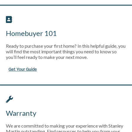
Homebuyer 101
Ready to purchase your first home? In this helpful guide, you
will find the most important things you need to know so
you’ll feel ready to make your next move.
Get Your Guide
Warranty
We are committed to making your experience with Stanley
Martin outstanding. Find resources to help you from your