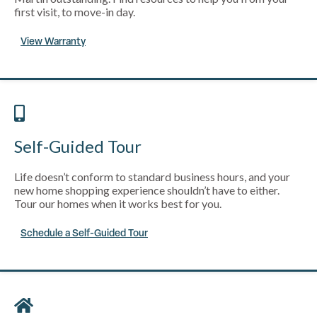
first visit, to move-in day.
View Warranty
Self-Guided Tour
Life doesn’t conform to standard business hours, and your
new home shopping experience shouldn’t have to either.
Tour our homes when it works best for you.
Schedule a Self-Guided Tour