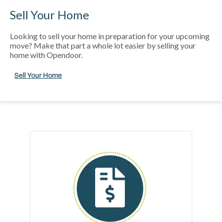
Sell Your Home
Looking to sell your home in preparation for your upcoming
move? Make that part a whole lot easier by selling your
home with Opendoor.
Sell Your Home