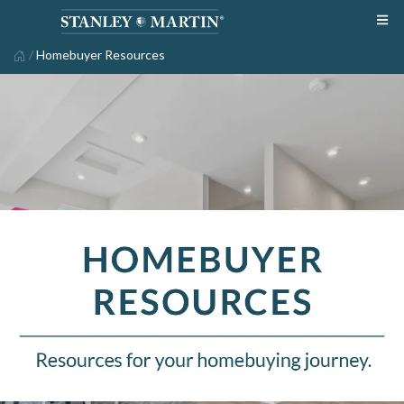
/
Homebuyer Resources