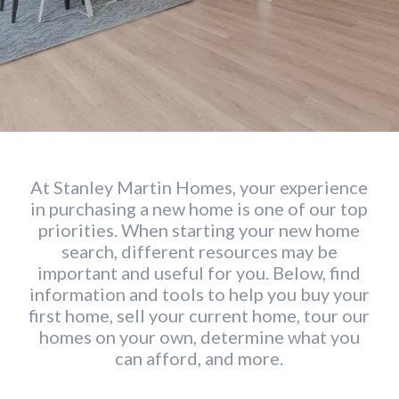
At Stanley Martin Homes, your experience
in purchasing a new home is one of our top
priorities. When starting your new home
search, different resources may be
important and useful for you. Below, find
information and tools to help you buy your
first home, sell your current home, tour our
homes on your own, determine what you
can afford, and more.