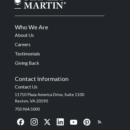
Who We Are
About Us
Careers
Testimonials
Giving Back
Contact Information
Contact Us
11710 Plaza America Drive, Suite 1100
Reston, VA 20190
703.964.5000