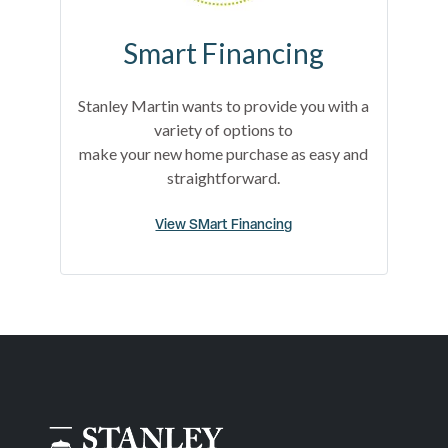
Smart Financing
Stanley Martin wants to provide you with a
variety of options to
make your new home purchase as easy and
straightforward.
View SMart Financing