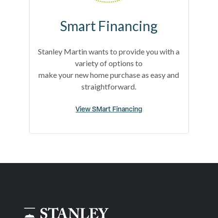
Smart Financing
Stanley Martin wants to provide you with a
variety of options to
make your new home purchase as easy and
straightforward.
View SMart Financing