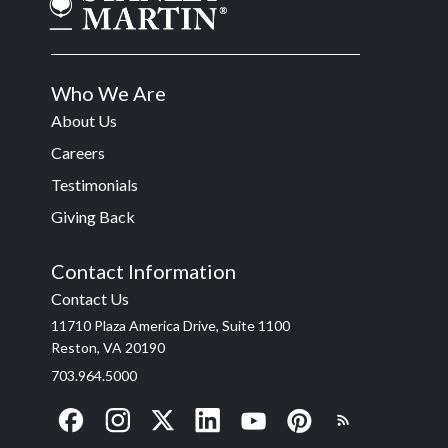
Who We Are
About Us
Careers
Testimonials
Giving Back
Contact Information
Contact Us
11710 Plaza America Drive, Suite 1100
Reston, VA 20190
703.964.5000