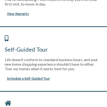
first visit, to move-in day.
View Warranty
Self-Guided Tour
Life doesn’t conform to standard business hours, and your
new home shopping experience shouldn’t have to either.
Tour our homes when it works best for you.
Schedule a Self-Guided Tour