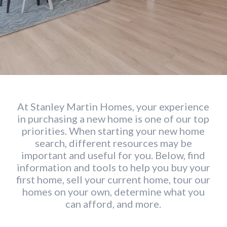
At Stanley Martin Homes, your experience
in purchasing a new home is one of our top
priorities. When starting your new home
search, different resources may be
important and useful for you. Below, find
information and tools to help you buy your
first home, sell your current home, tour our
homes on your own, determine what you
can afford, and more.