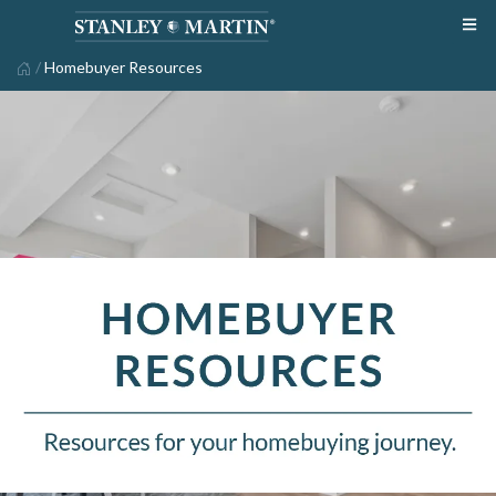
/
Homebuyer Resources