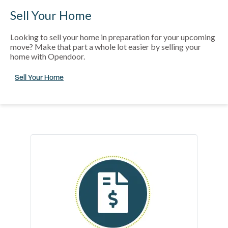
Sell Your Home
Looking to sell your home in preparation for your upcoming
move? Make that part a whole lot easier by selling your
home with Opendoor.
Sell Your Home