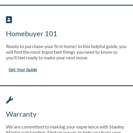
Homebuyer 101
Ready to purchase your first home? In this helpful guide, you
will find the most important things you need to know so
you’ll feel ready to make your next move.
Get Your Guide
Warranty
We are committed to making your experience with Stanley
Martin outstanding. Find resources to help you from your