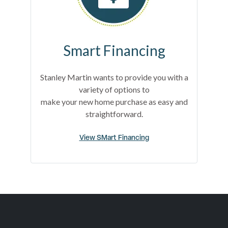
Smart Financing
Stanley Martin wants to provide you with a
variety of options to
make your new home purchase as easy and
straightforward.
View SMart Financing