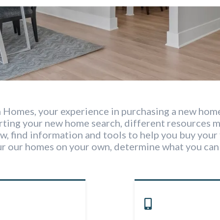
 Homes, your experience in purchasing a new home
arting your new home search, different resources 
w, find information and tools to help you buy your 
ur our homes on your own, determine what you can 