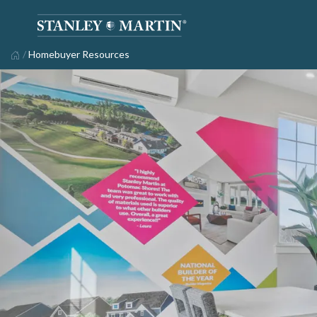
/
Homebuyer Resources