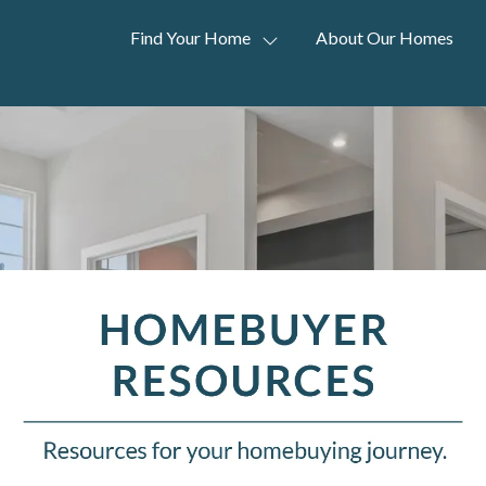
Find Your Home
About Our Homes