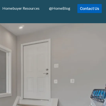
Contact Us
Homebuyer Resources
@HomeBlog