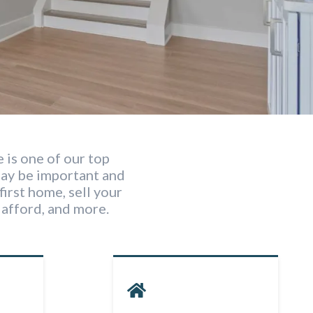
 is one of our top
may be important and
first home, sell your
afford, and more.