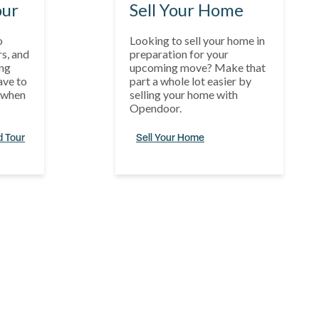
our
Sell Your Home
o
Looking to sell your home in
s, and
preparation for your
ng
upcoming move? Make that
ave to
part a whole lot easier by
s when
selling your home with
Opendoor.
d Tour
Sell Your Home