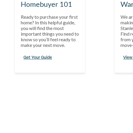
Homebuyer 101
War
Ready to purchase your first
We ar
home? In this helpful guide,
makin
you will find the most
Stanle
important things you need to
Find r
know so you’ll feel ready to
from y
make your next move.
move-
Get Your Guide
View