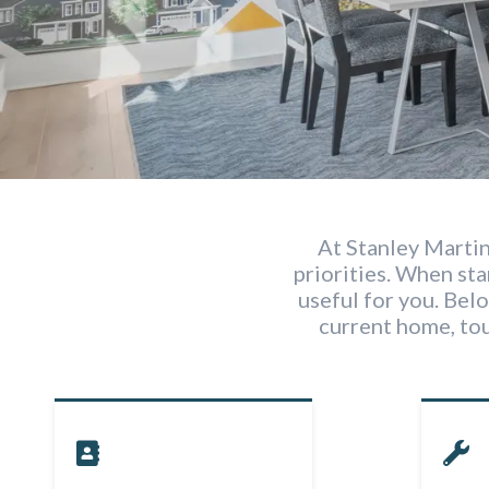
At Stanley Martin
priorities. When st
useful for you. Belo
current home, to