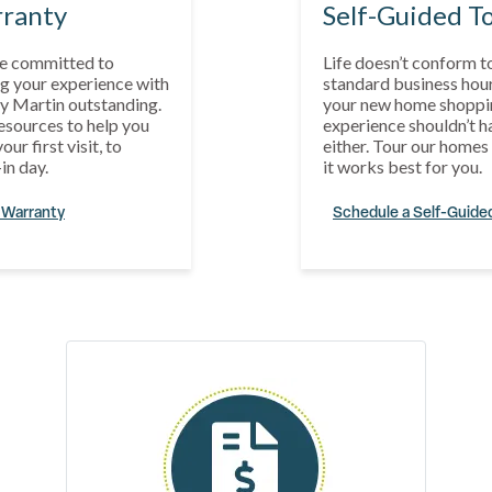
ranty
Self-Guided T
e committed to
Life doesn’t conform t
g your experience with
standard business hour
y Martin outstanding.
your new home shoppi
esources to help you
experience shouldn’t h
our first visit, to
either. Tour our home
in day.
it works best for you.
 Warranty
Schedule a Self-Guide