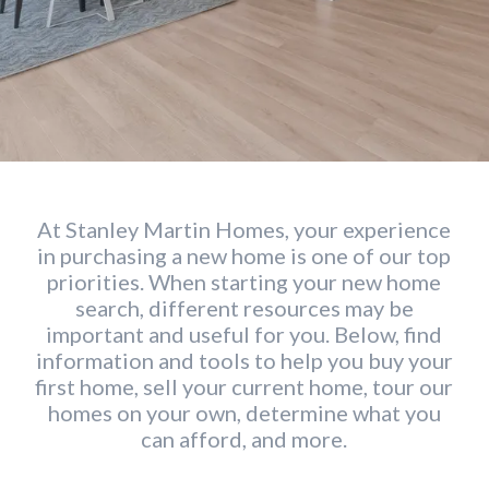
At Stanley Martin Homes, your experience
in purchasing a new home is one of our top
priorities. When starting your new home
search, different resources may be
important and useful for you. Below, find
information and tools to help you buy your
first home, sell your current home, tour our
homes on your own, determine what you
can afford, and more.