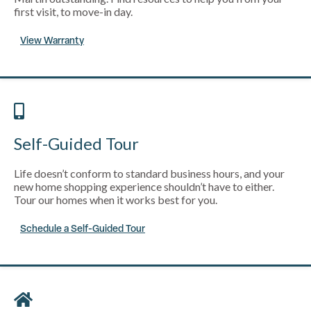
first visit, to move-in day.
View Warranty
Self-Guided Tour
Life doesn’t conform to standard business hours, and your
new home shopping experience shouldn’t have to either.
Tour our homes when it works best for you.
Schedule a Self-Guided Tour