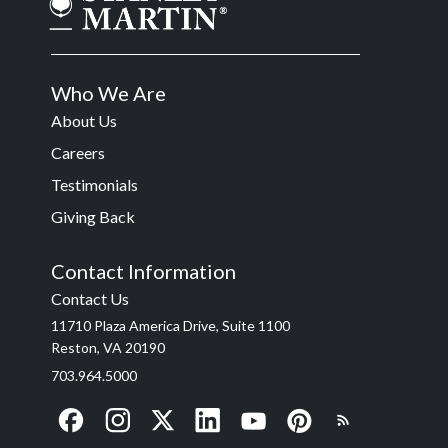
Who We Are
About Us
Careers
Testimonials
Giving Back
Contact Information
Contact Us
11710 Plaza America Drive, Suite 1100
Reston, VA 20190
703.964.5000