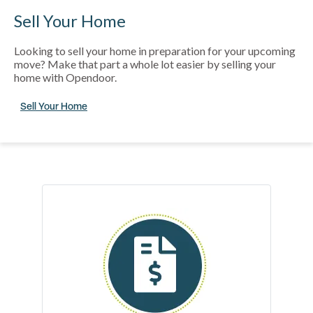
Sell Your Home
Looking to sell your home in preparation for your upcoming
move? Make that part a whole lot easier by selling your
home with Opendoor.
Sell Your Home