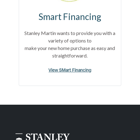
Smart Financing
Stanley Martin wants to provide you with a
variety of options to
make your new home purchase as easy and
straightforward.
View SMart Financing