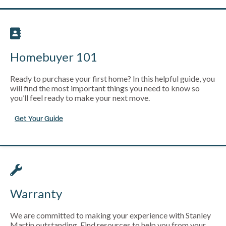
Homebuyer 101
Ready to purchase your first home? In this helpful guide, you
will find the most important things you need to know so
you’ll feel ready to make your next move.
Get Your Guide
Warranty
We are committed to making your experience with Stanley
Martin outstanding. Find resources to help you from your