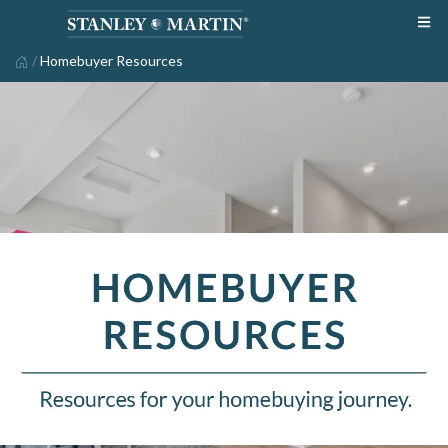
/
Homebuyer Resources