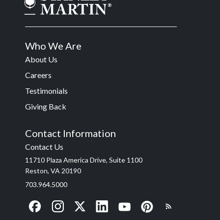
Who We Are
About Us
Careers
Testimonials
Giving Back
Contact Information
Contact Us
11710 Plaza America Drive, Suite 1100
Reston, VA 20190
703.964.5000