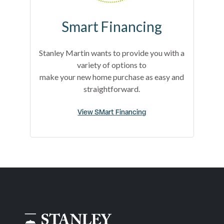
Smart Financing
Stanley Martin wants to provide you with a
variety of options to
make your new home purchase as easy and
straightforward.
View SMart Financing