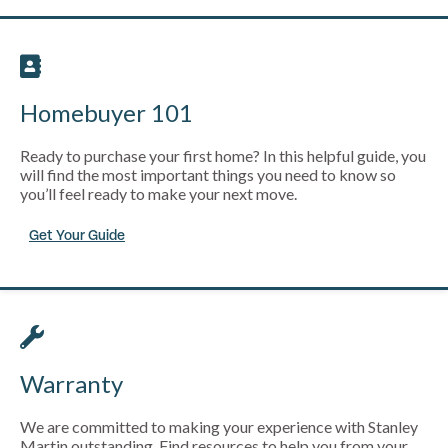
Homebuyer 101
Ready to purchase your first home? In this helpful guide, you
will find the most important things you need to know so
you’ll feel ready to make your next move.
Get Your Guide
Warranty
We are committed to making your experience with Stanley
Martin outstanding. Find resources to help you from your