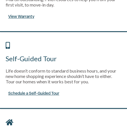
first visit, to move-in day.
View Warranty
Self-Guided Tour
Life doesn’t conform to standard business hours, and your
new home shopping experience shouldn’t have to either.
Tour our homes when it works best for you.
Schedule a Self-Guided Tour