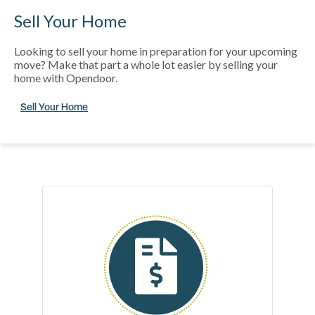
Sell Your Home
Looking to sell your home in preparation for your upcoming
move? Make that part a whole lot easier by selling your
home with Opendoor.
Sell Your Home