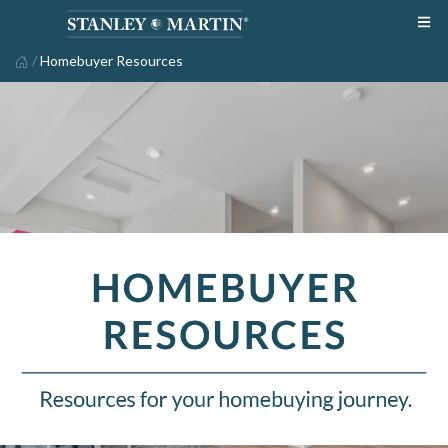
/
Homebuyer Resources