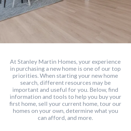
At Stanley Martin Homes, your experience
in purchasing a new home is one of our top
priorities. When starting your new home
search, different resources may be
important and useful for you. Below, find
information and tools to help you buy your
first home, sell your current home, tour our
homes on your own, determine what you
can afford, and more.