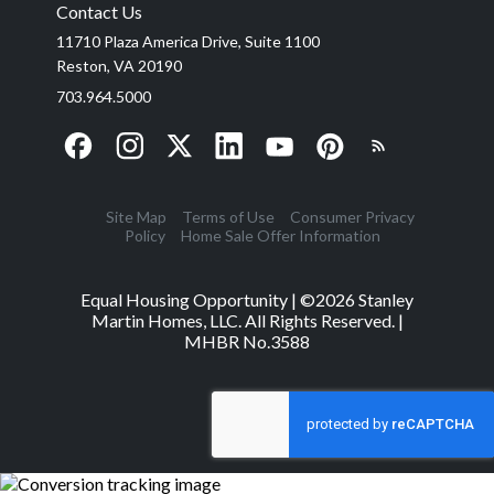
Contact Us
11710 Plaza America Drive, Suite 1100
Reston, VA 20190
703.964.5000
Site Map
Terms of Use
Consumer Privacy
Policy
Home Sale Offer Information
Equal Housing Opportunity | ©
2026
Stanley
Martin Homes, LLC. All Rights Reserved. |
MHBR No.3588