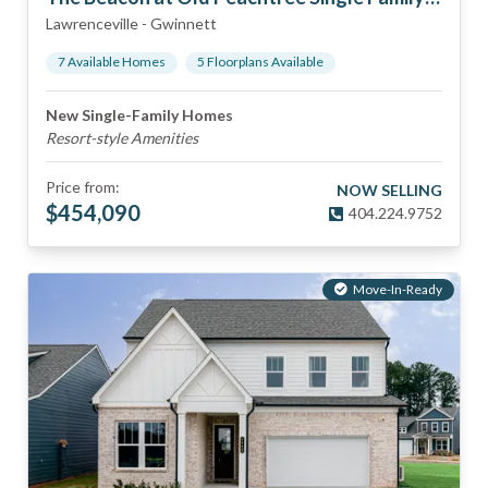
Lawrenceville
-
Gwinnett
7
Available Home
s
5
Floorplan
s
Available
New Single-Family Homes
Resort-style Amenities
Price from:
NOW SELLING
$
454,090
404.224.9752
Move-In-Ready