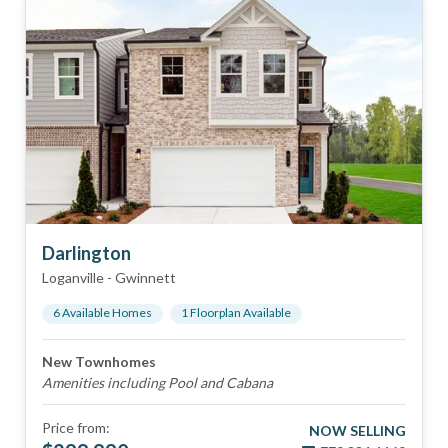
Darlington
Loganville
-
Gwinnett
6
Available Home
s
1
Floorplan
Available
New Townhomes
Amenities including Pool and Cabana
Price from:
NOW SELLING