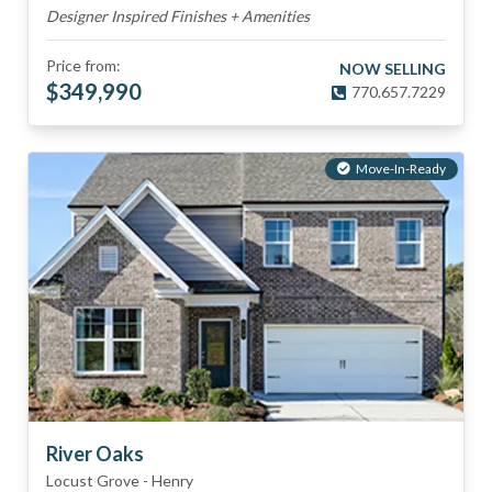
Designer Inspired Finishes + Amenities
Price from:
NOW SELLING
$
349,990
770.657.7229
Move-In-Ready
River Oaks
Locust Grove
-
Henry