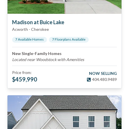
Madison at Buice Lake
Acworth
-
Cherokee
7
Available Home
s
7
Floorplan
s
Available
New Single-Family Homes
Located near Woodstock with Amenities
Price from:
NOW SELLING
$
459,990
404.480.9489