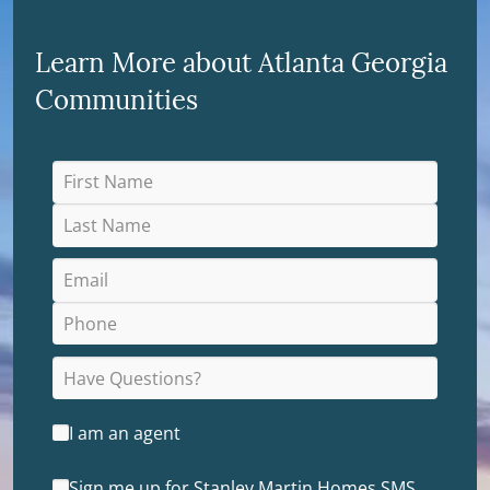
Learn More about Atlanta Georgia
Communities
I am an agent
Sign me up for Stanley Martin Homes SMS