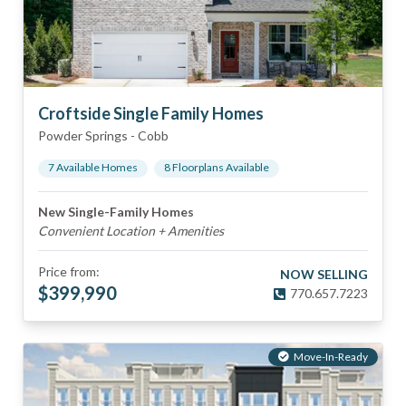
Croftside Single Family Homes
Powder Springs
-
Cobb
7
Available Home
s
8
Floorplan
s
Available
New Single-Family Homes
Convenient Location + Amenities
Price from:
NOW SELLING
$
399,990
770.657.7223
Move-In-Ready