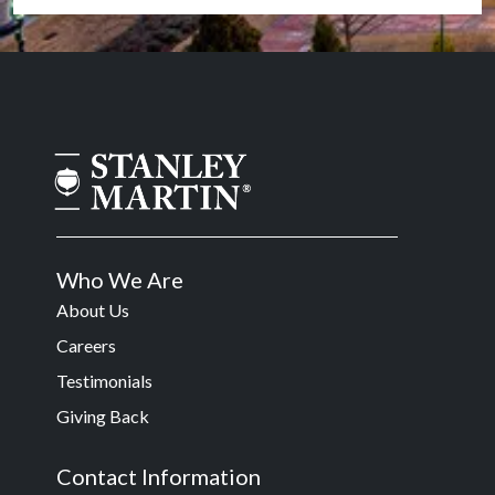
Who We Are
About Us
Careers
Testimonials
Giving Back
Contact Information