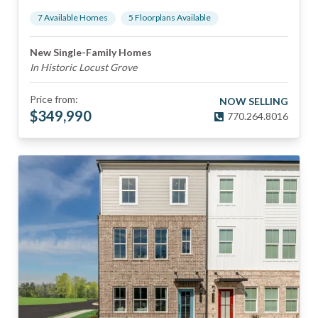
7
Available Home
s
5
Floorplan
s
Available
New Single-Family Homes
In Historic Locust Grove
Price from:
NOW SELLING
$
349,990
770.264.8016