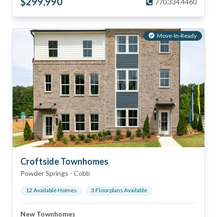
$
299,990
770.334.4460
Move-In-Ready
Croftside Townhomes
Powder Springs
-
Cobb
12
Available Home
s
3
Floorplan
s
Available
New Townhomes