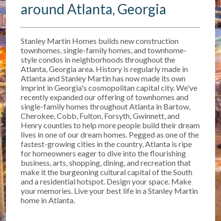
around Atlanta, Georgia
Stanley Martin Homes builds new construction
townhomes, single-family homes, and townhome-
style condos in neighborhoods throughout the
Atlanta, Georgia area. History is regularly made in
Atlanta and Stanley Martin has now made its own
imprint in Georgia's cosmopolitan capital city. We've
recently expanded our offering of townhomes and
single-family homes throughout Atlanta in Bartow,
Cherokee, Cobb, Fulton, Forsyth, Gwinnett, and
Henry counties to help more people build their dream
lives in one of our dream homes. Pegged as one of the
fastest-growing cities in the country, Atlanta is ripe
for homeowners eager to dive into the flourishing
business, arts, shopping, dining, and recreation that
make it the burgeoning cultural capital of the South
and a residential hotspot. Design your space. Make
your memories. Live your best life in a Stanley Martin
home in Atlanta.