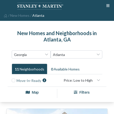
/
New Homes
/
Atlanta
New Homes and Neighborhoods in
Atlanta, GA
11
Neighborhood
S
0
Available Home
S
Move-In-Ready
Map
Filters