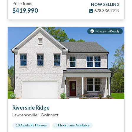
Price from:
NOW SELLING
$
419,990
678.336.7919
Move-In-Ready
Riverside Ridge
Lawrenceville
-
Gwinnett
10
Available Home
s
5
Floorplan
s
Available