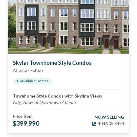
Skylar Townhome Style Condos
Atlanta
-
Fulton
10
Available Home
s
Townhome Style Condos with Skyline Views
City Views of Downtown Atlanta
Price from:
NOW SELLING
$
399,990
404.905.8453