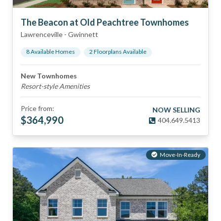
The Beacon at Old Peachtree Townhomes
Lawrenceville
-
Gwinnett
8
Available Home
s
2
Floorplan
s
Available
New Townhomes
Resort-style Amenities
Price from:
NOW SELLING
$
364,990
404.649.5413
Move-In-Ready