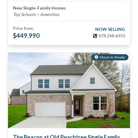
New Single-Family Homes
Top Schools + Amenities
Price from:
NOW SELLING
$
449,990
678.268.6350
Move-In-Ready
The Beacon at Old Peachtree Single Family Homes