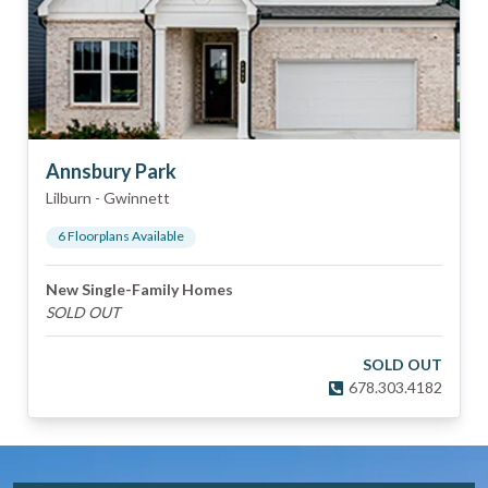
Annsbury Park
Lilburn
-
Gwinnett
6
Floorplan
s
Available
New Single-Family Homes
SOLD OUT
SOLD OUT
678.303.4182