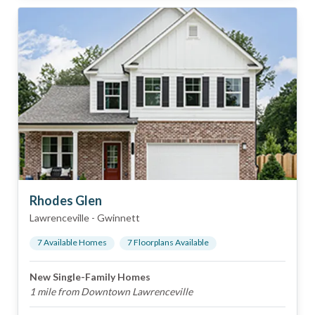
Rhodes Glen
Lawrenceville
-
Gwinnett
7
Available Home
s
7
Floorplan
s
Available
New Single-Family Homes
1 mile from Downtown Lawrenceville