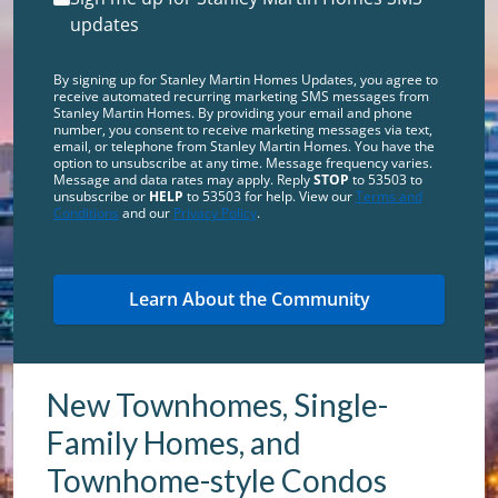
updates
By signing up for Stanley Martin Homes Updates, you agree to
receive automated recurring marketing SMS messages from
Stanley Martin Homes. By providing your email and phone
number, you consent to receive marketing messages via text,
email, or telephone from Stanley Martin Homes. You have the
option to unsubscribe at any time. Message frequency varies.
Message and data rates may apply. Reply
STOP
to 53503 to
unsubscribe or
HELP
to 53503 for help. View our
Terms and
Conditions
and our
Privacy Policy
.
New Townhomes, Single-
Family Homes, and
Townhome-style Condos