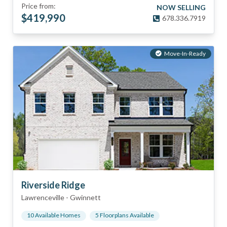
Price from:
NOW SELLING
$
419,990
678.336.7919
Move-In-Ready
Riverside Ridge
Lawrenceville
-
Gwinnett
10
Available Home
s
5
Floorplan
s
Available