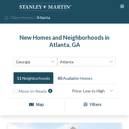
/
New Homes
/
Atlanta
New Homes and Neighborhoods in
Atlanta, GA
11
Neighborhood
S
80
Available Home
S
Move-In-Ready
Map
Filters