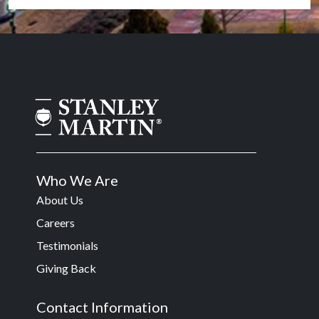
Who We Are
About Us
Careers
Testimonials
Giving Back
Contact Information