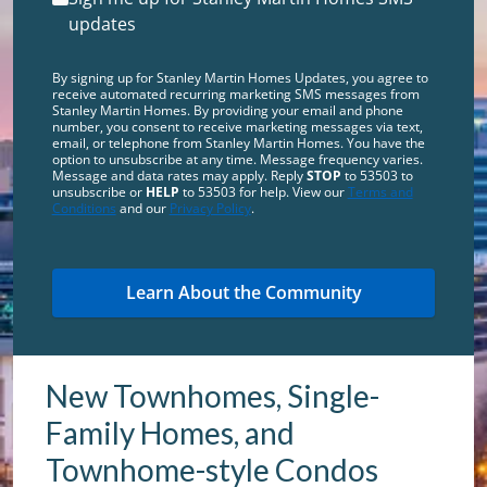
updates
By signing up for Stanley Martin Homes Updates, you agree to
receive automated recurring marketing SMS messages from
Stanley Martin Homes. By providing your email and phone
number, you consent to receive marketing messages via text,
email, or telephone from Stanley Martin Homes. You have the
option to unsubscribe at any time. Message frequency varies.
Message and data rates may apply. Reply
STOP
to 53503 to
unsubscribe or
HELP
to 53503 for help. View our
Terms and
Conditions
and our
Privacy Policy
.
New Townhomes, Single-
Family Homes, and
Townhome-style Condos