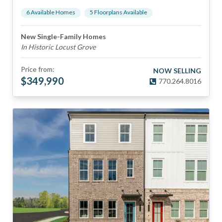
6
Available Home
s
5
Floorplan
s
Available
New Single-Family Homes
In Historic Locust Grove
Price from:
NOW SELLING
$
349,990
770.264.8016