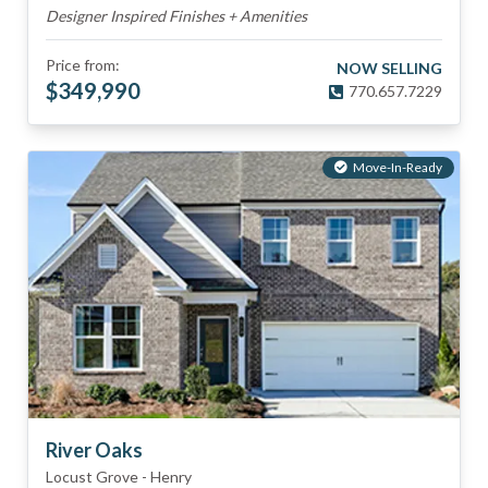
Designer Inspired Finishes + Amenities
Price from:
NOW SELLING
$
349,990
770.657.7229
Move-In-Ready
River Oaks
Locust Grove
-
Henry