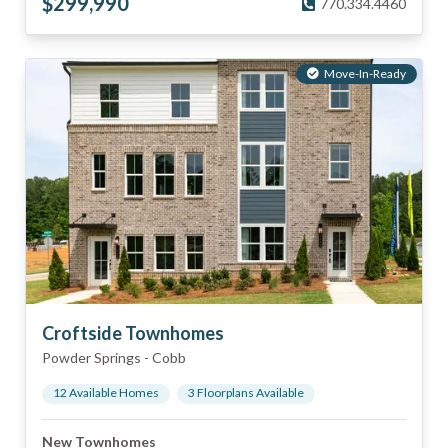
$
299,990
770.334.4460
Move-In-Ready
Croftside Townhomes
Powder Springs
-
Cobb
12
Available Home
s
3
Floorplan
s
Available
New Townhomes