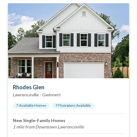
Rhodes Glen
Lawrenceville
-
Gwinnett
7
Available Home
s
7
Floorplan
s
Available
New Single-Family Homes
1 mile from Downtown Lawrenceville