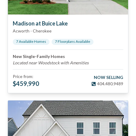
Madison at Buice Lake
Acworth
-
Cherokee
7
Available Home
s
7
Floorplan
s
Available
New Single-Family Homes
Located near Woodstock with Amenities
Price from:
NOW SELLING
$
459,990
404.480.9489