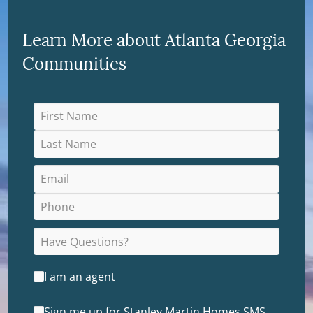
Learn More about Atlanta Georgia
Communities
I am an agent
Sign me up for Stanley Martin Homes SMS