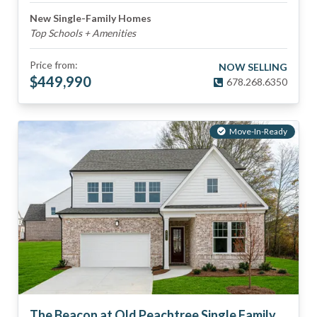
New Single-Family Homes
Top Schools + Amenities
Price from:
NOW SELLING
$
449,990
678.268.6350
Move-In-Ready
The Beacon at Old Peachtree Single Family Homes