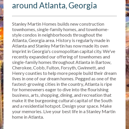
around Atlanta, Georgia
Stanley Martin Homes builds new construction
townhomes, single-family homes, and townhome-
style condos in neighborhoods throughout the
Atlanta, Georgia area. History is regularly made in
Atlanta and Stanley Martin has now made its own
imprint in Georgia's cosmopolitan capital city. We've
recently expanded our offering of townhomes and
single-family homes throughout Atlanta in Bartow,
Cherokee, Cobb, Fulton, Forsyth, Gwinnett, and
Henry counties to help more people build their dream
lives in one of our dream homes. Pegged as one of the
fastest-growing cities in the country, Atlanta is ripe
for homeowners eager to dive into the flourishing
business, arts, shopping, dining, and recreation that
make it the burgeoning cultural capital of the South
and a residential hotspot. Design your space. Make
your memories. Live your best life in a Stanley Martin
home in Atlanta.