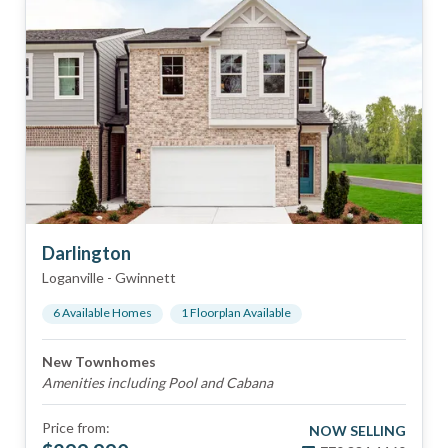
Darlington
Loganville
-
Gwinnett
6
Available Home
s
1
Floorplan
Available
New Townhomes
Amenities including Pool and Cabana
Price from:
NOW SELLING