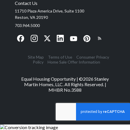
Contact Us
11710 Plaza America Drive, Suite 1100
Reston, VA 20190
703.964.5000
Site Map
Terms of Use
Consumer Privacy
Policy
Home Sale Offer Information
Equal Housing Opportunity | ©
2026
Stanley
Martin Homes, LLC. All Rights Reserved. |
MHBR No.3588