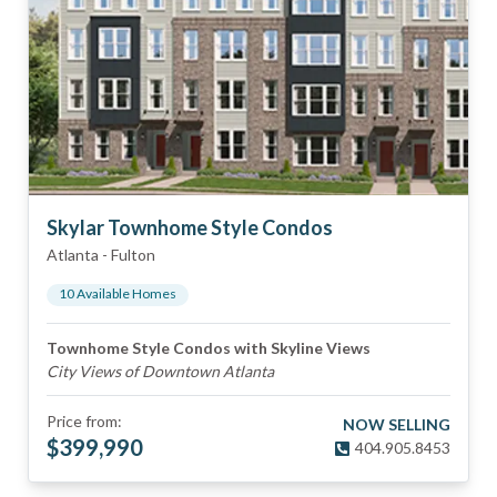
Skylar Townhome Style Condos
Atlanta
-
Fulton
10
Available Home
s
Townhome Style Condos with Skyline Views
City Views of Downtown Atlanta
Price from:
NOW SELLING
$
399,990
404.905.8453