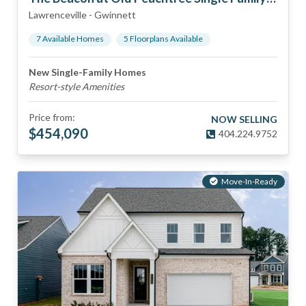
Lawrenceville
-
Gwinnett
7
Available Home
s
5
Floorplan
s
Available
New Single-Family Homes
Resort-style Amenities
Price from:
NOW SELLING
$
454,090
404.224.9752
Move-In-Ready