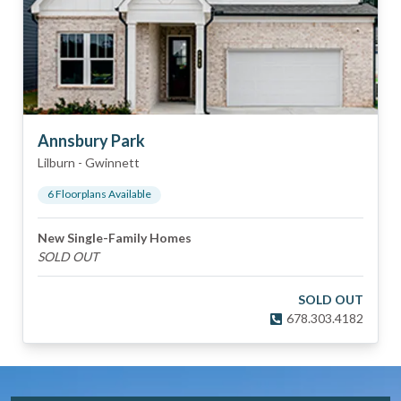
Annsbury Park
Lilburn
-
Gwinnett
6
Floorplan
s
Available
New Single-Family Homes
SOLD OUT
SOLD OUT
678.303.4182