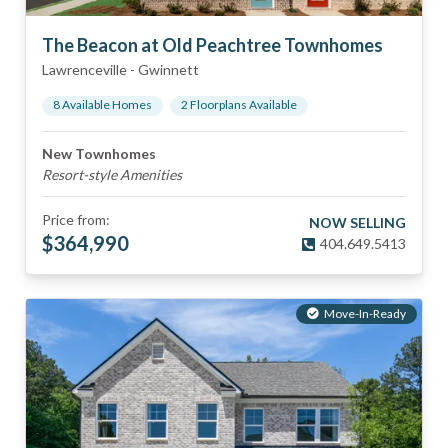
The Beacon at Old Peachtree Townhomes
Lawrenceville
-
Gwinnett
8
Available Home
s
2
Floorplan
s
Available
New Townhomes
Resort-style Amenities
Price from:
NOW SELLING
$
364,990
404.649.5413
Move-In-Ready