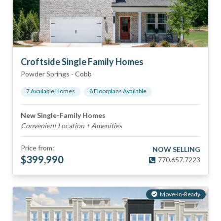
Croftside Single Family Homes
Powder Springs
-
Cobb
7
Available Home
s
8
Floorplan
s
Available
New Single-Family Homes
Convenient Location + Amenities
Price from:
NOW SELLING
$
399,990
770.657.7223
Move-In-Ready