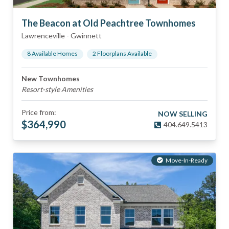
The Beacon at Old Peachtree Townhomes
Lawrenceville
-
Gwinnett
8
Available Home
s
2
Floorplan
s
Available
New Townhomes
Resort-style Amenities
Price from:
NOW SELLING
$
364,990
404.649.5413
Move-In-Ready