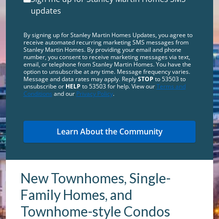
updates
By signing up for Stanley Martin Homes Updates, you agree to
receive automated recurring marketing SMS messages from
Stanley Martin Homes. By providing your email and phone
number, you consent to receive marketing messages via text,
email, or telephone from Stanley Martin Homes. You have the
option to unsubscribe at any time. Message frequency varies.
Message and data rates may apply. Reply
STOP
to 53503 to
unsubscribe or
HELP
to 53503 for help. View our
Terms and
Conditions
and our
Privacy Policy
.
New Townhomes, Single-
Family Homes, and
Townhome-style Condos