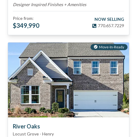
Designer Inspired Finishes + Amenities
Price from:
NOW SELLING
$
349,990
770.657.7229
Move-In-Ready
River Oaks
Locust Grove
-
Henry