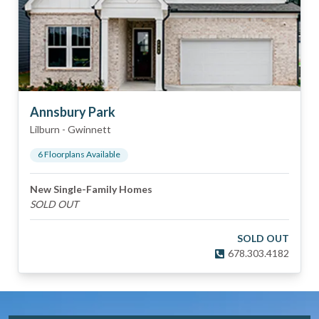
Annsbury Park
Lilburn
-
Gwinnett
6
Floorplan
s
Available
New Single-Family Homes
SOLD OUT
SOLD OUT
678.303.4182