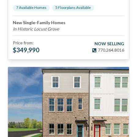
7
Available Home
s
5
Floorplan
s
Available
New Single-Family Homes
In Historic Locust Grove
Price from:
NOW SELLING
$
349,990
770.264.8016