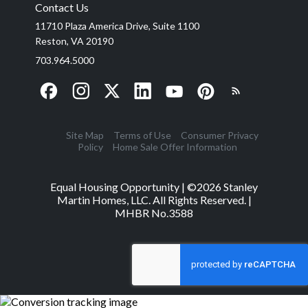
Contact Us
11710 Plaza America Drive, Suite 1100
Reston, VA 20190
703.964.5000
Site Map
Terms of Use
Consumer Privacy
Policy
Home Sale Offer Information
Equal Housing Opportunity | ©
2026
Stanley
Martin Homes, LLC. All Rights Reserved. |
MHBR No.3588