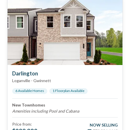
Darlington
Loganville
-
Gwinnett
6
Available Home
s
1
Floorplan
Available
New Townhomes
Amenities including Pool and Cabana
Price from:
NOW SELLING