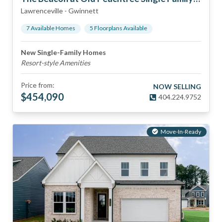
Lawrenceville
-
Gwinnett
7
Available Home
s
5
Floorplan
s
Available
New Single-Family Homes
Resort-style Amenities
Price from:
NOW SELLING
$
454,090
404.224.9752
Move-In-Ready