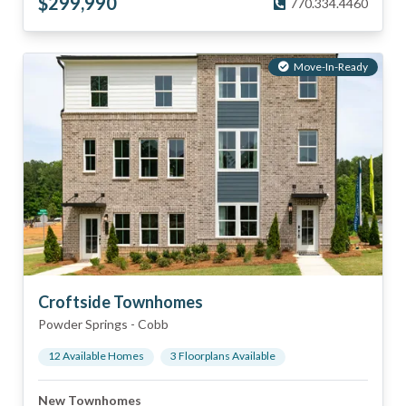
$
299,990
770.334.4460
Move-In-Ready
Croftside Townhomes
Powder Springs
-
Cobb
12
Available Home
s
3
Floorplan
s
Available
New Townhomes