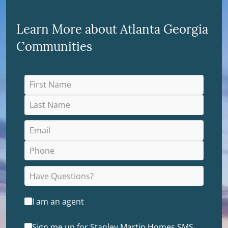
Learn More about Atlanta Georgia
Communities
I am an agent
Sign me up for Stanley Martin Homes SMS