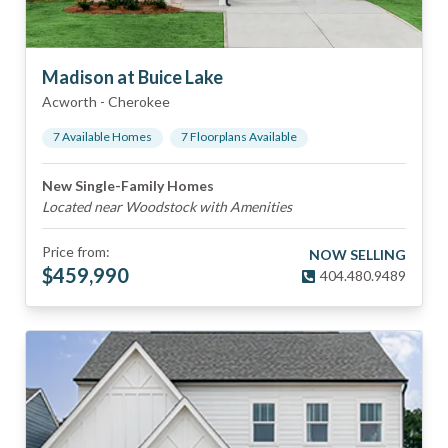
Madison at Buice Lake
Acworth
-
Cherokee
7
Available Home
s
7
Floorplan
s
Available
New Single-Family Homes
Located near Woodstock with Amenities
Price from:
NOW SELLING
$
459,990
404.480.9489