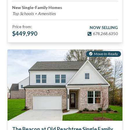
New Single-Family Homes
Top Schools + Amenities
Price from:
NOW SELLING
$
449,990
678.268.6350
Move-In-Ready
The Beacon at Old Peachtree Single Family Homes