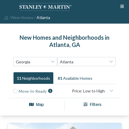
/
New Homes
/
Atlanta
New Homes and Neighborhoods in
Atlanta, GA
11
Neighborhood
S
81
Available Home
S
Move-In-Ready
Map
Filters