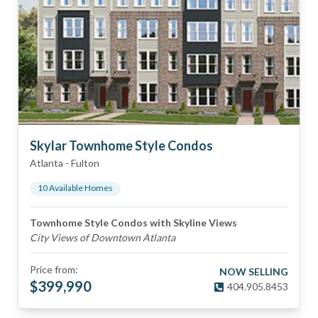
Skylar Townhome Style Condos
Atlanta
-
Fulton
10
Available Home
s
Townhome Style Condos with Skyline Views
City Views of Downtown Atlanta
Price from:
NOW SELLING
$
399,990
404.905.8453