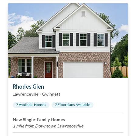
Rhodes Glen
Lawrenceville
-
Gwinnett
7
Available Home
s
7
Floorplan
s
Available
New Single-Family Homes
1 mile from Downtown Lawrenceville