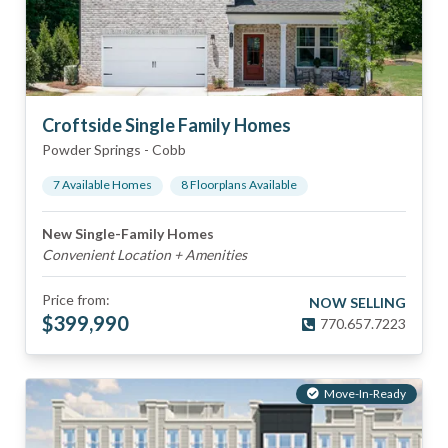
Croftside Single Family Homes
Powder Springs
-
Cobb
7
Available Home
s
8
Floorplan
s
Available
New Single-Family Homes
Convenient Location + Amenities
Price from:
NOW SELLING
$
399,990
770.657.7223
Move-In-Ready