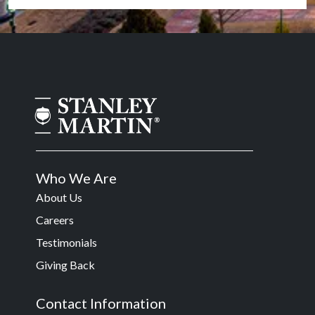
Who We Are
About Us
Careers
Testimonials
Giving Back
Contact Information