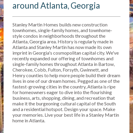
around Atlanta, Georgia
Stanley Martin Homes builds new construction
townhomes, single-family homes, and townhome-
style condos in neighborhoods throughout the
Atlanta, Georgia area. History is regularly made in
Atlanta and Stanley Martin has now made its own
imprint in Georgia's cosmopolitan capital city. We've
recently expanded our offering of townhomes and
single-family homes throughout Atlanta in Bartow,
Cherokee, Cobb, Fulton, Forsyth, Gwinnett, and
Henry counties to help more people build their dream
lives in one of our dream homes. Pegged as one of the
fastest-growing cities in the country, Atlanta is ripe
for homeowners eager to dive into the flourishing
business, arts, shopping, dining, and recreation that
make it the burgeoning cultural capital of the South
and a residential hotspot. Design your space. Make
your memories. Live your best life in a Stanley Martin
home in Atlanta.