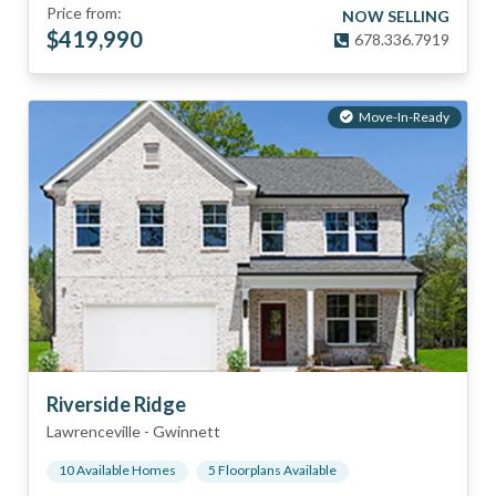
Price from:
NOW SELLING
$
419,990
678.336.7919
Move-In-Ready
Riverside Ridge
Lawrenceville
-
Gwinnett
10
Available Home
s
5
Floorplan
s
Available