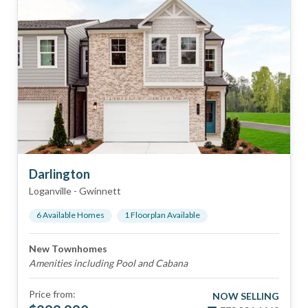
Darlington
Loganville
-
Gwinnett
6
Available Home
s
1
Floorplan
Available
New Townhomes
Amenities including Pool and Cabana
Price from:
NOW SELLING