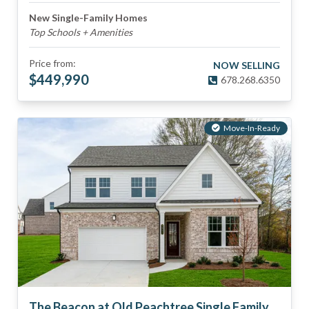
New Single-Family Homes
Top Schools + Amenities
Price from:
NOW SELLING
$
449,990
678.268.6350
Move-In-Ready
The Beacon at Old Peachtree Single Family Homes