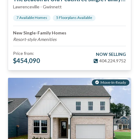
Lawrenceville
-
Gwinnett
7
Available Home
s
5
Floorplan
s
Available
New Single-Family Homes
Resort-style Amenities
Price from:
NOW SELLING
$
454,090
404.224.9752
Move-In-Ready