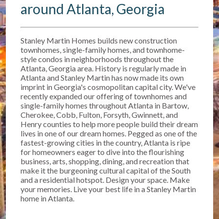
around Atlanta, Georgia
Stanley Martin Homes builds new construction
townhomes, single-family homes, and townhome-
style condos in neighborhoods throughout the
Atlanta, Georgia area. History is regularly made in
Atlanta and Stanley Martin has now made its own
imprint in Georgia's cosmopolitan capital city. We've
recently expanded our offering of townhomes and
single-family homes throughout Atlanta in Bartow,
Cherokee, Cobb, Fulton, Forsyth, Gwinnett, and
Henry counties to help more people build their dream
lives in one of our dream homes. Pegged as one of the
fastest-growing cities in the country, Atlanta is ripe
for homeowners eager to dive into the flourishing
business, arts, shopping, dining, and recreation that
make it the burgeoning cultural capital of the South
and a residential hotspot. Design your space. Make
your memories. Live your best life in a Stanley Martin
home in Atlanta.