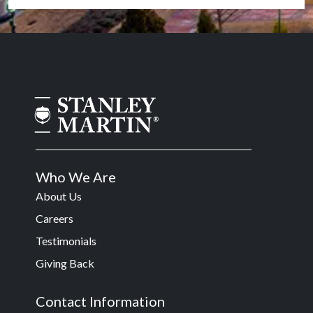
Who We Are
About Us
Careers
Testimonials
Giving Back
Contact Information