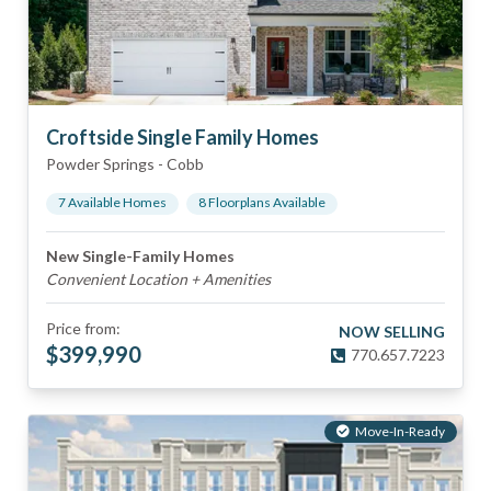
Croftside Single Family Homes
Powder Springs
-
Cobb
7
Available Home
s
8
Floorplan
s
Available
New Single-Family Homes
Convenient Location + Amenities
Price from:
NOW SELLING
$
399,990
770.657.7223
Move-In-Ready