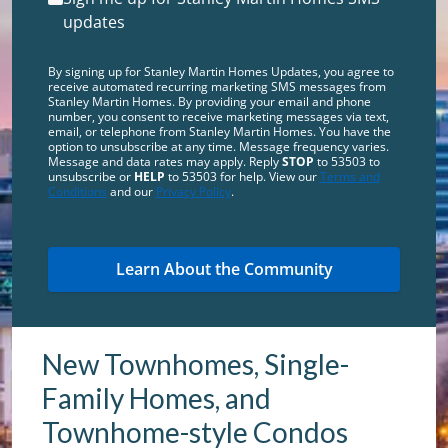
updates
By signing up for Stanley Martin Homes Updates, you agree to
receive automated recurring marketing SMS messages from
Stanley Martin Homes. By providing your email and phone
number, you consent to receive marketing messages via text,
email, or telephone from Stanley Martin Homes. You have the
option to unsubscribe at any time. Message frequency varies.
Message and data rates may apply. Reply
STOP
to 53503 to
unsubscribe or
HELP
to 53503 for help. View our
Terms and
Conditions
and our
Privacy Policy
.
New Townhomes, Single-
Family Homes, and
Townhome-style Condos