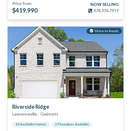
Price from:
NOW SELLING
$
419,990
678.336.7919
Move-In-Ready
Riverside Ridge
Lawrenceville
-
Gwinnett
10
Available Home
s
5
Floorplan
s
Available