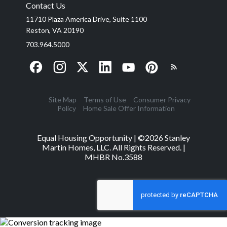
Contact Us
11710 Plaza America Drive, Suite 1100
Reston, VA 20190
703.964.5000
Site Map
Terms of Use
Consumer Privacy
Policy
Home Sale Offer Information
Equal Housing Opportunity | ©
2026
Stanley
Martin Homes, LLC. All Rights Reserved. |
MHBR No.3588