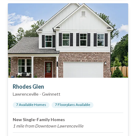
Rhodes Glen
Lawrenceville
-
Gwinnett
7
Available Home
s
7
Floorplan
s
Available
New Single-Family Homes
1 mile from Downtown Lawrenceville