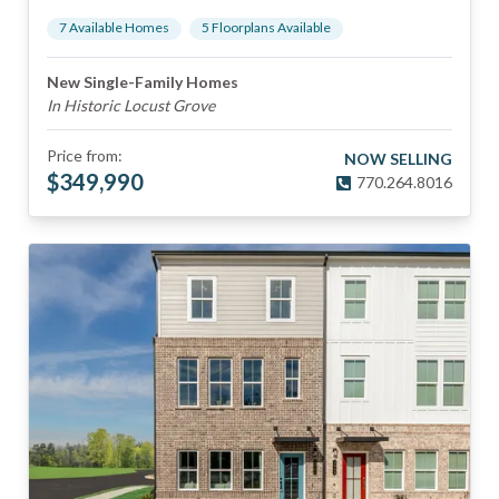
7
Available Home
s
5
Floorplan
s
Available
New Single-Family Homes
In Historic Locust Grove
Price from:
NOW SELLING
$
349,990
770.264.8016