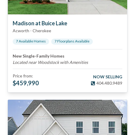
Madison at Buice Lake
Acworth
-
Cherokee
7
Available Home
s
7
Floorplan
s
Available
New Single-Family Homes
Located near Woodstock with Amenities
Price from:
NOW SELLING
$
459,990
404.480.9489