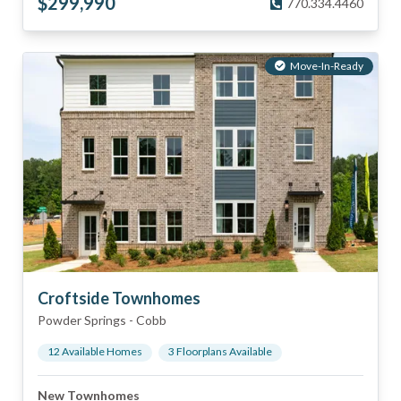
$
299,990
770.334.4460
Move-In-Ready
Croftside Townhomes
Powder Springs
-
Cobb
12
Available Home
s
3
Floorplan
s
Available
New Townhomes