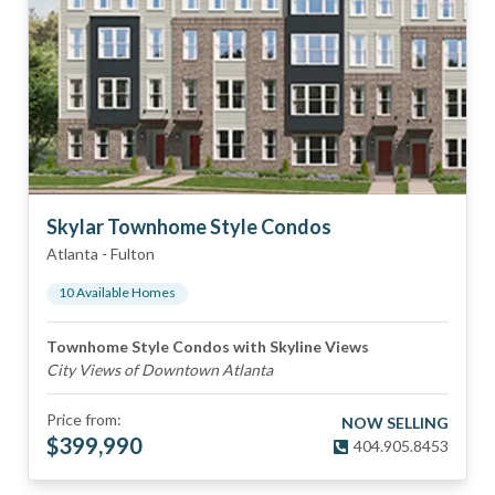
Skylar Townhome Style Condos
Atlanta
-
Fulton
10
Available Home
s
Townhome Style Condos with Skyline Views
City Views of Downtown Atlanta
Price from:
NOW SELLING
$
399,990
404.905.8453