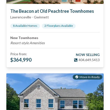
The Beacon at Old Peachtree Townhomes
Lawrenceville
-
Gwinnett
8
Available Home
s
2
Floorplan
s
Available
New Townhomes
Resort-style Amenities
Price from:
NOW SELLING
$
364,990
404.649.5413
Move-In-Ready