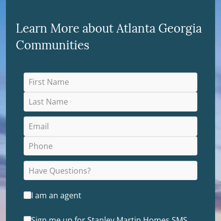
Learn More about Atlanta Georgia
Communities
I am an agent
Sign me up for Stanley Martin Homes SMS