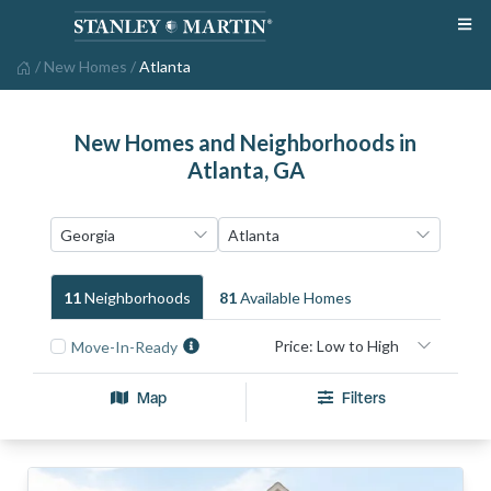
/
New Homes
/
Atlanta
New Homes and Neighborhoods in
Atlanta, GA
11
Neighborhood
S
81
Available Home
S
Move-In-Ready
Map
Filters