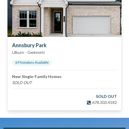
Annsbury Park
Lilburn
-
Gwinnett
6
Floorplan
s
Available
New Single-Family Homes
SOLD OUT
SOLD OUT
678.303.4182