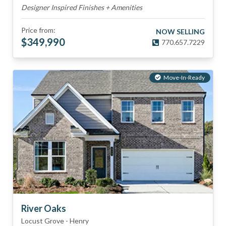
Designer Inspired Finishes + Amenities
Price from:
NOW SELLING
$
349,990
770.657.7229
Move-In-Ready
River Oaks
Locust Grove
-
Henry