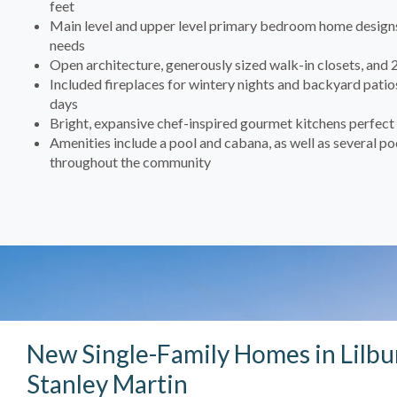
feet
Main level and upper level primary bedroom home designs 
needs
Open architecture, generously sized walk-in closets, and 
Included fireplaces for wintery nights and backyard pat
days
Bright, expansive chef-inspired gourmet kitchens perfect 
Amenities include a pool and cabana, as well as several p
throughout the community
New Single-Family Homes in Lilbu
Stanley Martin