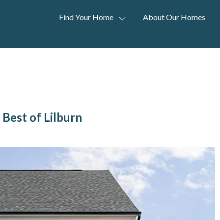
Find Your Home
About Our Homes
Best of Lilburn