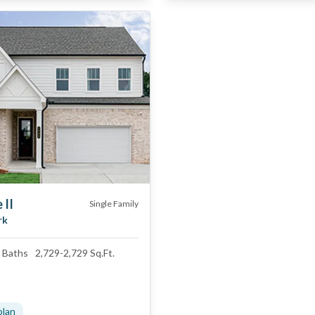
 II
Single Family
rk
Baths
2,729
-
2,729
Sq.Ft.
plan