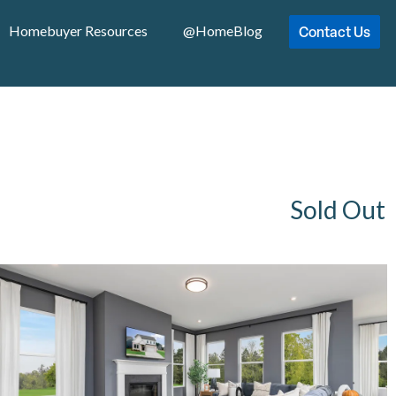
Contact Us
Homebuyer Resources
@HomeBlog
Sold Out