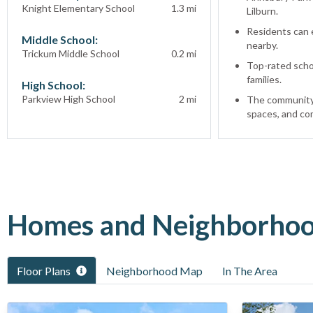
Knight Elementary School
1.3
mi
Lilburn.
Residents can e
Middle School:
nearby.
Trickum Middle School
0.2
mi
Top-rated schoo
families.
High School:
Parkview High School
2
mi
The community 
spaces, and co
Homes and Neighborhood
Floor Plans
Neighborhood Map
In The Area