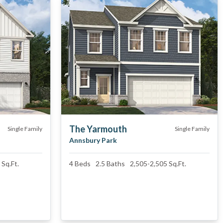
The Yarmouth
Single Family
Single Family
Annsbury Park
Sq.Ft.
4
Beds
2.5
Baths
2,505
-
2,505
Sq.Ft.