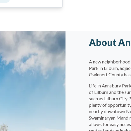
About An
A new neighborhood 
Park in Lilburn, adj
Gwinnett County has 
Life in Annsbury Park
of Lilburn and the su
such as Lilburn City
plenty of opportunity
nearby downtown Norc
Swaminaryan Mandir j
allows for easy acces
routes for days in the