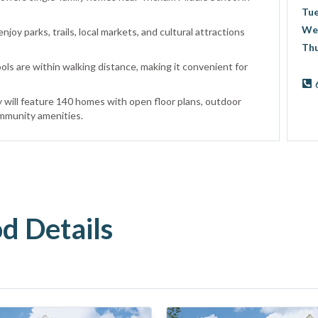
Tu
We
njoy parks, trails, local markets, and cultural attractions
Th
ls are within walking distance, making it convenient for
will feature 140 homes with open floor plans, outdoor
mmunity amenities.
 Details