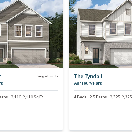
r
The Tyndall
Single Family
rk
Annsbury Park
aths
2,110
-
2,110
Sq.Ft.
4
Beds
2.5
Baths
2,325
-
2,325