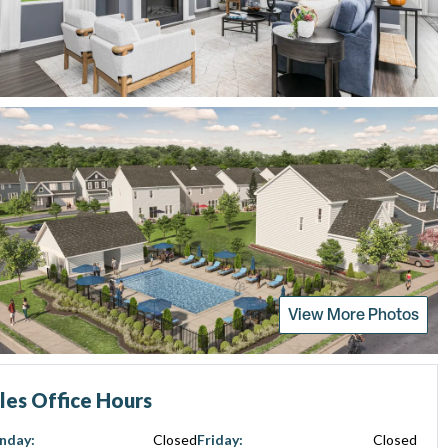
View More Photos
les Office Hours
nday
:
Closed
Friday
:
Closed