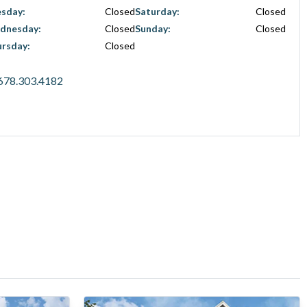
esday
:
Closed
Saturday
:
Closed
dnesday
:
Closed
Sunday
:
Closed
ursday
:
Closed
678.303.4182