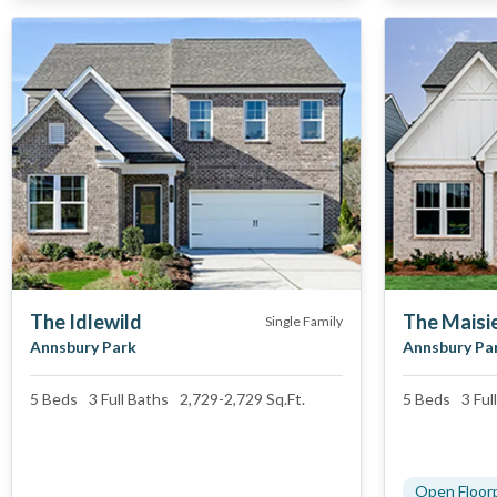
The Idlewild
The Maisie
Single Family
Annsbury Park
Annsbury Pa
5
Beds
3 Full
Baths
2,729
-
2,729
Sq.Ft.
5
Beds
3 Full
Open Floor