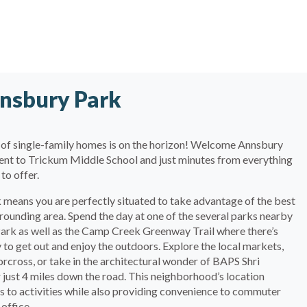
nsbury Park
of single-family homes is on the horizon! Welcome Annsbury
acent to Trickum Middle School and just minutes from everything
to offer.
 means you are perfectly situated to take advantage of the best
rrounding area. Spend the day at one of the several parks nearby
 Park as well as the Camp Creek Greenway Trail where there’s
 to get out and enjoy the outdoors. Explore the local markets,
ross, or take in the architectural wonder of BAPS Shri
ust 4 miles down the road. This neighborhood’s location
s to activities while also providing convenience to commuter
 office.