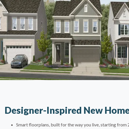
Designer-Inspired New Hom
Smart floorplans, built for the way you live, starting fro