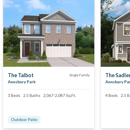
The Talbot
The Sadle
Single Family
Annsbury Park
Annsbury Pa
3
Beds
2.5
Baths
2,067
-
2,087
Sq.Ft.
4
Beds
2.5
B
Outdoor Patio