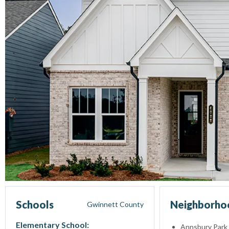
Schools
Neighborhoo
Gwinnett
County
Elementary School:
Annsbury Park 