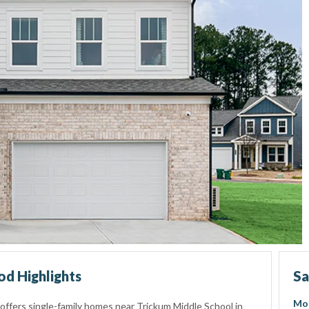
d Highlights
Sa
Mo
offers single-family homes near Trickum Middle School in