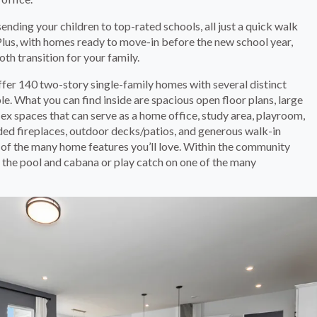
nding your children to top-rated schools, all just a quick walk
Plus, with homes ready to move-in before the new school year,
th transition for your family.
ffer 140 two-story single-family homes with several distinct
e. What you can find inside are spacious open floor plans, large
flex spaces that can serve as a home office, study area, playroom,
ded fireplaces, outdoor decks/patios, and generous walk-in
w of the many home features you’ll love. Within the community
 the pool and cabana or play catch on one of the many