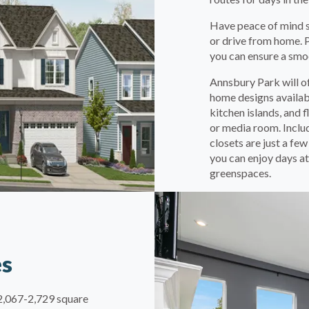
Have peace of mind se
or drive from home. 
you can ensure a smoo
Annsbury Park will o
home designs availabl
kitchen islands, and 
or media room. Inclu
closets are just a fe
you can enjoy days at
greenspaces.
es
m 2,067-2,729 square