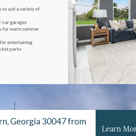
to suit a variety of
2-car garages
ios for warm summer
for entertaining
ocket parks
rn, Georgia 30047 from
Learn Mor