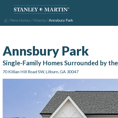
/
New Homes
/
Atlanta
/
Annsbury Park
Annsbury Park
Single-Family Homes Surrounded by the 
70 Killian Hill Road SW
,
Lilburn
,
GA
30047