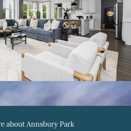
e about Annsbury Park