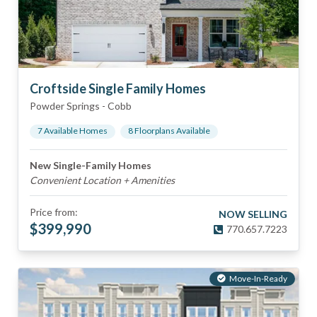
Croftside Single Family Homes
Powder Springs
-
Cobb
7
Available Home
s
8
Floorplan
s
Available
New Single-Family Homes
Convenient Location + Amenities
Price from:
NOW SELLING
$
399,990
770.657.7223
Move-In-Ready