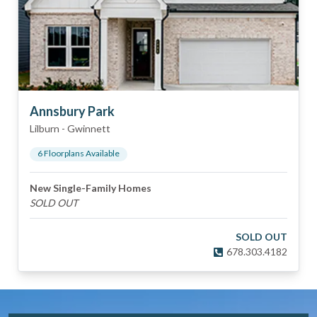
Annsbury Park
Lilburn
-
Gwinnett
6
Floorplan
s
Available
New Single-Family Homes
SOLD OUT
SOLD OUT
678.303.4182