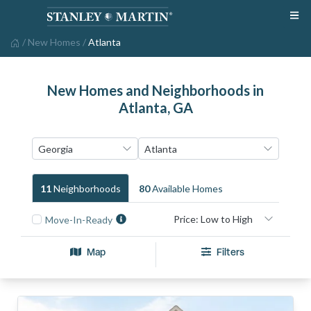
/
New Homes
/
Atlanta
New Homes and Neighborhoods in
Atlanta, GA
11
Neighborhood
S
80
Available Home
S
Move-In-Ready
Map
Filters