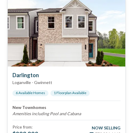
Darlington
Loganville
-
Gwinnett
6
Available Home
s
1
Floorplan
Available
New Townhomes
Amenities including Pool and Cabana
Price from:
NOW SELLING