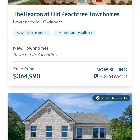
The Beacon at Old Peachtree Townhomes
Lawrenceville
-
Gwinnett
8
Available Home
s
2
Floorplan
s
Available
New Townhomes
Resort-style Amenities
Price from:
NOW SELLING
$
364,990
404.649.5413
Move-In-Ready