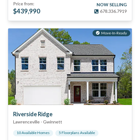
Price from:
NOW SELLING
$
439,990
678.336.7919
Move-In-Ready
Riverside Ridge
Lawrenceville
-
Gwinnett
10
Available Home
s
5
Floorplan
s
Available