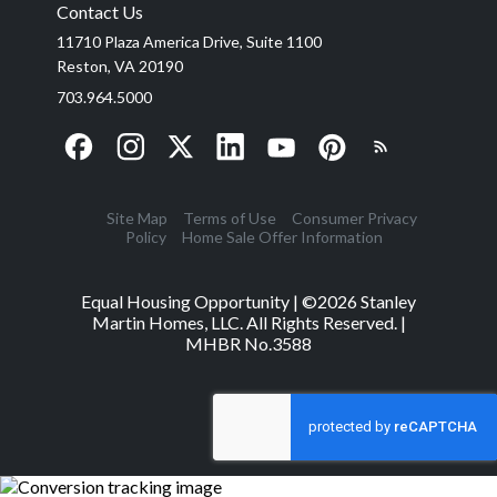
Contact Us
11710 Plaza America Drive, Suite 1100
Reston, VA 20190
703.964.5000
Site Map
Terms of Use
Consumer Privacy
Policy
Home Sale Offer Information
Equal Housing Opportunity | ©
2026
Stanley
Martin Homes, LLC. All Rights Reserved. |
MHBR No.3588