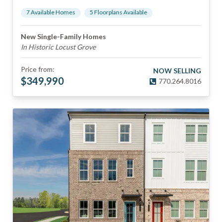
7
Available Home
s
5
Floorplan
s
Available
New Single-Family Homes
In Historic Locust Grove
Price from:
NOW SELLING
$
349,990
770.264.8016