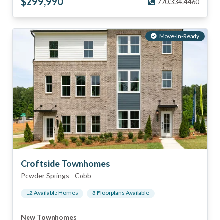
$
299,990
770.334.4460
Move-In-Ready
Croftside Townhomes
Powder Springs
-
Cobb
12
Available Home
s
3
Floorplan
s
Available
New Townhomes