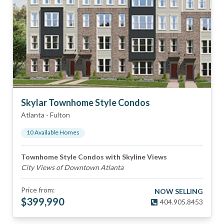
Skylar Townhome Style Condos
Atlanta
-
Fulton
10
Available Home
s
Townhome Style Condos with Skyline Views
City Views of Downtown Atlanta
Price from:
NOW SELLING
$
399,990
404.905.8453