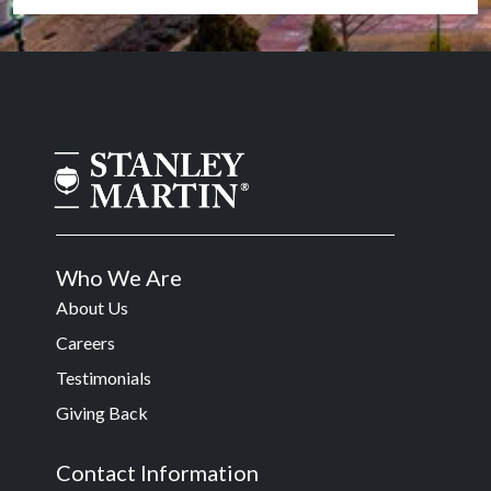
Who We Are
About Us
Careers
Testimonials
Giving Back
Contact Information