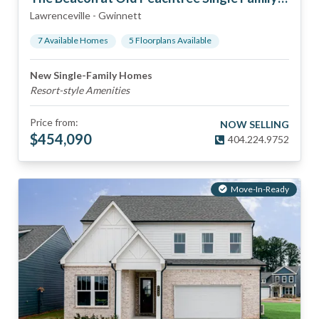
Lawrenceville
-
Gwinnett
7
Available Home
s
5
Floorplan
s
Available
New Single-Family Homes
Resort-style Amenities
Price from:
NOW SELLING
$
454,090
404.224.9752
Move-In-Ready