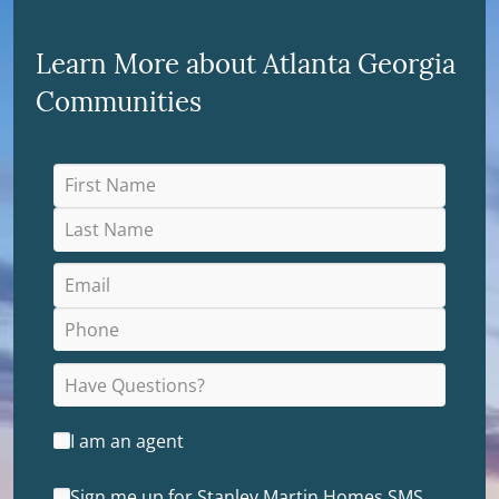
Learn More about Atlanta Georgia
Communities
I am an agent
Sign me up for Stanley Martin Homes SMS