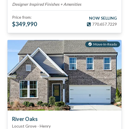
Designer Inspired Finishes + Amenities
Price from:
NOW SELLING
$
349,990
770.657.7229
Move-In-Ready
River Oaks
Locust Grove
-
Henry