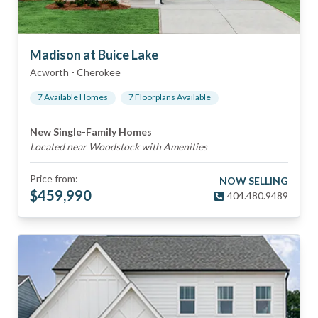
Madison at Buice Lake
Acworth
-
Cherokee
7
Available Home
s
7
Floorplan
s
Available
New Single-Family Homes
Located near Woodstock with Amenities
Price from:
NOW SELLING
$
459,990
404.480.9489