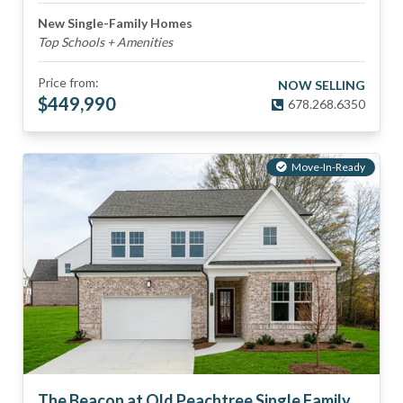
New Single-Family Homes
Top Schools + Amenities
Price from:
NOW SELLING
$
449,990
678.268.6350
Move-In-Ready
The Beacon at Old Peachtree Single Family Homes