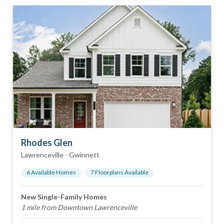
Rhodes Glen
Lawrenceville
-
Gwinnett
6
Available Home
s
7
Floorplan
s
Available
New Single-Family Homes
1 mile from Downtown Lawrenceville