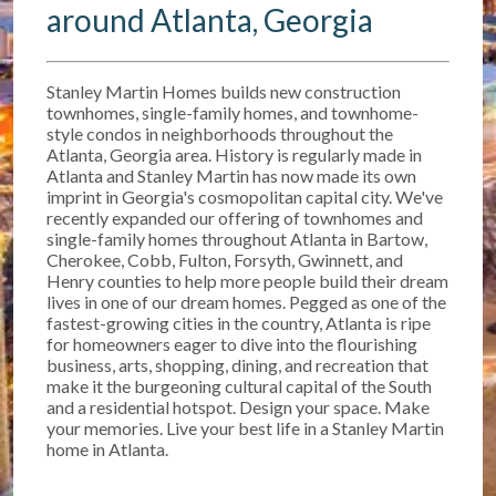
around Atlanta, Georgia
Stanley Martin Homes builds new construction
townhomes, single-family homes, and townhome-
style condos in neighborhoods throughout the
Atlanta, Georgia area. History is regularly made in
Atlanta and Stanley Martin has now made its own
imprint in Georgia's cosmopolitan capital city. We've
recently expanded our offering of townhomes and
single-family homes throughout Atlanta in Bartow,
Cherokee, Cobb, Fulton, Forsyth, Gwinnett, and
Henry counties to help more people build their dream
lives in one of our dream homes. Pegged as one of the
fastest-growing cities in the country, Atlanta is ripe
for homeowners eager to dive into the flourishing
business, arts, shopping, dining, and recreation that
make it the burgeoning cultural capital of the South
and a residential hotspot. Design your space. Make
your memories. Live your best life in a Stanley Martin
home in Atlanta.