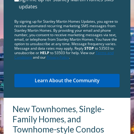
updates
By signing up for Stanley Martin Homes Updates, you agree to
receive automated recurring marketing SMS messages from
Stanley Martin Homes. By providing your email and phone
number, you consent to receive marketing messages via text,
email, or telephone from Stanley Martin Homes. You have the
option to unsubscribe at any time. Message frequency varies.
Message and data rates may apply. Reply
STOP
to 53503 to
unsubscribe or
HELP
to 53503 for help. View our
Terms and
Conditions
and our
Privacy Policy
.
New Townhomes, Single-
Family Homes, and
Townhome-style Condos