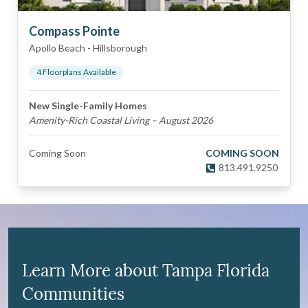
Compass Pointe
Apollo Beach
-
Hillsborough
4
Floorplan
s
Available
New Single-Family Homes
Amenity-Rich Coastal Living – August 2026
Coming Soon
COMING SOON
813.491.9250
Learn More about Tampa Florida
Communities