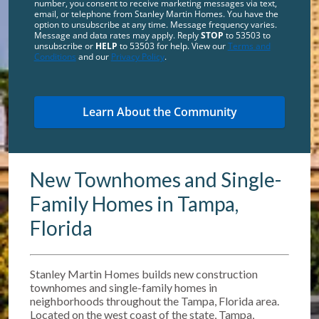
number, you consent to receive marketing messages via text,
email, or telephone from Stanley Martin Homes. You have the
option to unsubscribe at any time. Message frequency varies.
Message and data rates may apply. Reply
STOP
to 53503 to
unsubscribe or
HELP
to 53503 for help. View our
Terms and
Conditions
and our
Privacy Policy
.
New Townhomes and Single-
Family Homes in Tampa,
Florida
Stanley Martin Homes builds new construction
townhomes and single-family homes in
neighborhoods throughout the Tampa, Florida area.
Located on the west coast of the state, Tampa,