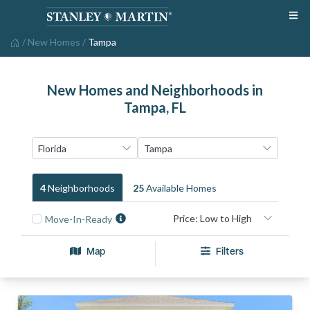
/
New Homes
/
Tampa
New Homes and Neighborhoods in
Tampa, FL
4
Neighborhood
S
25
Available Home
S
Move-In-Ready
Map
Filters