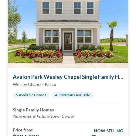
Avalon Park Wesley Chapel Single Family Homes
Wesley Chapel
-
Pasco
9
Available Home
s
4
Floorplan
s
Available
Single Family Homes
Amenities & Future Town Center
Price from:
NOW SELLING