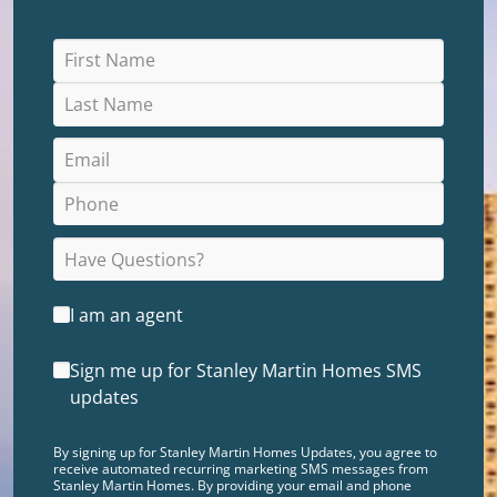
I am an agent
Sign me up for Stanley Martin Homes SMS
updates
By signing up for Stanley Martin Homes Updates, you agree to
receive automated recurring marketing SMS messages from
Stanley Martin Homes. By providing your email and phone