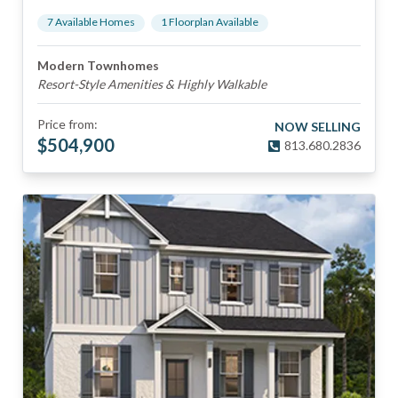
7
Available Home
s
1
Floorplan
Available
Modern Townhomes
Resort-Style Amenities & Highly Walkable
Price from:
NOW SELLING
$
504,900
813.680.2836