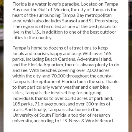
Florida is a water lover’s paradise. Located on Tampa
Bay near the Gulf of Mexico, the city of Tampa is the
heart of the surrounding Tampa Bay metropolitan
area, which also includes Sarasota and St. Petersburg.
The region is often cited as one of the best places to
live in the U.S., in addition to one of the best outdoor
cities in the country.
Tampa is home to dozens of attractions to keep
locals and tourists happy and busy. With over 165
parks, including Busch Gardens, Adventure Island,
and the Florida Aquarium, there is always plenty to do
and see. With beaches covering over 2,000 acres
within the city–and 70,000 throughout the county–
Tampa is the epitome of Florida fun in the sun. Thanks
to that particularly warm weather and clear blue
skies, Tampa is the ideal setting for outgoing
individuals thanks to over 3,540 acres of parkland,
185 parks, 71 playgrounds, and over 300 miles of
trails. And finally, Tampa is also home to the
University of South Florida, a top tier of research
university, according to U.S. News & World Report.