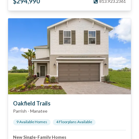
$
294,990
813.923.2361
Oakfield Trails
Parrish
-
Manatee
9
Available Home
s
4
Floorplan
s
Available
New Single-Family Homes