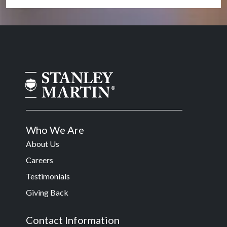
Who We Are
About Us
Careers
Testimonials
Giving Back
Contact Information