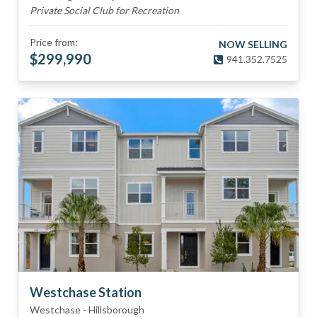
Private Social Club for Recreation
Price from:
NOW SELLING
$
299,990
941.352.7525
Westchase Station
Westchase
-
Hillsborough