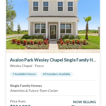
Avalon Park Wesley Chapel Single Family Homes
Wesley Chapel
-
Pasco
7
Available Home
s
4
Floorplan
s
Available
Single Family Homes
Amenities & Future Town Center
Price from:
NOW SELLING