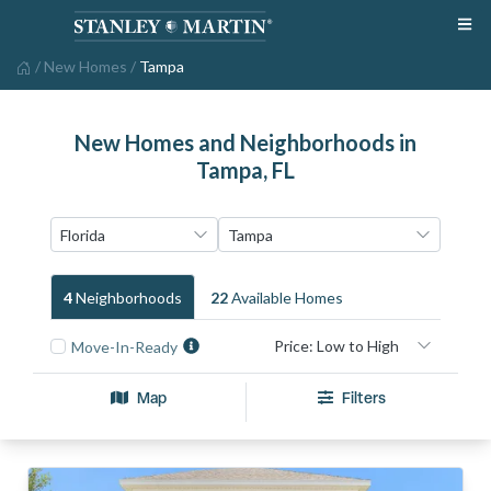
/
New Homes
/
Tampa
New Homes and Neighborhoods in
Tampa, FL
4
Neighborhood
S
22
Available Home
S
Move-In-Ready
Map
Filters