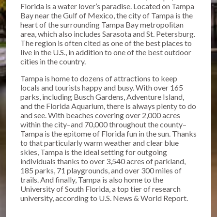
Florida is a water lover’s paradise. Located on Tampa
Bay near the Gulf of Mexico, the city of Tampa is the
heart of the surrounding Tampa Bay metropolitan
area, which also includes Sarasota and St. Petersburg.
The region is often cited as one of the best places to
live in the U.S., in addition to one of the best outdoor
cities in the country.
Tampa is home to dozens of attractions to keep
locals and tourists happy and busy. With over 165
parks, including Busch Gardens, Adventure Island,
and the Florida Aquarium, there is always plenty to do
and see. With beaches covering over 2,000 acres
within the city–and 70,000 throughout the county–
Tampa is the epitome of Florida fun in the sun. Thanks
to that particularly warm weather and clear blue
skies, Tampa is the ideal setting for outgoing
individuals thanks to over 3,540 acres of parkland,
185 parks, 71 playgrounds, and over 300 miles of
trails. And finally, Tampa is also home to the
University of South Florida, a top tier of research
university, according to U.S. News & World Report.