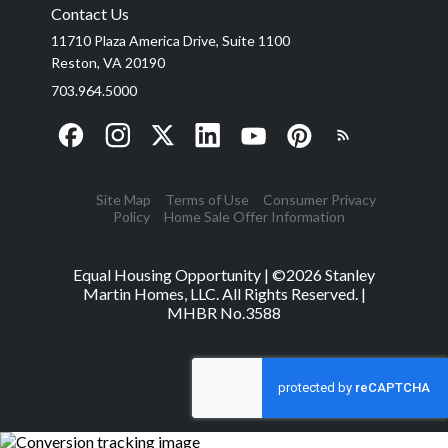
Contact Us
11710 Plaza America Drive, Suite 1100
Reston, VA 20190
703.964.5000
Site Map
Terms of Use
Consumer Privacy
Policy
Home Sale Offer Information
Equal Housing Opportunity | ©
2026
Stanley
Martin Homes, LLC. All Rights Reserved. |
MHBR No.3588