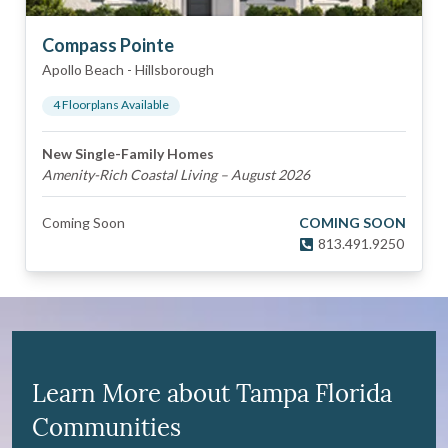
Compass Pointe
Apollo Beach
-
Hillsborough
4
Floorplan
s
Available
New Single-Family Homes
Amenity-Rich Coastal Living – August 2026
Coming Soon
COMING SOON
813.491.9250
Learn More about Tampa Florida
Communities