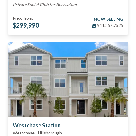
Private Social Club for Recreation
Price from:
NOW SELLING
$
299,990
941.352.7525
Westchase Station
Westchase
-
Hillsborough