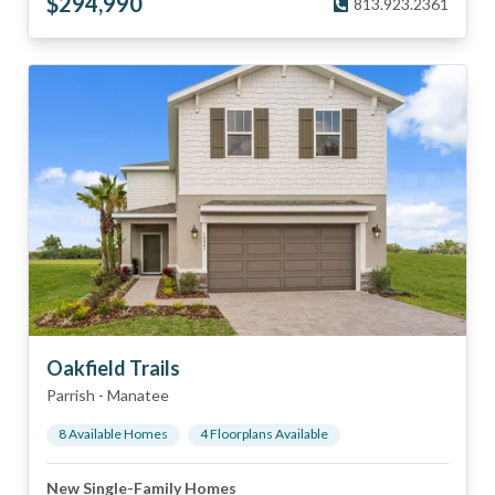
$
294,990
813.923.2361
Oakfield Trails
Parrish
-
Manatee
8
Available Home
s
4
Floorplan
s
Available
New Single-Family Homes