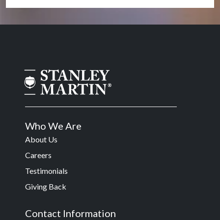
Who We Are
About Us
Careers
Testimonials
Giving Back
Contact Information