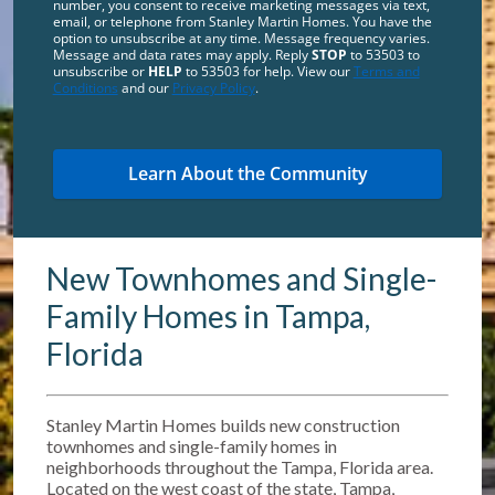
number, you consent to receive marketing messages via text,
email, or telephone from Stanley Martin Homes. You have the
option to unsubscribe at any time. Message frequency varies.
Message and data rates may apply. Reply
STOP
to 53503 to
unsubscribe or
HELP
to 53503 for help. View our
Terms and
Conditions
and our
Privacy Policy
.
New Townhomes and Single-
Family Homes in Tampa,
Florida
Stanley Martin Homes builds new construction
townhomes and single-family homes in
neighborhoods throughout the Tampa, Florida area.
Located on the west coast of the state, Tampa,