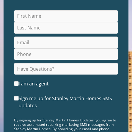
I am an agent
Sign me up for Stanley Martin Homes SMS
updates
By signing up for Stanley Martin Homes Updates, you agree to
receive automated recurring marketing SMS messages from
Stanley Martin Homes. By providing your email and phone