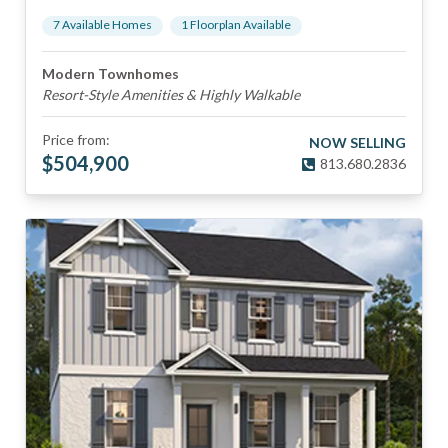
7
Available Home
s
1
Floorplan
Available
Modern Townhomes
Resort-Style Amenities & Highly Walkable
Price from:
NOW SELLING
$
504,900
813.680.2836