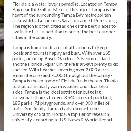
Florida is a water lover’s paradise. Located on Tampa
Bay near the Gulf of Mexico, the city of Tampa is the
heart of the surrounding Tampa Bay metropolitan
area, which also includes Sarasota and St. Petersburg.
The region is often cited as one of the best places to
live in the U.S., in addition to one of the best outdoor
cities in the country.
Tampa is home to dozens of attractions to keep
locals and tourists happy and busy. With over 165
parks, including Busch Gardens, Adventure Island,
and the Florida Aquarium, there is always plenty to do
and see. With beaches covering over 2,000 acres
within the city–and 70,000 throughout the county–
Tampa is the epitome of Florida fun in the sun. Thanks
to that particularly warm weather and clear blue
skies, Tampa is the ideal setting for outgoing
individuals thanks to over 3,540 acres of parkland,
185 parks, 71 playgrounds, and over 300 miles of
trails. And finally, Tampa is also home to the
University of South Florida, a top tier of research
university, according to U.S. News & World Report.