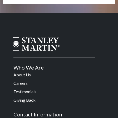
Who We Are
About Us
Careers
Testimonials
Giving Back
Contact Information