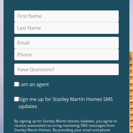
I am an agent
Sign me up for Stanley Martin Homes SMS
updates
By signing up for Stanley Martin Homes Updates, you agree to
receive automated recurring marketing SMS messages from
Stanley Martin Homes. By providing your email and phone