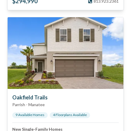
$
294,990
813.923.2361
Oakfield Trails
Parrish
-
Manatee
9
Available Home
s
4
Floorplan
s
Available
New Single-Family Homes