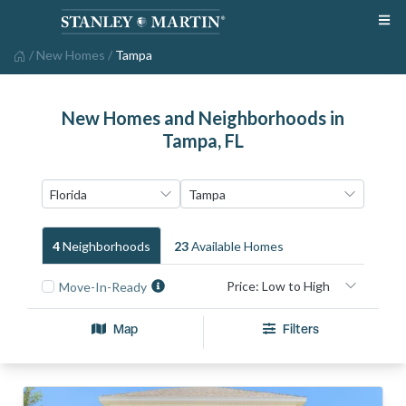
/
New Homes
/
Tampa
New Homes and Neighborhoods in
Tampa, FL
4
Neighborhood
S
23
Available Home
S
Move-In-Ready
Map
Filters