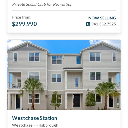
Private Social Club for Recreation
Price from:
NOW SELLING
$
299,990
941.352.7525
Westchase Station
Westchase
-
Hillsborough