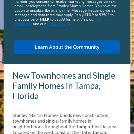
number, you consent to receive marketing messages via text,
email, or telephone from Stanley Martin Homes. You have the
option to unsubscribe at any time. Message frequency varies.
Message and data rates may apply. Reply
STOP
to 53503 to
unsubscribe or
HELP
to 53503 for help. View our
Terms and
Conditions
and our
Privacy Policy
.
New Townhomes and Single-
Family Homes in Tampa,
Florida
Stanley Martin Homes builds new construction
townhomes and single-family homes in
neighborhoods throughout the Tampa, Florida area.
Located on the west coast of the state, Tampa,