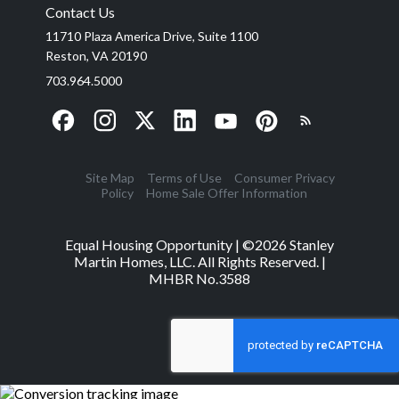
Contact Us
11710 Plaza America Drive, Suite 1100
Reston, VA 20190
703.964.5000
Site Map
Terms of Use
Consumer Privacy
Policy
Home Sale Offer Information
Equal Housing Opportunity | ©
2026
Stanley
Martin Homes, LLC. All Rights Reserved. |
MHBR No.3588