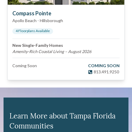
Compass Pointe
Apollo Beach
-
Hillsborough
4
Floorplan
s
Available
New Single-Family Homes
Amenity-Rich Coastal Living – August 2026
Coming Soon
COMING SOON
813.491.9250
Learn More about Tampa Florida
Communities