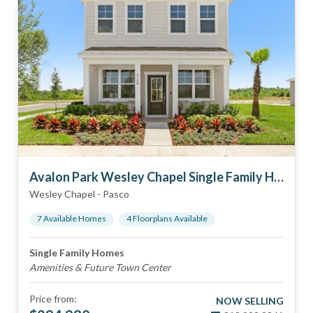
Avalon Park Wesley Chapel Single Family Homes
Wesley Chapel
-
Pasco
7
Available Home
s
4
Floorplan
s
Available
Single Family Homes
Amenities & Future Town Center
Price from:
NOW SELLING