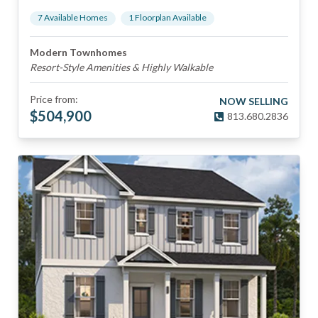
7
Available Home
s
1
Floorplan
Available
Modern Townhomes
Resort-Style Amenities & Highly Walkable
Price from:
NOW SELLING
$
504,900
813.680.2836