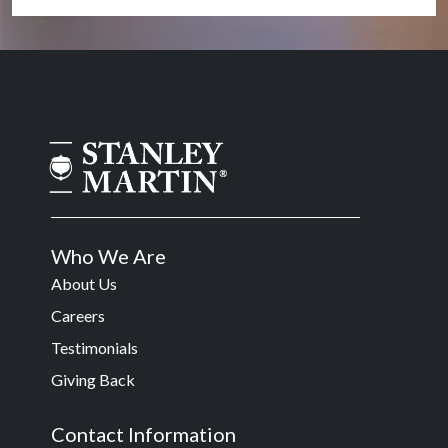
Who We Are
About Us
Careers
Testimonials
Giving Back
Contact Information