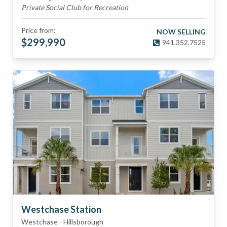
Private Social Club for Recreation
Price from:
NOW SELLING
$
299,990
941.352.7525
Westchase Station
Westchase
-
Hillsborough