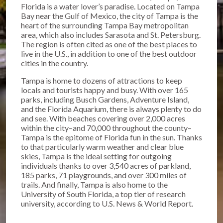
Florida is a water lover’s paradise. Located on Tampa
Bay near the Gulf of Mexico, the city of Tampa is the
heart of the surrounding Tampa Bay metropolitan
area, which also includes Sarasota and St. Petersburg.
The region is often cited as one of the best places to
live in the U.S., in addition to one of the best outdoor
cities in the country.
Tampa is home to dozens of attractions to keep
locals and tourists happy and busy. With over 165
parks, including Busch Gardens, Adventure Island,
and the Florida Aquarium, there is always plenty to do
and see. With beaches covering over 2,000 acres
within the city–and 70,000 throughout the county–
Tampa is the epitome of Florida fun in the sun. Thanks
to that particularly warm weather and clear blue
skies, Tampa is the ideal setting for outgoing
individuals thanks to over 3,540 acres of parkland,
185 parks, 71 playgrounds, and over 300 miles of
trails. And finally, Tampa is also home to the
University of South Florida, a top tier of research
university, according to U.S. News & World Report.