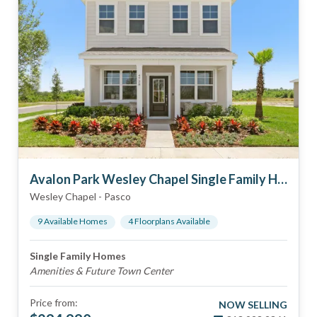
Avalon Park Wesley Chapel Single Family Homes
Wesley Chapel
-
Pasco
9
Available Home
s
4
Floorplan
s
Available
Single Family Homes
Amenities & Future Town Center
Price from:
NOW SELLING