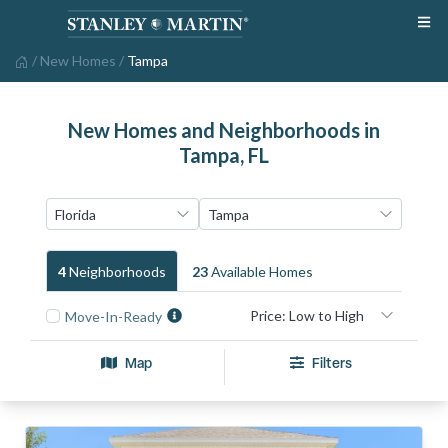
/
New Homes
/
Tampa
New Homes and Neighborhoods in
Tampa, FL
4
Neighborhood
S
23
Available Home
S
Move-In-Ready
Map
Filters