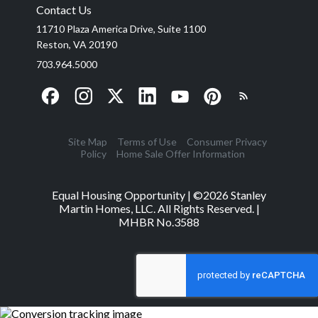
Contact Us
11710 Plaza America Drive, Suite 1100
Reston, VA 20190
703.964.5000
Site Map
Terms of Use
Consumer Privacy
Policy
Home Sale Offer Information
Equal Housing Opportunity | ©
2026
Stanley
Martin Homes, LLC. All Rights Reserved. |
MHBR No.3588