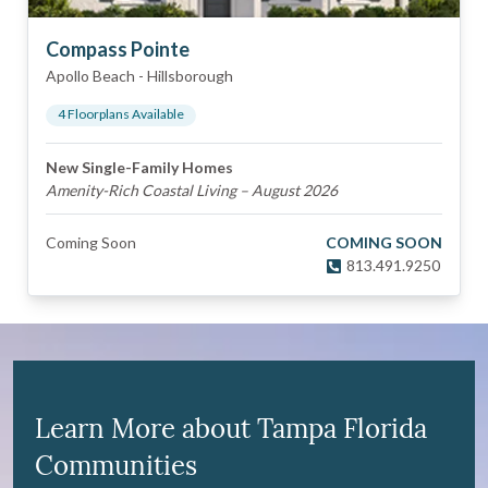
Compass Pointe
Apollo Beach
-
Hillsborough
4
Floorplan
s
Available
New Single-Family Homes
Amenity-Rich Coastal Living – August 2026
Coming Soon
COMING SOON
813.491.9250
Learn More about Tampa Florida
Communities