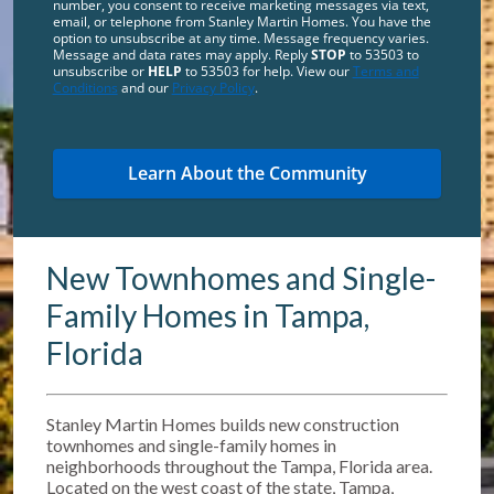
number, you consent to receive marketing messages via text,
email, or telephone from Stanley Martin Homes. You have the
option to unsubscribe at any time. Message frequency varies.
Message and data rates may apply. Reply
STOP
to 53503 to
unsubscribe or
HELP
to 53503 for help. View our
Terms and
Conditions
and our
Privacy Policy
.
New Townhomes and Single-
Family Homes in Tampa,
Florida
Stanley Martin Homes builds new construction
townhomes and single-family homes in
neighborhoods throughout the Tampa, Florida area.
Located on the west coast of the state, Tampa,