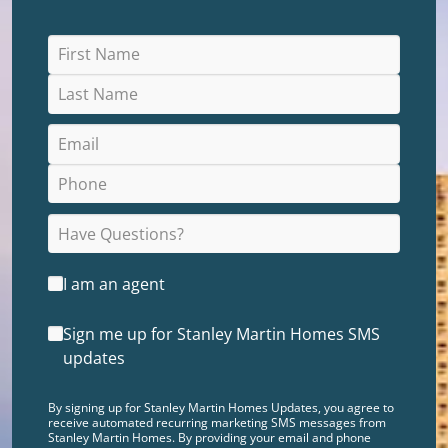
I am an agent
Sign me up for Stanley Martin Homes SMS
updates
By signing up for Stanley Martin Homes Updates, you agree to
receive automated recurring marketing SMS messages from
Stanley Martin Homes. By providing your email and phone