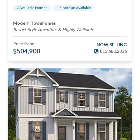
7
Available Home
s
1
Floorplan
Available
Modern Townhomes
Resort-Style Amenities & Highly Walkable
Price from:
NOW SELLING
$
504,900
813.680.2836