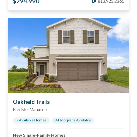
$
294,990
813.923.2361
Oakfield Trails
Parrish
-
Manatee
7
Available Home
s
4
Floorplan
s
Available
New Single-Family Homes