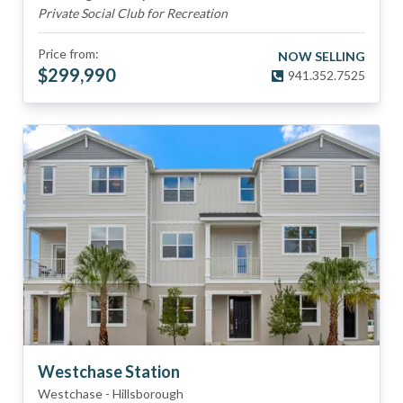
Private Social Club for Recreation
Price from:
NOW SELLING
$
299,990
941.352.7525
Westchase Station
Westchase
-
Hillsborough