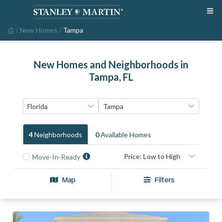
/
New Homes
/
Tampa
New Homes and Neighborhoods in
Tampa, FL
4
Neighborhood
S
0
Available Home
S
Move-In-Ready
Map
Filters