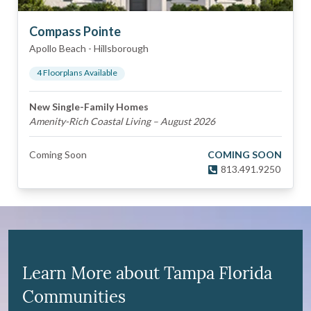
Compass Pointe
Apollo Beach
-
Hillsborough
4
Floorplan
s
Available
New Single-Family Homes
Amenity-Rich Coastal Living – August 2026
Coming Soon
COMING SOON
813.491.9250
Learn More about Tampa Florida
Communities