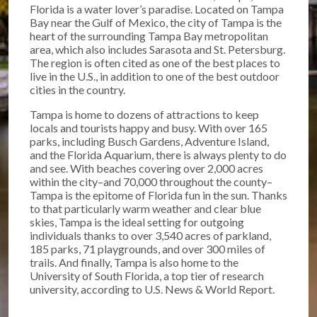
Florida is a water lover’s paradise. Located on Tampa
Bay near the Gulf of Mexico, the city of Tampa is the
heart of the surrounding Tampa Bay metropolitan
area, which also includes Sarasota and St. Petersburg.
The region is often cited as one of the best places to
live in the U.S., in addition to one of the best outdoor
cities in the country.
Tampa is home to dozens of attractions to keep
locals and tourists happy and busy. With over 165
parks, including Busch Gardens, Adventure Island,
and the Florida Aquarium, there is always plenty to do
and see. With beaches covering over 2,000 acres
within the city–and 70,000 throughout the county–
Tampa is the epitome of Florida fun in the sun. Thanks
to that particularly warm weather and clear blue
skies, Tampa is the ideal setting for outgoing
individuals thanks to over 3,540 acres of parkland,
185 parks, 71 playgrounds, and over 300 miles of
trails. And finally, Tampa is also home to the
University of South Florida, a top tier of research
university, according to U.S. News & World Report.