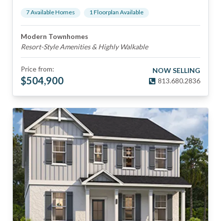
7
Available Home
s
1
Floorplan
Available
Modern Townhomes
Resort-Style Amenities & Highly Walkable
Price from:
NOW SELLING
$
504,900
813.680.2836