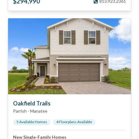
$
294,990
813.923.2361
Oakfield Trails
Parrish
-
Manatee
5
Available Home
s
4
Floorplan
s
Available
New Single-Family Homes