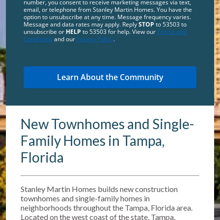
number, you consent to receive marketing messages via text,
email, or telephone from Stanley Martin Homes. You have the
option to unsubscribe at any time. Message frequency varies.
Message and data rates may apply. Reply
STOP
to 53503 to
unsubscribe or
HELP
to 53503 for help. View our
Terms and
Conditions
and our
Privacy Policy
.
New Townhomes and Single-
Family Homes in Tampa,
Florida
Stanley Martin Homes builds new construction
townhomes and single-family homes in
neighborhoods throughout the Tampa, Florida area.
Located on the west coast of the state, Tampa,