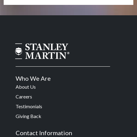
Who We Are
About Us
Careers
Testimonials
Giving Back
Contact Information