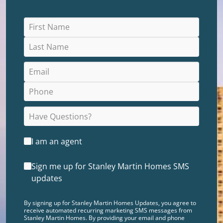
I am an agent
Sign me up for Stanley Martin Homes SMS
updates
By signing up for Stanley Martin Homes Updates, you agree to
receive automated recurring marketing SMS messages from
Stanley Martin Homes. By providing your email and phone