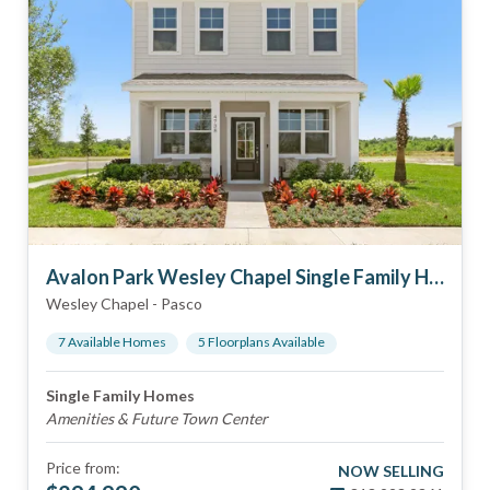
Avalon Park Wesley Chapel Single Family Homes
Wesley Chapel
-
Pasco
7
Available Home
s
5
Floorplan
s
Available
Single Family Homes
Amenities & Future Town Center
Price from:
NOW SELLING