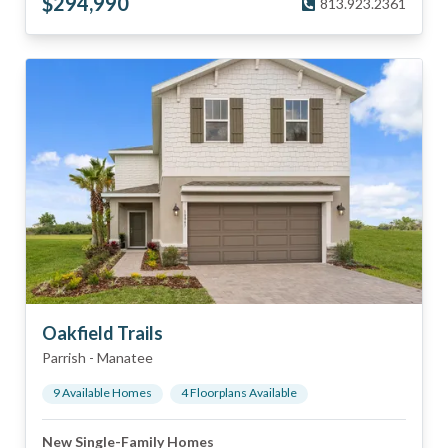
$
294,990
813.923.2361
Oakfield Trails
Parrish
-
Manatee
9
Available Home
s
4
Floorplan
s
Available
New Single-Family Homes