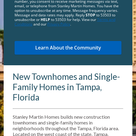
number, you consent to receive marketing messages via text,
email, or telephone from Stanley Martin Homes. You have the
option to unsubscribe at any time. Message frequency varies.
Message and data rates may apply. Reply
STOP
to 53503 to
unsubscribe or
HELP
to 53503 for help. View our
Terms and
Conditions
and our
Privacy Policy
.
New Townhomes and Single-
Family Homes in Tampa,
Florida
Stanley Martin Homes builds new construction
townhomes and single-family homes in
neighborhoods throughout the Tampa, Florida area.
Located on the west coast of the state, Tampa,