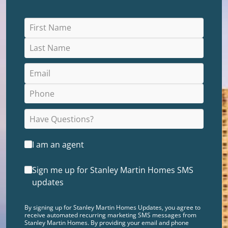
I am an agent
Sign me up for Stanley Martin Homes SMS
updates
By signing up for Stanley Martin Homes Updates, you agree to
receive automated recurring marketing SMS messages from
Stanley Martin Homes. By providing your email and phone