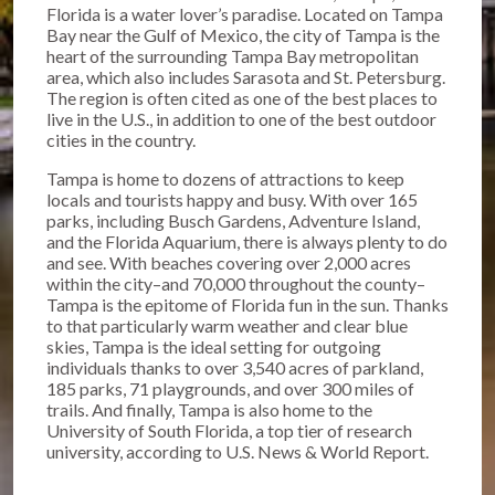
Florida is a water lover’s paradise. Located on Tampa
Bay near the Gulf of Mexico, the city of Tampa is the
heart of the surrounding Tampa Bay metropolitan
area, which also includes Sarasota and St. Petersburg.
The region is often cited as one of the best places to
live in the U.S., in addition to one of the best outdoor
cities in the country.
Tampa is home to dozens of attractions to keep
locals and tourists happy and busy. With over 165
parks, including Busch Gardens, Adventure Island,
and the Florida Aquarium, there is always plenty to do
and see. With beaches covering over 2,000 acres
within the city–and 70,000 throughout the county–
Tampa is the epitome of Florida fun in the sun. Thanks
to that particularly warm weather and clear blue
skies, Tampa is the ideal setting for outgoing
individuals thanks to over 3,540 acres of parkland,
185 parks, 71 playgrounds, and over 300 miles of
trails. And finally, Tampa is also home to the
University of South Florida, a top tier of research
university, according to U.S. News & World Report.