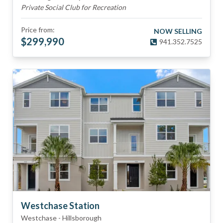
Private Social Club for Recreation
Price from:
NOW SELLING
$
299,990
941.352.7525
Westchase Station
Westchase
-
Hillsborough