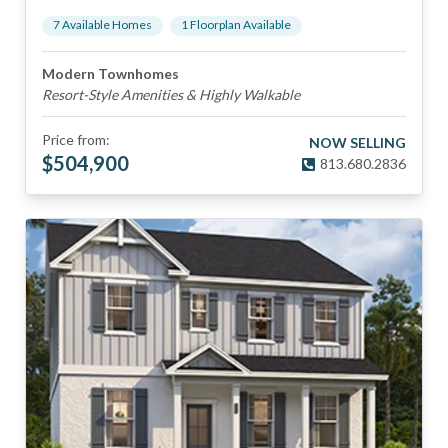
7
Available Home
s
1
Floorplan
Available
Modern Townhomes
Resort-Style Amenities & Highly Walkable
Price from:
NOW SELLING
$
504,900
813.680.2836