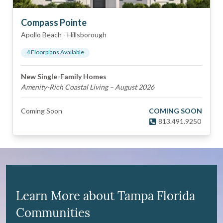
Compass Pointe
Apollo Beach
-
Hillsborough
4
Floorplan
s
Available
New Single-Family Homes
Amenity-Rich Coastal Living – August 2026
Coming Soon
COMING SOON
813.491.9250
Learn More about Tampa Florida
Communities