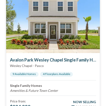
Avalon Park Wesley Chapel Single Family Homes
Wesley Chapel
-
Pasco
9
Available Home
s
4
Floorplan
s
Available
Single Family Homes
Amenities & Future Town Center
Price from:
NOW SELLING