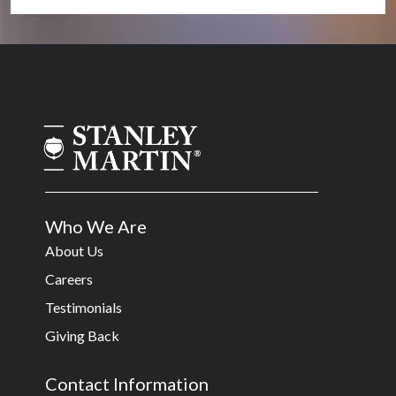
Who We Are
About Us
Careers
Testimonials
Giving Back
Contact Information