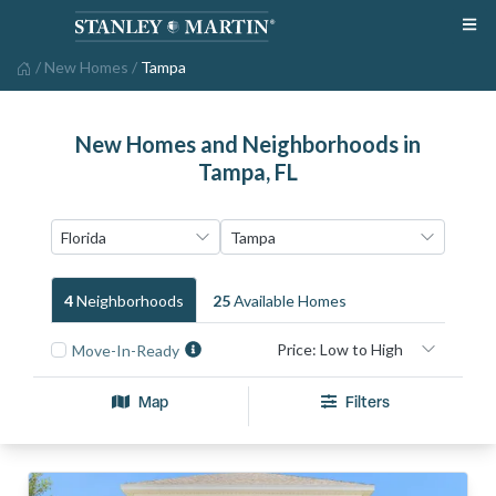
/
New Homes
/
Tampa
New Homes and Neighborhoods in
Tampa, FL
4
Neighborhood
S
25
Available Home
S
Move-In-Ready
Map
Filters