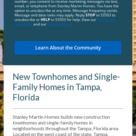
number, you consent to receive marketing messages via text,
email, or telephone from Stanley Martin Homes. You have the
option to unsubscribe at any time. Message frequency varies.
Message and data rates may apply. Reply
STOP
to 53503 to
unsubscribe or
HELP
to 53503 for help. View our
Terms and
Conditions
and our
Privacy Policy
.
New Townhomes and Single-
Family Homes in Tampa,
Florida
Stanley Martin Homes builds new construction
townhomes and single-family homes in
neighborhoods throughout the Tampa, Florida area.
Located on the west coast of the state, Tampa,