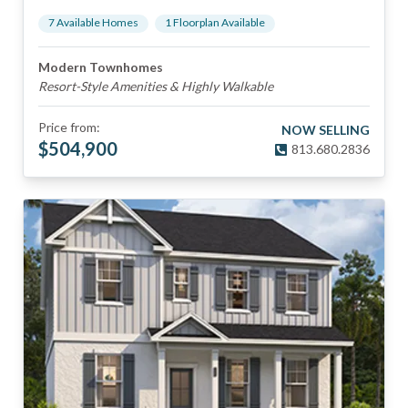
7
Available Home
s
1
Floorplan
Available
Modern Townhomes
Resort-Style Amenities & Highly Walkable
Price from:
NOW SELLING
$
504,900
813.680.2836