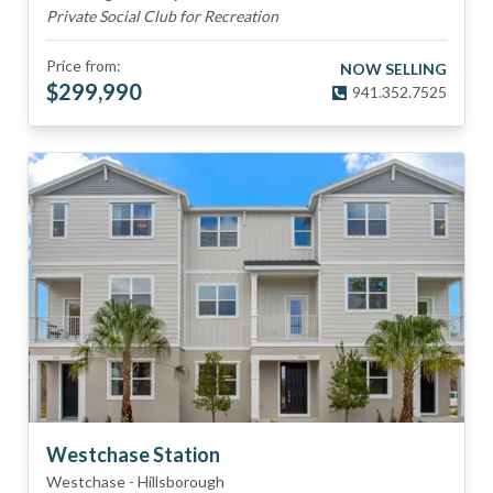
Private Social Club for Recreation
Price from:
NOW SELLING
$
299,990
941.352.7525
Westchase Station
Westchase
-
Hillsborough