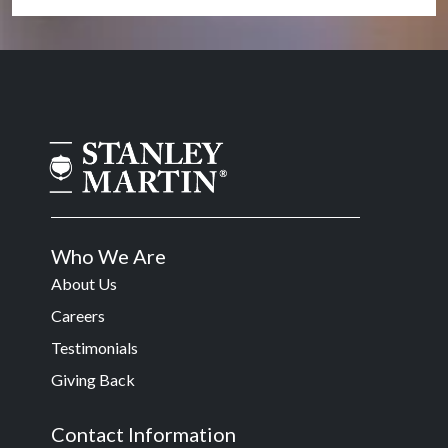
Who We Are
About Us
Careers
Testimonials
Giving Back
Contact Information