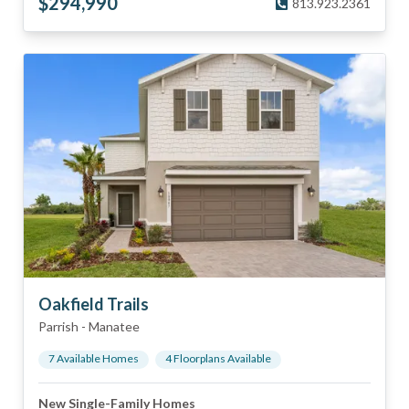
$
294,990
813.923.2361
Oakfield Trails
Parrish
-
Manatee
7
Available Home
s
4
Floorplan
s
Available
New Single-Family Homes