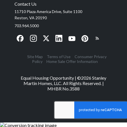
Contact Us
11710 Plaza America Drive, Suite 1100
Reston, VA 20190
703.964.5000
Site Map
Terms of Use
Consumer Privacy
Policy
Home Sale Offer Information
Equal Housing Opportunity | ©
2026
Stanley
Martin Homes, LLC. All Rights Reserved. |
MHBR No.3588