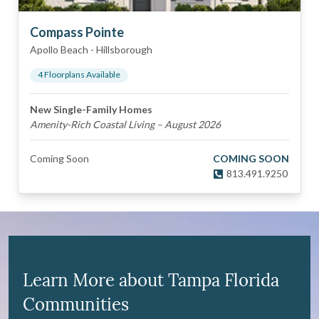
Compass Pointe
Apollo Beach
-
Hillsborough
4
Floorplan
s
Available
New Single-Family Homes
Amenity-Rich Coastal Living – August 2026
Coming Soon
COMING SOON
813.491.9250
Learn More about Tampa Florida
Communities