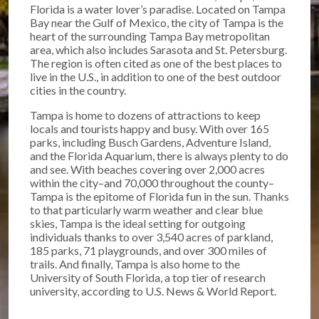
Florida is a water lover’s paradise. Located on Tampa
Bay near the Gulf of Mexico, the city of Tampa is the
heart of the surrounding Tampa Bay metropolitan
area, which also includes Sarasota and St. Petersburg.
The region is often cited as one of the best places to
live in the U.S., in addition to one of the best outdoor
cities in the country.
Tampa is home to dozens of attractions to keep
locals and tourists happy and busy. With over 165
parks, including Busch Gardens, Adventure Island,
and the Florida Aquarium, there is always plenty to do
and see. With beaches covering over 2,000 acres
within the city–and 70,000 throughout the county–
Tampa is the epitome of Florida fun in the sun. Thanks
to that particularly warm weather and clear blue
skies, Tampa is the ideal setting for outgoing
individuals thanks to over 3,540 acres of parkland,
185 parks, 71 playgrounds, and over 300 miles of
trails. And finally, Tampa is also home to the
University of South Florida, a top tier of research
university, according to U.S. News & World Report.