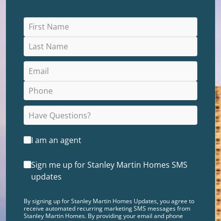
I am an agent
Sign me up for Stanley Martin Homes SMS
updates
By signing up for Stanley Martin Homes Updates, you agree to
receive automated recurring marketing SMS messages from
Stanley Martin Homes. By providing your email and phone