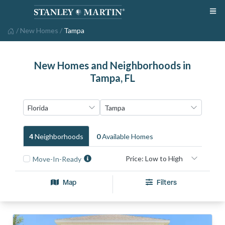
/
New Homes
/
Tampa
New Homes and Neighborhoods in
Tampa, FL
4
Neighborhood
S
0
Available Home
S
Move-In-Ready
Map
Filters