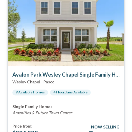
Avalon Park Wesley Chapel Single Family Homes
Wesley Chapel
-
Pasco
9
Available Home
s
4
Floorplan
s
Available
Single Family Homes
Amenities & Future Town Center
Price from:
NOW SELLING