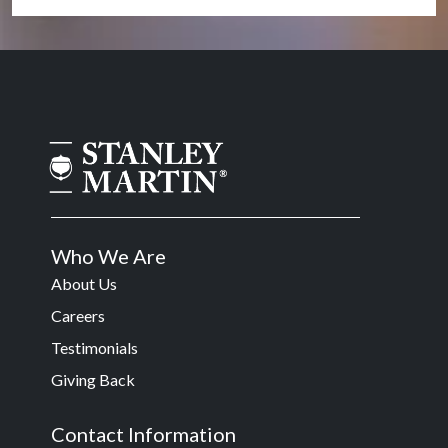
Who We Are
About Us
Careers
Testimonials
Giving Back
Contact Information