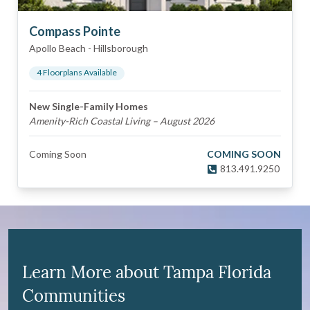
Compass Pointe
Apollo Beach
-
Hillsborough
4
Floorplan
s
Available
New Single-Family Homes
Amenity-Rich Coastal Living – August 2026
Coming Soon
COMING SOON
813.491.9250
Learn More about Tampa Florida
Communities