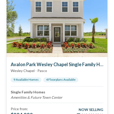
Avalon Park Wesley Chapel Single Family Homes
Wesley Chapel
-
Pasco
9
Available Home
s
4
Floorplan
s
Available
Single Family Homes
Amenities & Future Town Center
Price from:
NOW SELLING