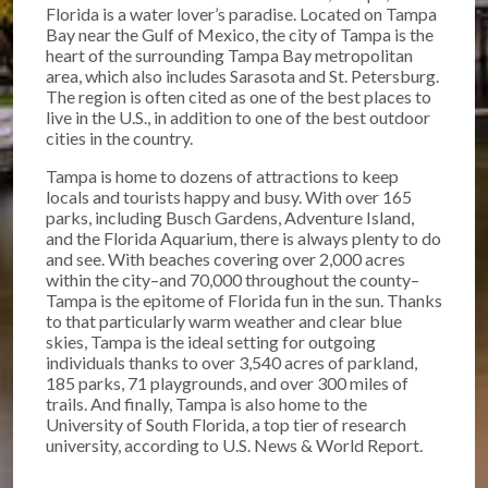
Florida is a water lover’s paradise. Located on Tampa
Bay near the Gulf of Mexico, the city of Tampa is the
heart of the surrounding Tampa Bay metropolitan
area, which also includes Sarasota and St. Petersburg.
The region is often cited as one of the best places to
live in the U.S., in addition to one of the best outdoor
cities in the country.
Tampa is home to dozens of attractions to keep
locals and tourists happy and busy. With over 165
parks, including Busch Gardens, Adventure Island,
and the Florida Aquarium, there is always plenty to do
and see. With beaches covering over 2,000 acres
within the city–and 70,000 throughout the county–
Tampa is the epitome of Florida fun in the sun. Thanks
to that particularly warm weather and clear blue
skies, Tampa is the ideal setting for outgoing
individuals thanks to over 3,540 acres of parkland,
185 parks, 71 playgrounds, and over 300 miles of
trails. And finally, Tampa is also home to the
University of South Florida, a top tier of research
university, according to U.S. News & World Report.