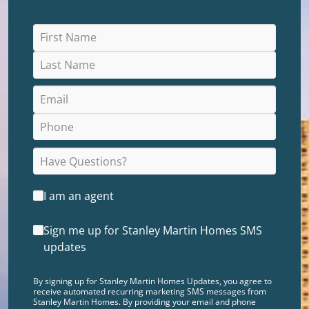
I am an agent
Sign me up for Stanley Martin Homes SMS
updates
By signing up for Stanley Martin Homes Updates, you agree to
receive automated recurring marketing SMS messages from
Stanley Martin Homes. By providing your email and phone