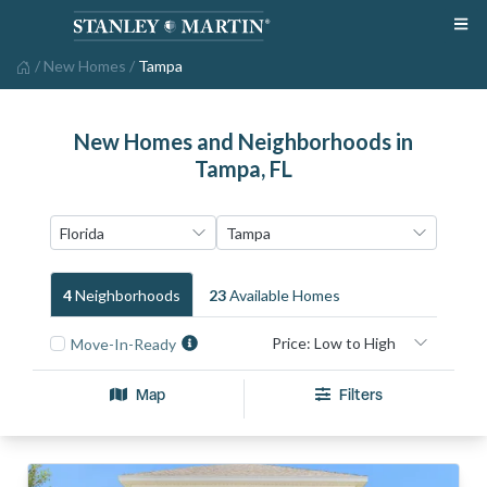
/
New Homes
/
Tampa
New Homes and Neighborhoods in
Tampa, FL
4
Neighborhood
S
23
Available Home
S
Move-In-Ready
Map
Filters