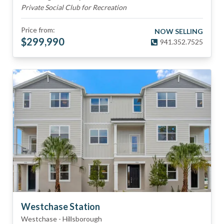
Private Social Club for Recreation
Price from:
NOW SELLING
$
299,990
941.352.7525
Westchase Station
Westchase
-
Hillsborough