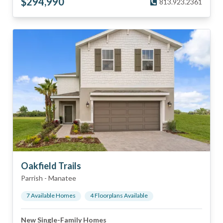
$
294,990
813.923.2361
Oakfield Trails
Parrish
-
Manatee
7
Available Home
s
4
Floorplan
s
Available
New Single-Family Homes