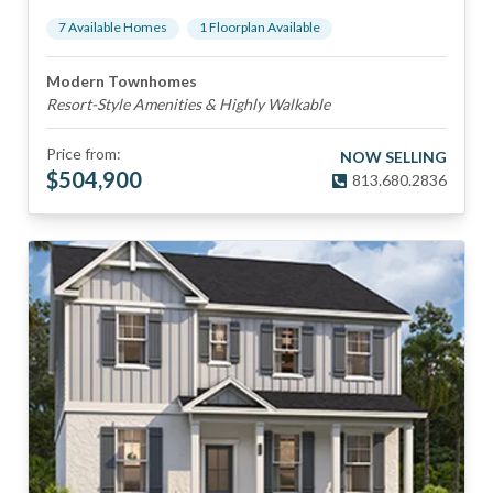
7
Available Home
s
1
Floorplan
Available
Modern Townhomes
Resort-Style Amenities & Highly Walkable
Price from:
NOW SELLING
$
504,900
813.680.2836