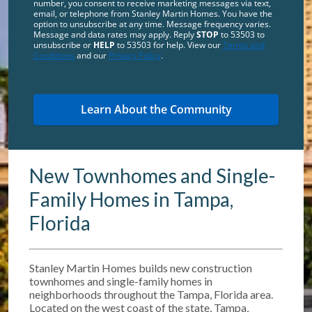
number, you consent to receive marketing messages via text,
email, or telephone from Stanley Martin Homes. You have the
option to unsubscribe at any time. Message frequency varies.
Message and data rates may apply. Reply
STOP
to 53503 to
unsubscribe or
HELP
to 53503 for help. View our
Terms and
Conditions
and our
Privacy Policy
.
New Townhomes and Single-
Family Homes in Tampa,
Florida
Stanley Martin Homes builds new construction
townhomes and single-family homes in
neighborhoods throughout the Tampa, Florida area.
Located on the west coast of the state, Tampa,