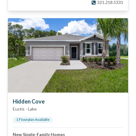
321.218.5331
Hidden Cove
Eustis
-
Lake
1
Floorplan
Available
New Single-Family Homes