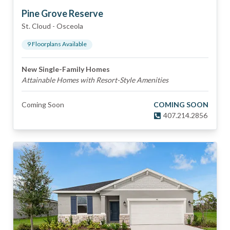
Pine Grove Reserve
St. Cloud
-
Osceola
9
Floorplan
s
Available
New Single-Family Homes
Attainable Homes with Resort-Style Amenities
Coming Soon
COMING SOON
407.214.2856