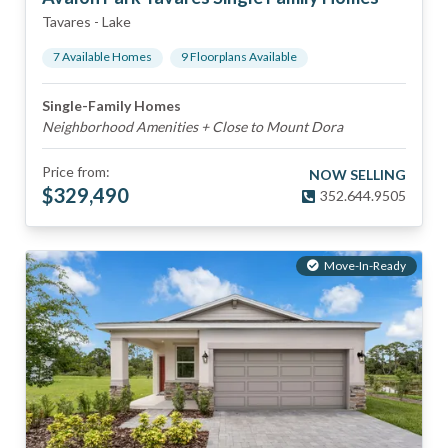
Tavares
-
Lake
7
Available Home
s
9
Floorplan
s
Available
Single-Family Homes
Neighborhood Amenities + Close to Mount Dora
Price from:
NOW SELLING
$
329,490
352.644.9505
Move-In-Ready