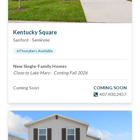
Kentucky Square
Sanford
-
Seminole
6
Floorplan
s
Available
New Single-Family Homes
Close to Lake Mary - Coming Fall 2026
Coming Soon
COMING SOON
407.900.2457