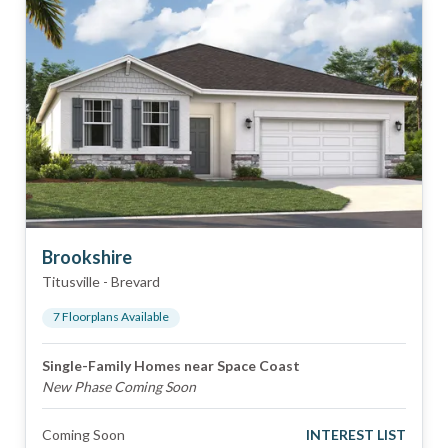
Brookshire
Titusville
-
Brevard
7
Floorplan
s
Available
Single-Family Homes near Space Coast
New Phase Coming Soon
Coming Soon
INTEREST LIST