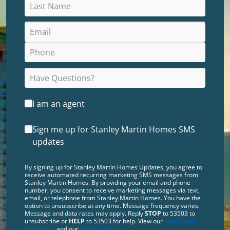
I am an agent
Sign me up for Stanley Martin Homes SMS
updates
By signing up for Stanley Martin Homes Updates, you agree to
receive automated recurring marketing SMS messages from
Stanley Martin Homes. By providing your email and phone
number, you consent to receive marketing messages via text,
email, or telephone from Stanley Martin Homes. You have the
option to unsubscribe at any time. Message frequency varies.
Message and data rates may apply. Reply
STOP
to 53503 to
unsubscribe or
HELP
to 53503 for help. View our
Terms and
Conditions
and our
Privacy Policy
.