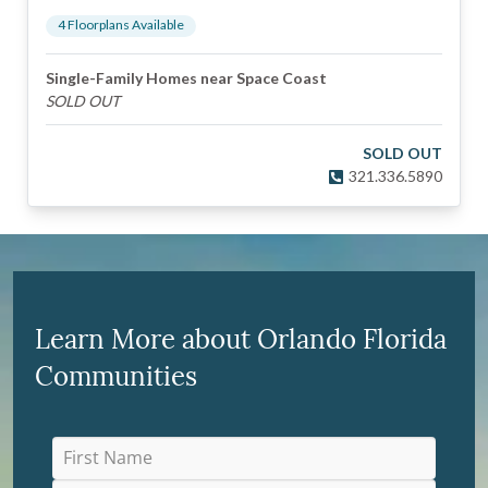
4
Floorplan
s
Available
Single-Family Homes near Space Coast
SOLD OUT
SOLD OUT
321.336.5890
Learn More about Orlando Florida
Communities