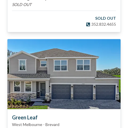
SOLD OUT
SOLD OUT
352.832.4655
Green Leaf
West Melbourne
-
Brevard