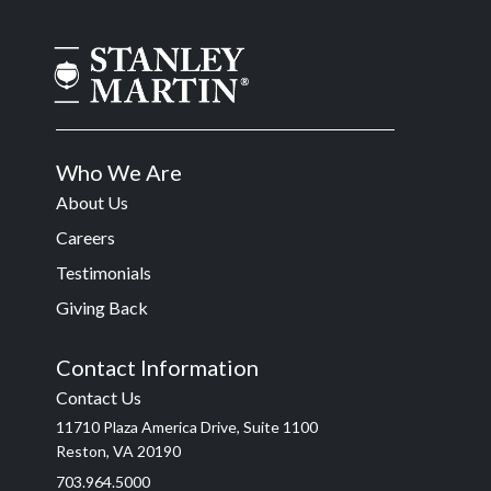
Who We Are
About Us
Careers
Testimonials
Giving Back
Contact Information
Contact Us
11710 Plaza America Drive, Suite 1100
Reston, VA 20190
703.964.5000