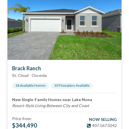
Brack Ranch
St. Cloud
-
Osceola
18
Available Home
s
10
Floorplan
s
Available
New Single-Family Homes near Lake Nona
Resort-Style Living Between City and Coast
Price from:
NOW SELLING
$
344,490
407.567.0242