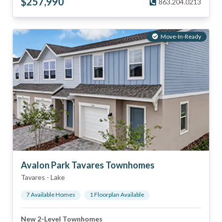
$
257,990
863.204.0213
Move-In-Ready
Avalon Park Tavares Townhomes
Tavares
-
Lake
7
Available Home
s
1
Floorplan
Available
New 2-Level Townhomes