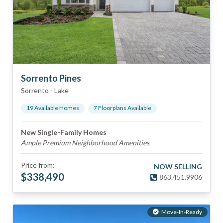
Sorrento Pines
Sorrento
-
Lake
19
Available Home
s
7
Floorplan
s
Available
New Single-Family Homes
Ample Premium Neighborhood Amenities
Price from:
NOW SELLING
$
338,490
863.451.9906
Move-In-Ready