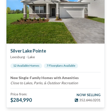
Silver Lake Pointe
Leesburg
-
Lake
12
Available Home
s
7
Floorplan
s
Available
New Single-Family Homes with Amenities
Close to Lakes, Parks, & Outdoor Recreation
Price from:
NOW SELLING
$
284,990
352.646.0201