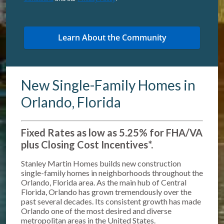
New Single-Family Homes in
Orlando, Florida
Fixed Rates as low as 5.25% for FHA/VA
plus Closing Cost Incentives*
.
Stanley Martin Homes builds new construction
single-family homes in neighborhoods throughout the
Orlando, Florida area. As the main hub of Central
Florida, Orlando has grown tremendously over the
past several decades. Its consistent growth has made
Orlando one of the most desired and diverse
metropolitan areas in the United States.