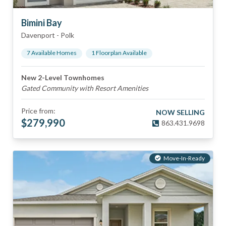
Bimini Bay
Davenport
-
Polk
7
Available Home
s
1
Floorplan
Available
New 2-Level Townhomes
Gated Community with Resort Amenities
Price from:
NOW SELLING
$
279,990
863.431.9698
Move-In-Ready