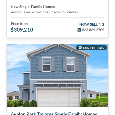
New Single-Family Homes
Resort Style- Amenities + Close to Schools
Price from:
NOW SELLING
$
309,210
863.869.2709
Move-In-Ready
Avalon Park Tavares Single Family Homes