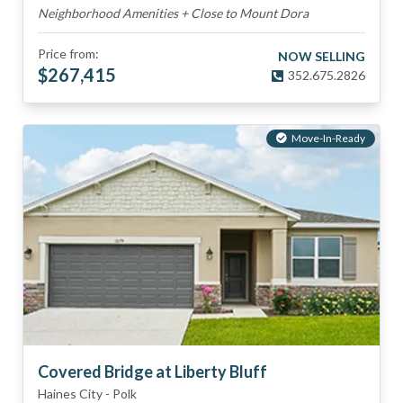
Neighborhood Amenities + Close to Mount Dora
Price from:
NOW SELLING
$
267,415
352.675.2826
Move-In-Ready
Covered Bridge at Liberty Bluff
Haines City
-
Polk