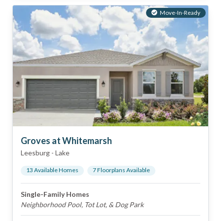
Move-In-Ready
Groves at Whitemarsh
Leesburg
-
Lake
13
Available Home
s
7
Floorplan
s
Available
Single-Family Homes
Neighborhood Pool, Tot Lot, & Dog Park