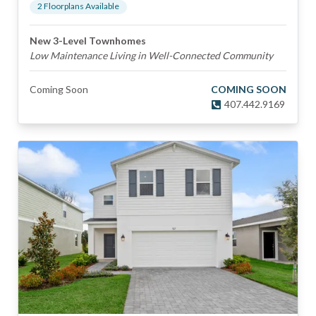
2
Floorplan
s
Available
New 3-Level Townhomes
Low Maintenance Living in Well-Connected Community
Coming Soon
COMING SOON
407.442.9169