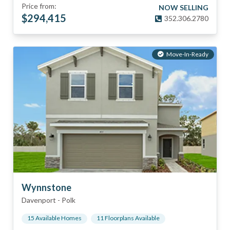
Price from:
NOW SELLING
$
294,415
352.306.2780
Move-In-Ready
Wynnstone
Davenport
-
Polk
15
Available Home
s
11
Floorplan
s
Available