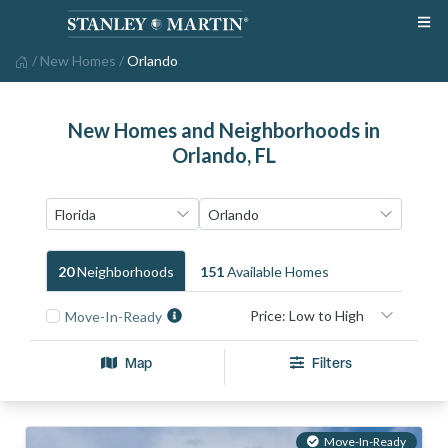
/
New Homes
/
Orlando
New Homes and Neighborhoods in
Orlando, FL
20
Neighborhood
S
151
Available Home
S
Move-In-Ready
Map
Filters
Move-In-Ready