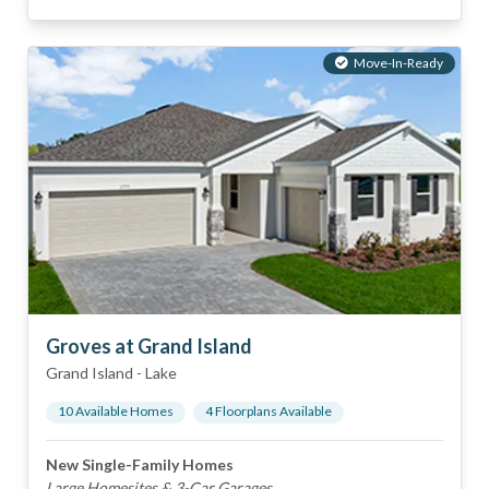
Move-In-Ready
Groves at Grand Island
Grand Island
-
Lake
10
Available Home
s
4
Floorplan
s
Available
New Single-Family Homes
Large Homesites & 3-Car Garages