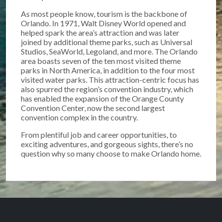
As most people know, tourism is the backbone of
Orlando. In 1971, Walt Disney World opened and
helped spark the area’s attraction and was later
joined by additional theme parks, such as Universal
Studios, SeaWorld, Legoland, and more. The Orlando
area boasts seven of the ten most visited theme
parks in North America, in addition to the four most
visited water parks. This attraction-centric focus has
also spurred the region’s convention industry, which
has enabled the expansion of the Orange County
Convention Center, now the second largest
convention complex in the country.
From plentiful job and career opportunities, to
exciting adventures, and gorgeous sights, there’s no
question why so many choose to make Orlando home.