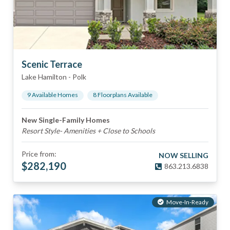
Scenic Terrace
Lake Hamilton
-
Polk
9
Available Home
s
8
Floorplan
s
Available
New Single-Family Homes
Resort Style- Amenities + Close to Schools
Price from:
NOW SELLING
$
282,190
863.213.6838
Move-In-Ready