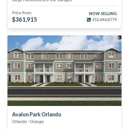
Price from:
NOW SELLING
$
361,915
352.646.8779
Avalon Park Orlando
Orlando
-
Orange