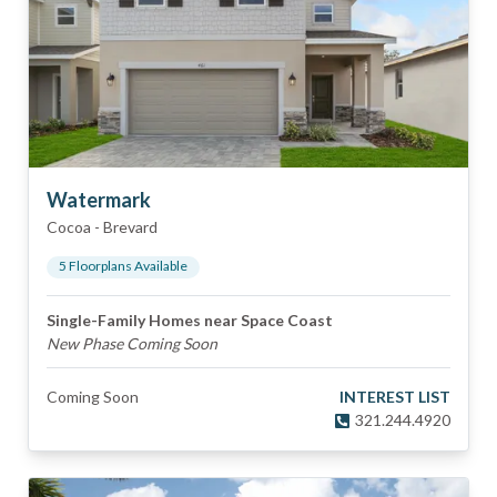
Watermark
Cocoa
-
Brevard
5
Floorplan
s
Available
Single-Family Homes near Space Coast
New Phase Coming Soon
Coming Soon
INTEREST LIST
321.244.4920