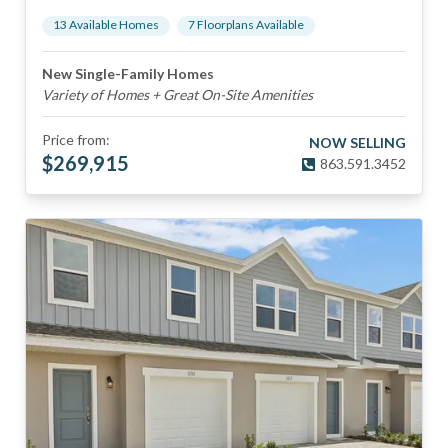
13
Available Home
s
7
Floorplan
s
Available
New Single-Family Homes
Variety of Homes + Great On-Site Amenities
Price from:
NOW SELLING
$
269,915
863.591.3452