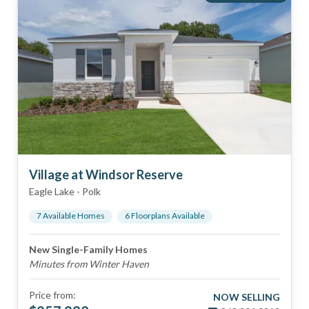
Village at Windsor Reserve
Eagle Lake
-
Polk
7
Available Home
s
6
Floorplan
s
Available
New Single-Family Homes
Minutes from Winter Haven
Price from:
NOW SELLING