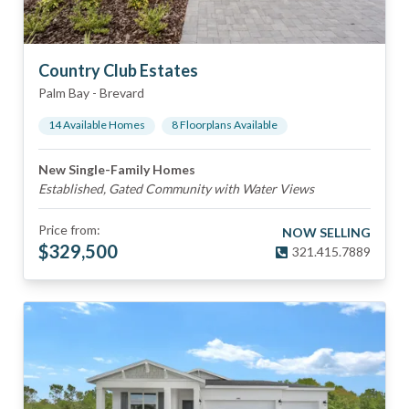
Country Club Estates
Palm Bay
-
Brevard
14
Available Home
s
8
Floorplan
s
Available
New Single-Family Homes
Established, Gated Community with Water Views
Price from:
NOW SELLING
$
329,500
321.415.7889