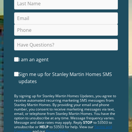
I am an agent
Sign me up for Stanley Martin Homes SMS
updates
By signing up for Stanley Martin Homes Updates, you agree to
receive automated recurring marketing SMS messages from
Stanley Martin Homes. By providing your email and phone
number, you consent to receive marketing messages via text,
email, or telephone from Stanley Martin Homes. You have the
option to unsubscribe at any time. Message frequency varies.
Message and data rates may apply. Reply
STOP
to 53503 to
unsubscribe or
HELP
to 53503 for help. View our
Terms and
Conditions
and our
Privacy Policy
.