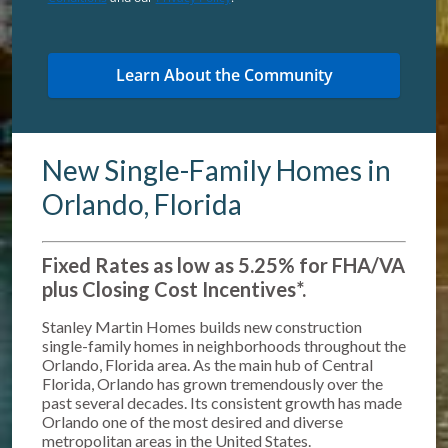
New Single-Family Homes in
Orlando, Florida
Fixed Rates as low as 5.25% for FHA/VA
plus Closing Cost Incentives*
.
Stanley Martin Homes builds new construction
single-family homes in neighborhoods throughout the
Orlando, Florida area. As the main hub of Central
Florida, Orlando has grown tremendously over the
past several decades. Its consistent growth has made
Orlando one of the most desired and diverse
metropolitan areas in the United States.