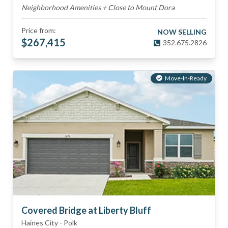
Neighborhood Amenities + Close to Mount Dora
Price from:
NOW SELLING
$
267,415
352.675.2826
Move-In-Ready
Covered Bridge at Liberty Bluff
Haines City
-
Polk