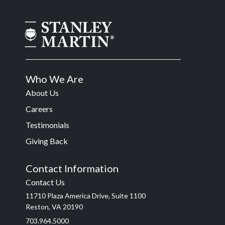
Who We Are
About Us
Careers
Testimonials
Giving Back
Contact Information
Contact Us
11710 Plaza America Drive, Suite 1100
Reston, VA 20190
703.964.5000