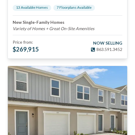
13
Available Home
s
7
Floorplan
s
Available
New Single-Family Homes
Variety of Homes + Great On-Site Amenities
Price from:
NOW SELLING
$
269,915
863.591.3452