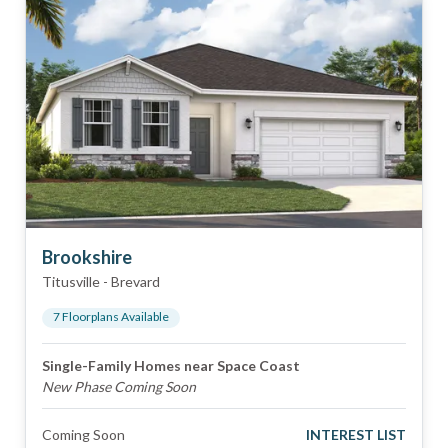
Brookshire
Titusville
-
Brevard
7
Floorplan
s
Available
Single-Family Homes near Space Coast
New Phase Coming Soon
Coming Soon
INTEREST LIST