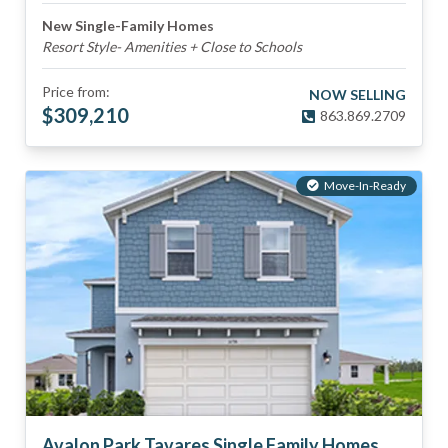
New Single-Family Homes
Resort Style- Amenities + Close to Schools
Price from:
NOW SELLING
$
309,210
863.869.2709
Move-In-Ready
Avalon Park Tavares Single Family Homes