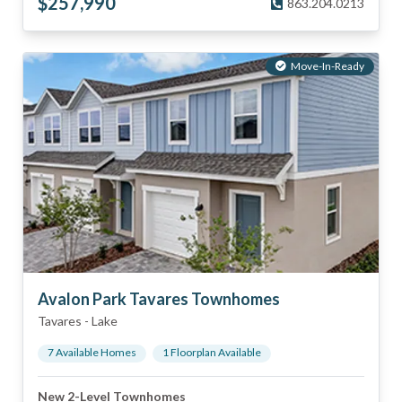
$
257,990
863.204.0213
Move-In-Ready
Avalon Park Tavares Townhomes
Tavares
-
Lake
7
Available Home
s
1
Floorplan
Available
New 2-Level Townhomes