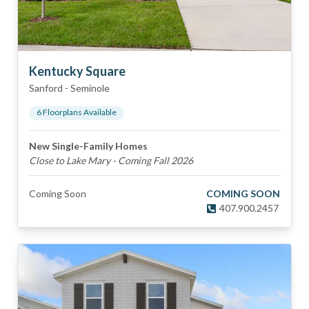
Kentucky Square
Sanford
-
Seminole
6
Floorplan
s
Available
New Single-Family Homes
Close to Lake Mary - Coming Fall 2026
Coming Soon
COMING SOON
407.900.2457