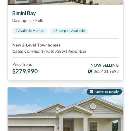
Bimini Bay
Davenport
-
Polk
7
Available Home
s
1
Floorplan
Available
New 2-Level Townhomes
Gated Community with Resort Amenities
Price from:
NOW SELLING
$
279,990
863.431.9698
Move-In-Ready