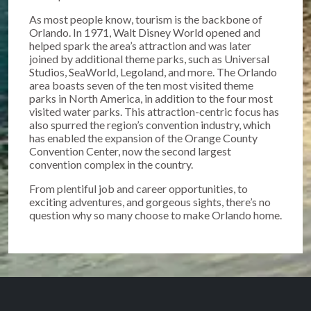
As most people know, tourism is the backbone of
Orlando. In 1971, Walt Disney World opened and
helped spark the area’s attraction and was later
joined by additional theme parks, such as Universal
Studios, SeaWorld, Legoland, and more. The Orlando
area boasts seven of the ten most visited theme
parks in North America, in addition to the four most
visited water parks. This attraction-centric focus has
also spurred the region’s convention industry, which
has enabled the expansion of the Orange County
Convention Center, now the second largest
convention complex in the country.
From plentiful job and career opportunities, to
exciting adventures, and gorgeous sights, there’s no
question why so many choose to make Orlando home.