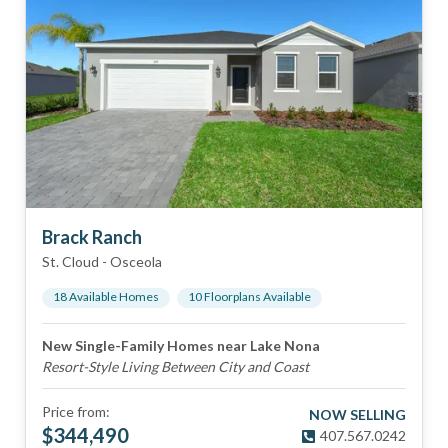
Brack Ranch
St. Cloud
-
Osceola
18
Available Home
s
10
Floorplan
s
Available
New Single-Family Homes near Lake Nona
Resort-Style Living Between City and Coast
Price from:
NOW SELLING
$
344,490
407.567.0242