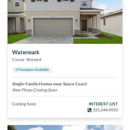
Watermark
Cocoa
-
Brevard
5
Floorplan
s
Available
Single-Family Homes near Space Coast
New Phase Coming Soon
Coming Soon
INTEREST LIST
321.244.4920