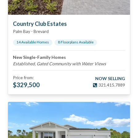
Country Club Estates
Palm Bay
-
Brevard
14
Available Home
s
8
Floorplan
s
Available
New Single-Family Homes
Established, Gated Community with Water Views
Price from:
NOW SELLING
$
329,500
321.415.7889