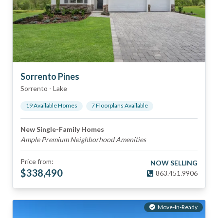
Sorrento Pines
Sorrento
-
Lake
19
Available Home
s
7
Floorplan
s
Available
New Single-Family Homes
Ample Premium Neighborhood Amenities
Price from:
NOW SELLING
$
338,490
863.451.9906
Move-In-Ready