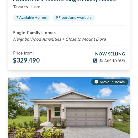
Tavares
-
Lake
7
Available Home
s
9
Floorplan
s
Available
Single-Family Homes
Neighborhood Amenities + Close to Mount Dora
Price from:
NOW SELLING
$
329,490
352.644.9505
Move-In-Ready