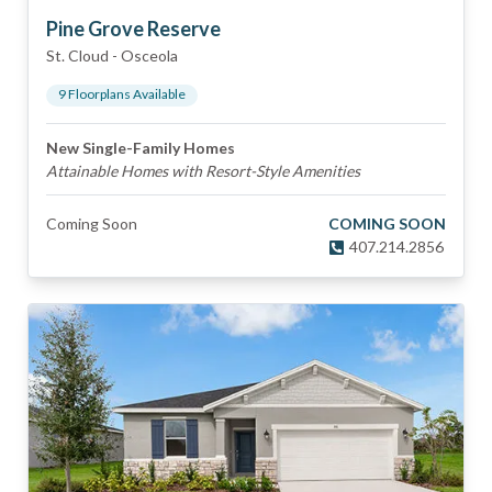
Pine Grove Reserve
St. Cloud
-
Osceola
9
Floorplan
s
Available
New Single-Family Homes
Attainable Homes with Resort-Style Amenities
Coming Soon
COMING SOON
407.214.2856