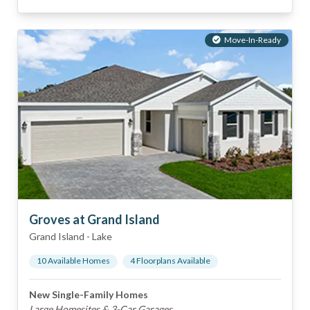
Move-In-Ready
Groves at Grand Island
Grand Island
-
Lake
10
Available Home
s
4
Floorplan
s
Available
New Single-Family Homes
Large Homesites & 3-Car Garages