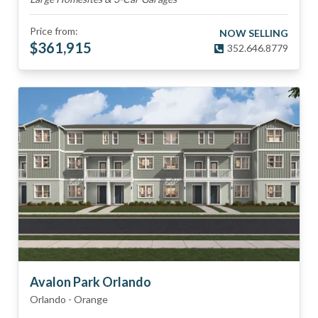
Price from:
NOW SELLING
$
361,915
352.646.8779
Avalon Park Orlando
Orlando
-
Orange