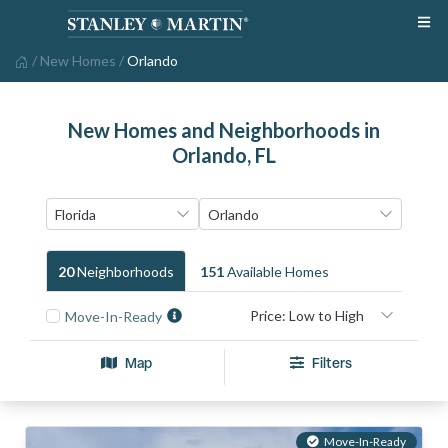
/
New Homes
/
Orlando
New Homes and Neighborhoods in
Orlando, FL
20
Neighborhood
S
151
Available Home
S
Move-In-Ready
Map
Filters
Move-In-Ready