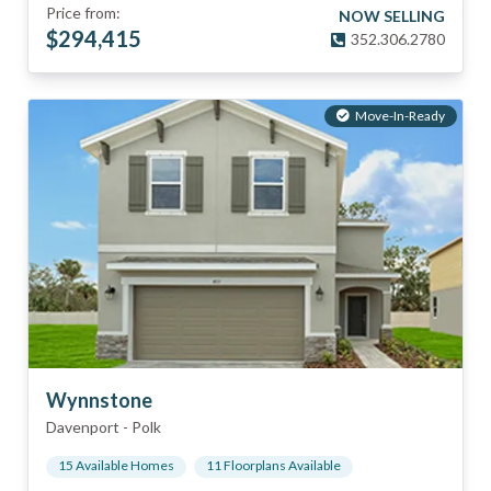
Price from:
NOW SELLING
$
294,415
352.306.2780
Move-In-Ready
Wynnstone
Davenport
-
Polk
15
Available Home
s
11
Floorplan
s
Available