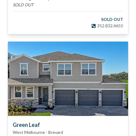
SOLD OUT
SOLD OUT
352.832.4655
Green Leaf
West Melbourne
-
Brevard