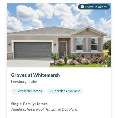
Move-In-Ready
Groves at Whitemarsh
Leesburg
-
Lake
13
Available Home
s
7
Floorplan
s
Available
Single-Family Homes
Neighborhood Pool, Tot Lot, & Dog Park