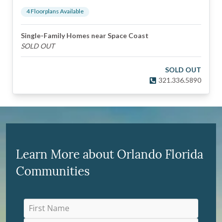
4
Floorplan
s
Available
Single-Family Homes near Space Coast
SOLD OUT
SOLD OUT
321.336.5890
Learn More about Orlando Florida
Communities