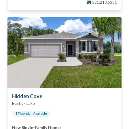
321.218.5331
Hidden Cove
Eustis
-
Lake
1
Floorplan
Available
New Single-Family Homes