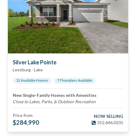
Silver Lake Pointe
Leesburg
-
Lake
12
Available Home
s
7
Floorplan
s
Available
New Single-Family Homes with Amenities
Close to Lakes, Parks, & Outdoor Recreation
Price from:
NOW SELLING
$
284,990
352.646.0201