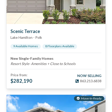
Scenic Terrace
Lake Hamilton
-
Polk
9
Available Home
s
8
Floorplan
s
Available
New Single-Family Homes
Resort Style- Amenities + Close to Schools
Price from:
NOW SELLING
$
282,190
863.213.6838
Move-In-Ready