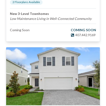
2
Floorplan
s
Available
New 3-Level Townhomes
Low Maintenance Living in Well-Connected Community
Coming Soon
COMING SOON
407.442.9169