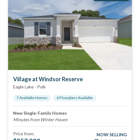
Village at Windsor Reserve
Eagle Lake
-
Polk
7
Available Home
s
6
Floorplan
s
Available
New Single-Family Homes
Minutes from Winter Haven
Price from:
NOW SELLING