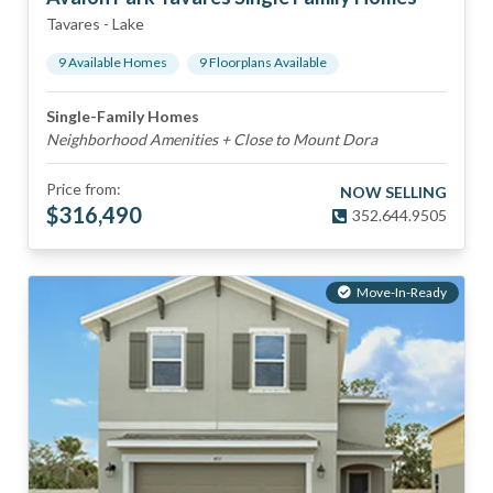
Tavares
-
Lake
9
Available Home
s
9
Floorplan
s
Available
Single-Family Homes
Neighborhood Amenities + Close to Mount Dora
Price from:
NOW SELLING
$
316,490
352.644.9505
Move-In-Ready