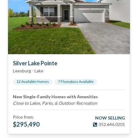
Silver Lake Pointe
Leesburg
-
Lake
12
Available Home
s
7
Floorplan
s
Available
New Single-Family Homes with Amenities
Close to Lakes, Parks, & Outdoor Recreation
Price from:
NOW SELLING
$
295,490
352.646.0201