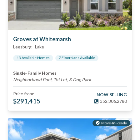
Groves at Whitemarsh
Leesburg
-
Lake
13
Available Home
s
7
Floorplan
s
Available
Single-Family Homes
Neighborhood Pool, Tot Lot, & Dog Park
Price from:
NOW SELLING
$
291,415
352.306.2780
Move-In-Ready