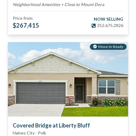
Neighborhood Amenities + Close to Mount Dora
Price from:
NOW SELLING
$
267,415
352.675.2826
Move-In-Ready
Covered Bridge at Liberty Bluff
Haines City
-
Polk