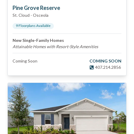
Pine Grove Reserve
St. Cloud
-
Osceola
9
Floorplan
s
Available
New Single-Family Homes
Attainable Homes with Resort-Style Amenities
Coming Soon
COMING SOON
407.214.2856