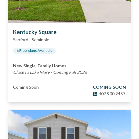
Kentucky Square
Sanford
-
Seminole
6
Floorplan
s
Available
New Single-Family Homes
Close to Lake Mary - Coming Fall 2026
Coming Soon
COMING SOON
407.900.2457