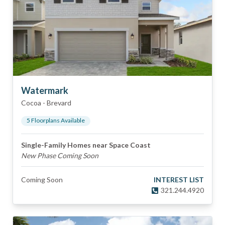
Watermark
Cocoa
-
Brevard
5
Floorplan
s
Available
Single-Family Homes near Space Coast
New Phase Coming Soon
Coming Soon
INTEREST LIST
321.244.4920