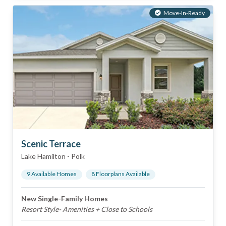
Move-In-Ready
Scenic Terrace
Lake Hamilton
-
Polk
9
Available Home
s
8
Floorplan
s
Available
New Single-Family Homes
Resort Style- Amenities + Close to Schools