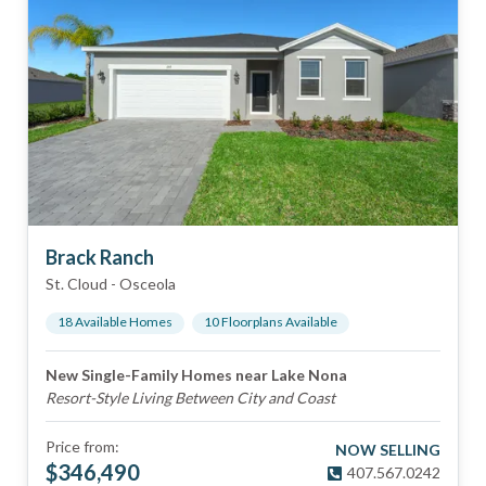
Brack Ranch
St. Cloud
-
Osceola
18
Available Home
s
10
Floorplan
s
Available
New Single-Family Homes near Lake Nona
Resort-Style Living Between City and Coast
Price from:
NOW SELLING
$
346,490
407.567.0242