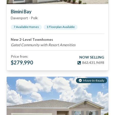
Bimini Bay
Davenport
-
Polk
7
Available Home
s
1
Floorplan
Available
New 2-Level Townhomes
Gated Community with Resort Amenities
Price from:
NOW SELLING
$
279,990
863.431.9698
Move-In-Ready