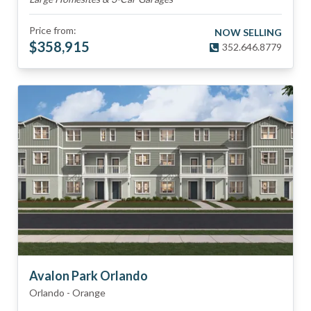
Price from:
NOW SELLING
$
358,915
352.646.8779
Avalon Park Orlando
Orlando
-
Orange