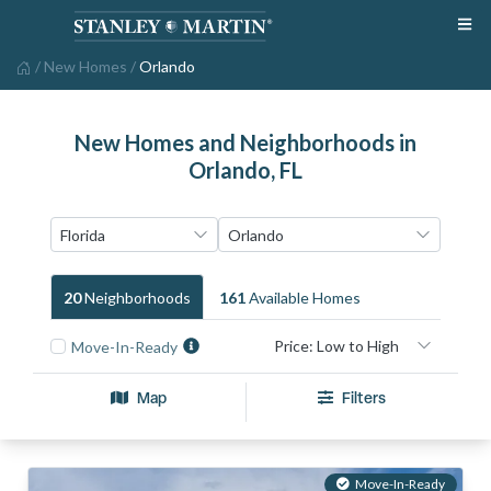
/
New Homes
/
Orlando
New Homes and Neighborhoods in
Orlando, FL
20
Neighborhood
S
161
Available Home
S
Move-In-Ready
Map
Filters
Move-In-Ready