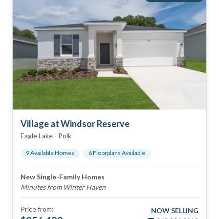
Village at Windsor Reserve
Eagle Lake
-
Polk
9
Available Home
s
6
Floorplan
s
Available
New Single-Family Homes
Minutes from Winter Haven
Price from:
NOW SELLING