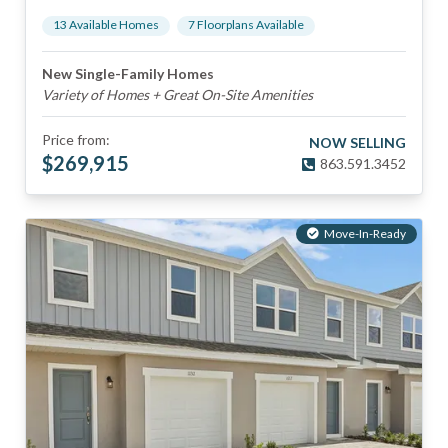
13
Available Home
s
7
Floorplan
s
Available
New Single-Family Homes
Variety of Homes + Great On-Site Amenities
Price from:
NOW SELLING
$
269,915
863.591.3452
Move-In-Ready