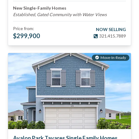
New Single-Family Homes
Established, Gated Community with Water Views
Price from:
NOW SELLING
$
299,900
321.415.7889
Move-In-Ready
Avalon Park Tavares Single Family Homes