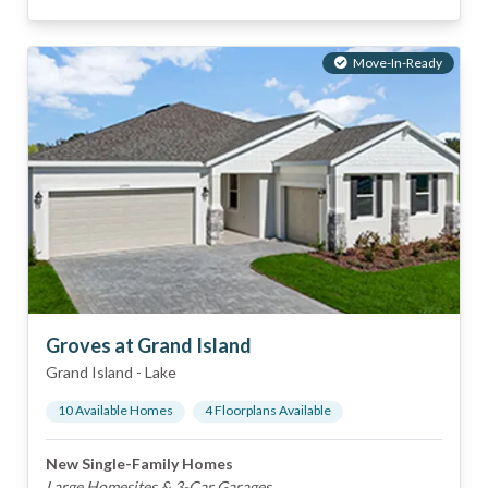
Move-In-Ready
Groves at Grand Island
Grand Island
-
Lake
10
Available Home
s
4
Floorplan
s
Available
New Single-Family Homes
Large Homesites & 3-Car Garages