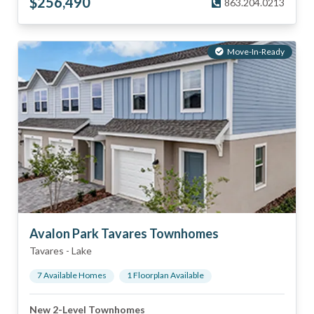
$
256,490
863.204.0213
Move-In-Ready
Avalon Park Tavares Townhomes
Tavares
-
Lake
7
Available Home
s
1
Floorplan
Available
New 2-Level Townhomes