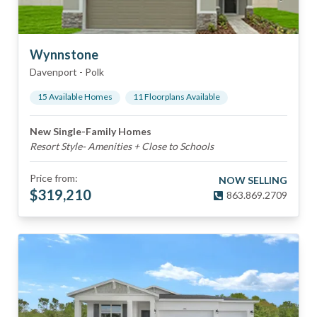
Wynnstone
Davenport
-
Polk
15
Available Home
s
11
Floorplan
s
Available
New Single-Family Homes
Resort Style- Amenities + Close to Schools
Price from:
NOW SELLING
$
319,210
863.869.2709