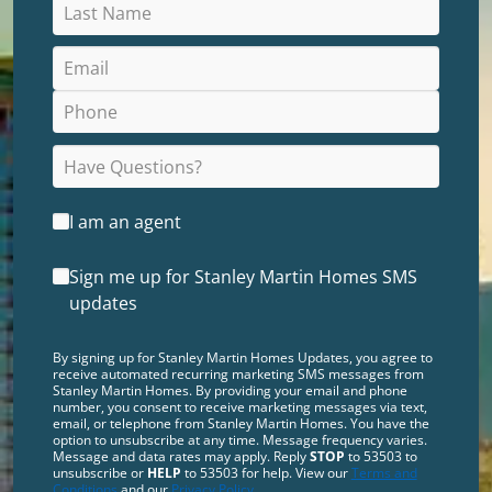
I am an agent
Sign me up for Stanley Martin Homes SMS
updates
By signing up for Stanley Martin Homes Updates, you agree to
receive automated recurring marketing SMS messages from
Stanley Martin Homes. By providing your email and phone
number, you consent to receive marketing messages via text,
email, or telephone from Stanley Martin Homes. You have the
option to unsubscribe at any time. Message frequency varies.
Message and data rates may apply. Reply
STOP
to 53503 to
unsubscribe or
HELP
to 53503 for help. View our
Terms and
Conditions
and our
Privacy Policy
.