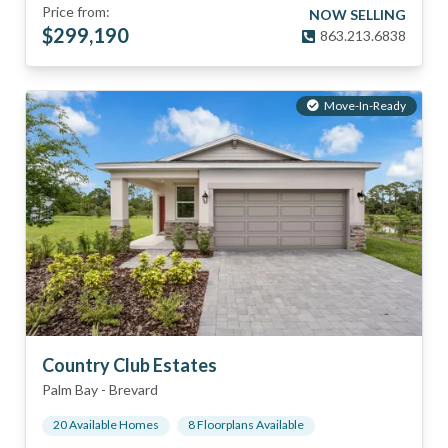
Price from:
NOW SELLING
$
299,190
863.213.6838
Move-In-Ready
Country Club Estates
Palm Bay
-
Brevard
20
Available Home
s
8
Floorplan
s
Available