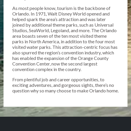
As most people know, tourism is the backbone of
Orlando. In 1971, Walt Disney World opened and
helped spark the area’s attraction and was later
joined by additional theme parks, such as Universal
Studios, SeaWorld, Legoland, and more. The Orlando
area boasts seven of the ten most visited theme
parks in North America, in addition to the four most
visited water parks. This attraction-centric focus has
also spurred the region’s convention industry, which
has enabled the expansion of the Orange County
Convention Center, now the second largest
convention complex in the country.
From plentiful job and career opportunities, to
exciting adventures, and gorgeous sights, there’s no
question why so many choose to make Orlando home.