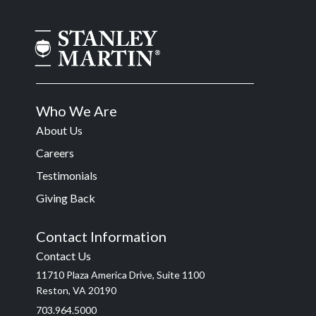
Who We Are
About Us
Careers
Testimonials
Giving Back
Contact Information
Contact Us
11710 Plaza America Drive, Suite 1100
Reston, VA 20190
703.964.5000