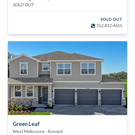
SOLD OUT
SOLD OUT
352.832.4655
Green Leaf
West Melbourne
-
Brevard