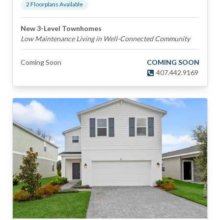
2
Floorplan
s
Available
New 3-Level Townhomes
Low Maintenance Living in Well-Connected Community
Coming Soon
COMING SOON
407.442.9169