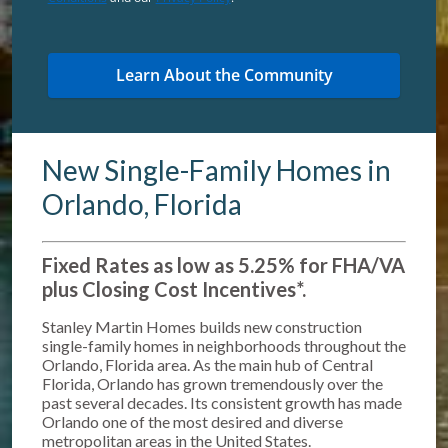
New Single-Family Homes in
Orlando, Florida
Fixed Rates as low as 5.25% for FHA/VA
plus Closing Cost Incentives*
.
Stanley Martin Homes builds new construction
single-family homes in neighborhoods throughout the
Orlando, Florida area. As the main hub of Central
Florida, Orlando has grown tremendously over the
past several decades. Its consistent growth has made
Orlando one of the most desired and diverse
metropolitan areas in the United States.