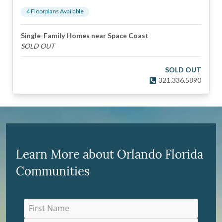
4
Floorplan
s
Available
Single-Family Homes near Space Coast
SOLD OUT
SOLD OUT
321.336.5890
Learn More about Orlando Florida
Communities