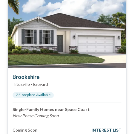
Brookshire
Titusville
-
Brevard
7
Floorplan
s
Available
Single-Family Homes near Space Coast
New Phase Coming Soon
Coming Soon
INTEREST LIST