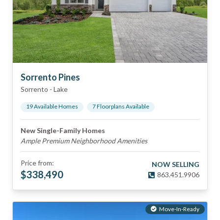
Sorrento Pines
Sorrento
-
Lake
19
Available Home
s
7
Floorplan
s
Available
New Single-Family Homes
Ample Premium Neighborhood Amenities
Price from:
NOW SELLING
$
338,490
863.451.9906
Move-In-Ready