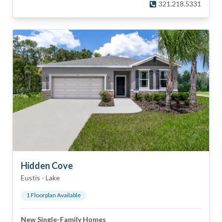
321.218.5331
Hidden Cove
Eustis
-
Lake
1
Floorplan
Available
New Single-Family Homes