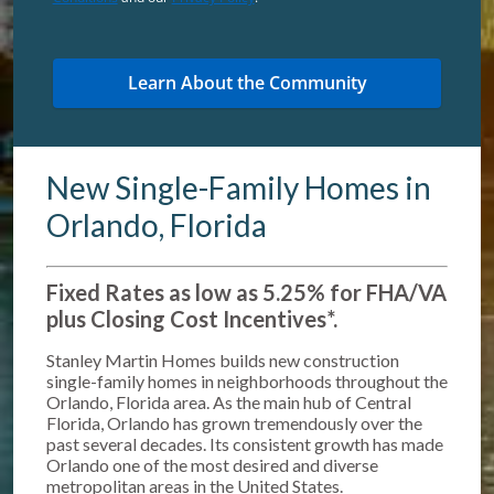
New Single-Family Homes in
Orlando, Florida
Fixed Rates as low as 5.25% for FHA/VA
plus Closing Cost Incentives*
.
Stanley Martin Homes builds new construction
single-family homes in neighborhoods throughout the
Orlando, Florida area. As the main hub of Central
Florida, Orlando has grown tremendously over the
past several decades. Its consistent growth has made
Orlando one of the most desired and diverse
metropolitan areas in the United States.