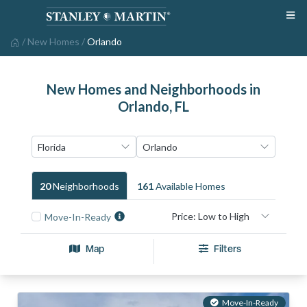
/
New Homes
/
Orlando
New Homes and Neighborhoods in
Orlando, FL
20
Neighborhood
S
161
Available Home
S
Move-In-Ready
Map
Filters
Move-In-Ready