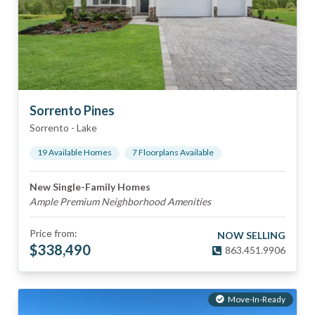
Sorrento Pines
Sorrento
-
Lake
19
Available Home
s
7
Floorplan
s
Available
New Single-Family Homes
Ample Premium Neighborhood Amenities
Price from:
NOW SELLING
$
338,490
863.451.9906
Move-In-Ready