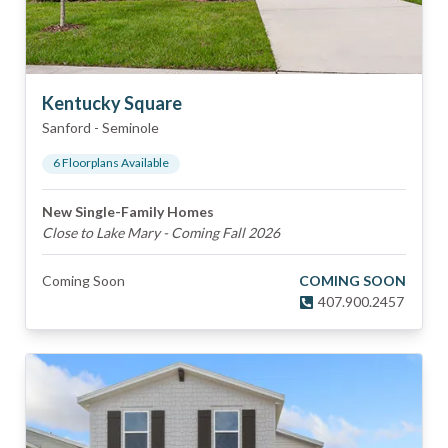
Kentucky Square
Sanford
-
Seminole
6
Floorplan
s
Available
New Single-Family Homes
Close to Lake Mary - Coming Fall 2026
Coming Soon
COMING SOON
407.900.2457