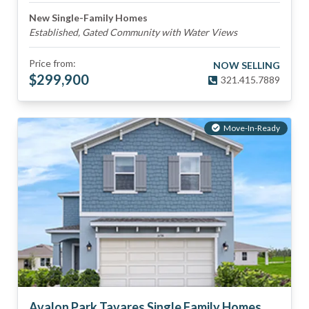
New Single-Family Homes
Established, Gated Community with Water Views
Price from:
NOW SELLING
$
299,900
321.415.7889
Move-In-Ready
Avalon Park Tavares Single Family Homes