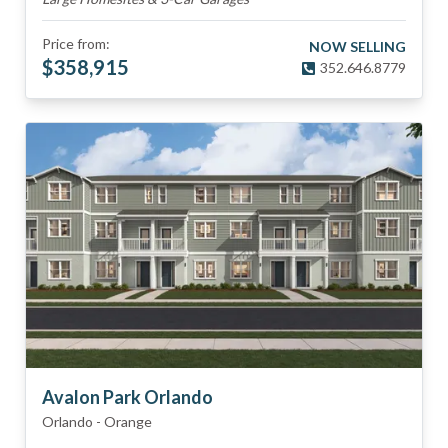
Price from:
NOW SELLING
$
358,915
352.646.8779
Avalon Park Orlando
Orlando
-
Orange