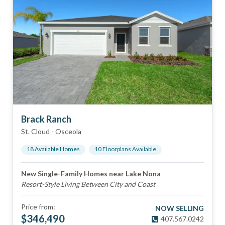
Brack Ranch
St. Cloud
-
Osceola
18
Available Home
s
10
Floorplan
s
Available
New Single-Family Homes near Lake Nona
Resort-Style Living Between City and Coast
Price from:
NOW SELLING
$
346,490
407.567.0242