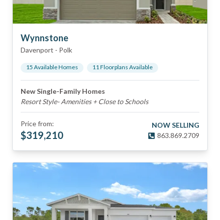
Wynnstone
Davenport
-
Polk
15
Available Home
s
11
Floorplan
s
Available
New Single-Family Homes
Resort Style- Amenities + Close to Schools
Price from:
NOW SELLING
$
319,210
863.869.2709