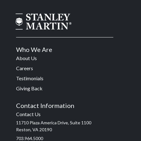
Who We Are
About Us
Careers
Testimonials
Giving Back
Contact Information
Contact Us
11710 Plaza America Drive, Suite 1100
Reston, VA 20190
703.964.5000