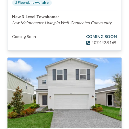
2
Floorplan
s
Available
New 3-Level Townhomes
Low Maintenance Living in Well-Connected Community
Coming Soon
COMING SOON
407.442.9169