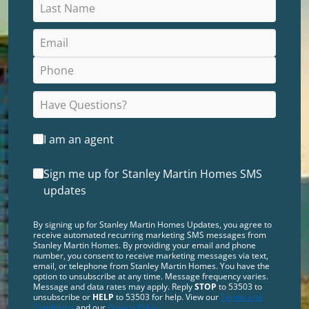
I am an agent
Sign me up for Stanley Martin Homes SMS
updates
By signing up for Stanley Martin Homes Updates, you agree to
receive automated recurring marketing SMS messages from
Stanley Martin Homes. By providing your email and phone
number, you consent to receive marketing messages via text,
email, or telephone from Stanley Martin Homes. You have the
option to unsubscribe at any time. Message frequency varies.
Message and data rates may apply. Reply
STOP
to 53503 to
unsubscribe or
HELP
to 53503 for help. View our
Terms and
Conditions
and our
Privacy Policy
.