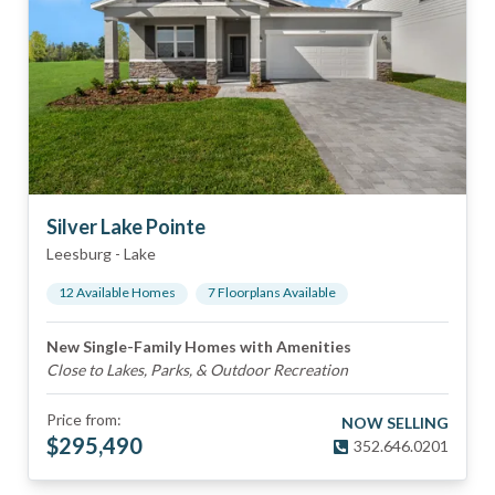
Silver Lake Pointe
Leesburg
-
Lake
12
Available Home
s
7
Floorplan
s
Available
New Single-Family Homes with Amenities
Close to Lakes, Parks, & Outdoor Recreation
Price from:
NOW SELLING
$
295,490
352.646.0201