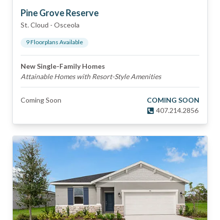
Pine Grove Reserve
St. Cloud
-
Osceola
9
Floorplan
s
Available
New Single-Family Homes
Attainable Homes with Resort-Style Amenities
Coming Soon
COMING SOON
407.214.2856