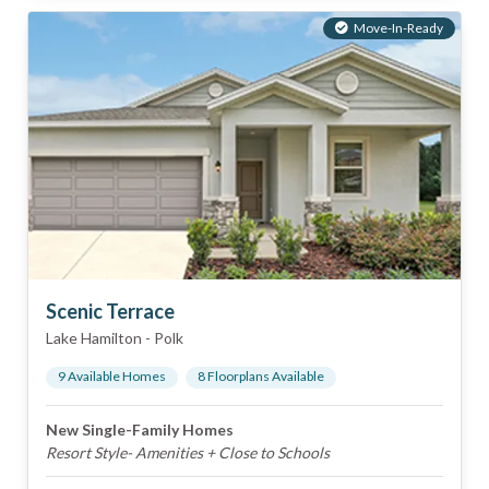
Move-In-Ready
Scenic Terrace
Lake Hamilton
-
Polk
9
Available Home
s
8
Floorplan
s
Available
New Single-Family Homes
Resort Style- Amenities + Close to Schools