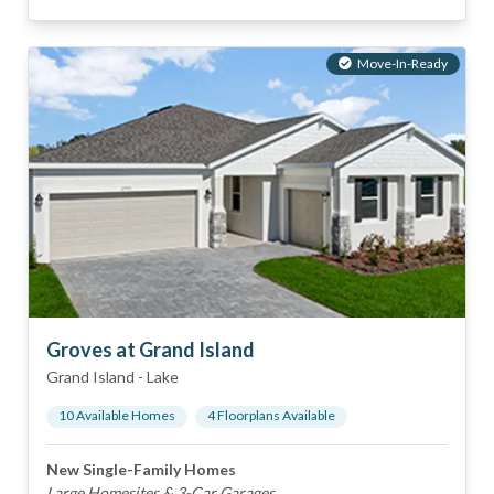
Move-In-Ready
Groves at Grand Island
Grand Island
-
Lake
10
Available Home
s
4
Floorplan
s
Available
New Single-Family Homes
Large Homesites & 3-Car Garages