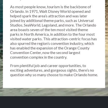
As most people know, tourism is the backbone of
Orlando. In 1971, Walt Disney World opened and
helped spark the area’s attraction and was later
joined by additional theme parks, such as Universal
Studios, SeaWorld, Legoland, and more. The Orlando
area boasts seven of the ten most visited theme
parks in North America, in addition to the four most
visited water parks. This attraction-centric focus has
also spurred the region’s convention industry, which
has enabled the expansion of the Orange County
Convention Center, now the second largest
convention complex in the country.
From plentiful job and career opportunities, to
exciting adventures, and gorgeous sights, there’s no
question why so many choose to make Orlando home.