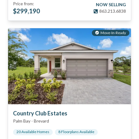
Price from:
NOW SELLING
$
299,190
863.213.6838
Move-In-Ready
Country Club Estates
Palm Bay
-
Brevard
20
Available Home
s
8
Floorplan
s
Available