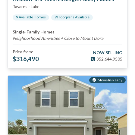
Tavares
-
Lake
9
Available Home
s
9
Floorplan
s
Available
Single-Family Homes
Neighborhood Amenities + Close to Mount Dora
Price from:
NOW SELLING
$
316,490
352.644.9505
Move-In-Ready