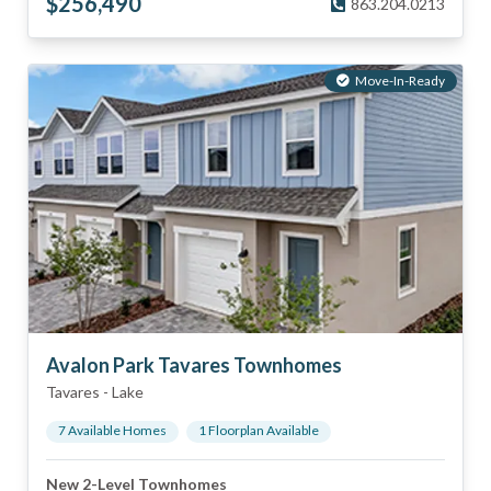
$
256,490
863.204.0213
Move-In-Ready
Avalon Park Tavares Townhomes
Tavares
-
Lake
7
Available Home
s
1
Floorplan
Available
New 2-Level Townhomes