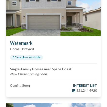
Watermark
Cocoa
-
Brevard
5
Floorplan
s
Available
Single-Family Homes near Space Coast
New Phase Coming Soon
Coming Soon
INTEREST LIST
321.244.4920