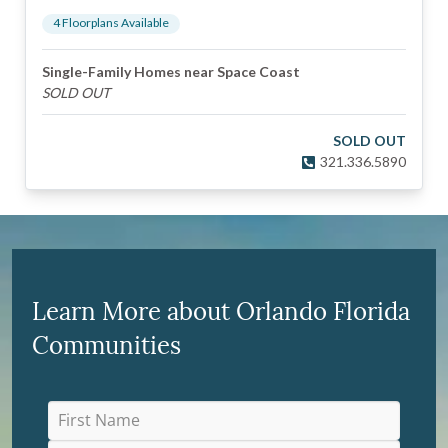
4
Floorplan
s
Available
Single-Family Homes near Space Coast
SOLD OUT
SOLD OUT
321.336.5890
Learn More about Orlando Florida
Communities