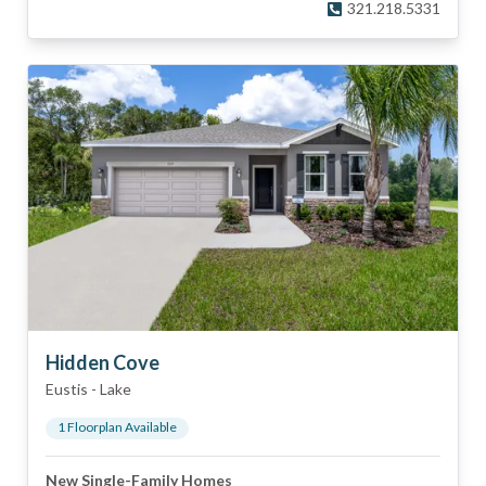
321.218.5331
Hidden Cove
Eustis
-
Lake
1
Floorplan
Available
New Single-Family Homes