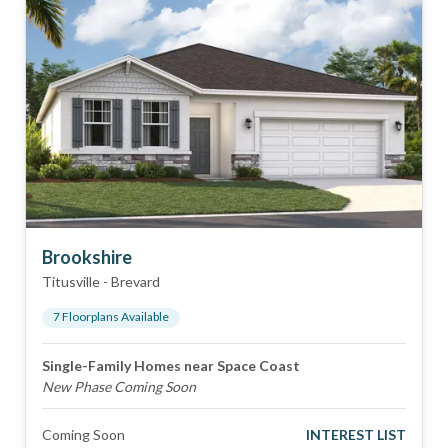
Brookshire
Titusville
-
Brevard
7
Floorplan
s
Available
Single-Family Homes near Space Coast
New Phase Coming Soon
Coming Soon
INTEREST LIST