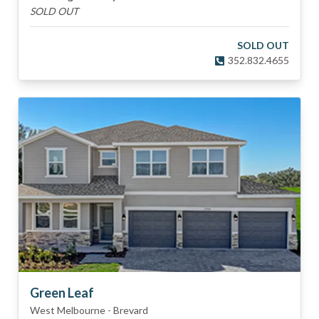
SOLD OUT
SOLD OUT
352.832.4655
Green Leaf
West Melbourne
-
Brevard