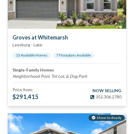
Groves at Whitemarsh
Leesburg
-
Lake
13
Available Home
s
7
Floorplan
s
Available
Single-Family Homes
Neighborhood Pool, Tot Lot, & Dog Park
Price from:
NOW SELLING
$
291,415
352.306.2780
Move-In-Ready