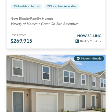
13
Available Home
s
7
Floorplan
s
Available
New Single-Family Homes
Variety of Homes + Great On-Site Amenities
Price from:
NOW SELLING
$
269,915
863.591.3452
Move-In-Ready