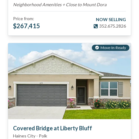
Neighborhood Amenities + Close to Mount Dora
Price from:
NOW SELLING
$
267,415
352.675.2826
Move-In-Ready
Covered Bridge at Liberty Bluff
Haines City
-
Polk