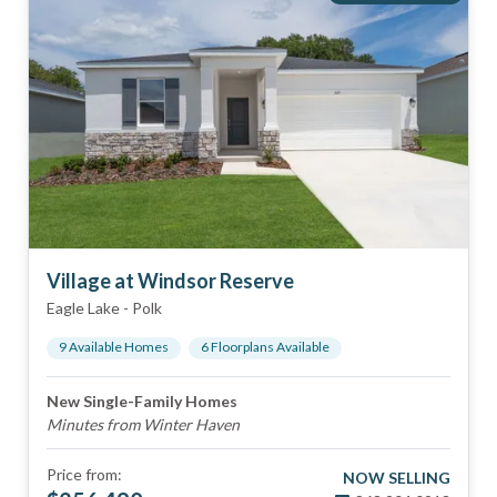
Village at Windsor Reserve
Eagle Lake
-
Polk
9
Available Home
s
6
Floorplan
s
Available
New Single-Family Homes
Minutes from Winter Haven
Price from:
NOW SELLING