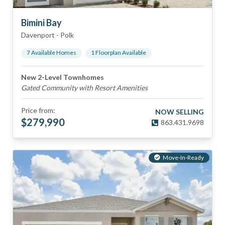
Bimini Bay
Davenport
-
Polk
7
Available Home
s
1
Floorplan
Available
New 2-Level Townhomes
Gated Community with Resort Amenities
Price from:
NOW SELLING
$
279,990
863.431.9698
Move-In-Ready