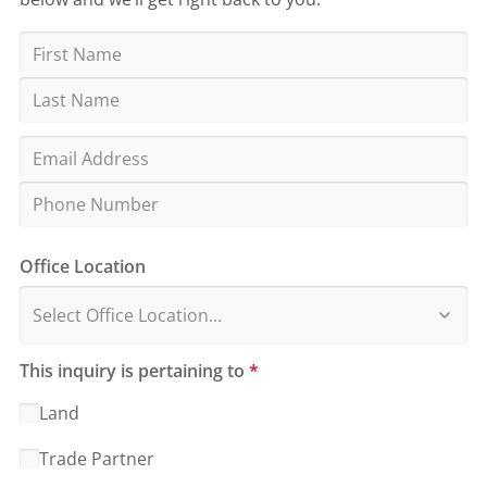
Office Location
This inquiry is pertaining to
*
Land
Trade Partner