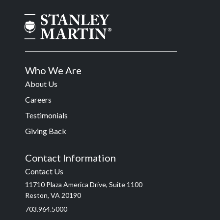
Who We Are
About Us
Careers
Testimonials
Giving Back
Contact Information
Contact Us
11710 Plaza America Drive, Suite 1100
Reston, VA 20190
703.964.5000