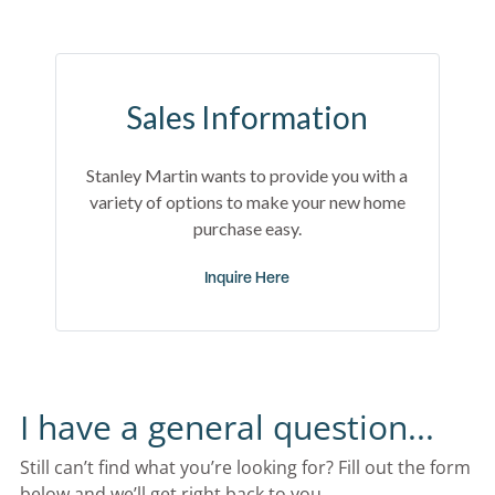
Sales Information
Stanley Martin wants to provide you with a
variety of options to make your new home
purchase easy.
Inquire Here
I have a general question...
Still can’t find what you’re looking for? Fill out the form 
below and we’ll get right back to you.