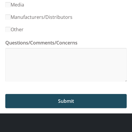
Media
Manufacturers/Distributors
Other
Questions/Comments/Concerns