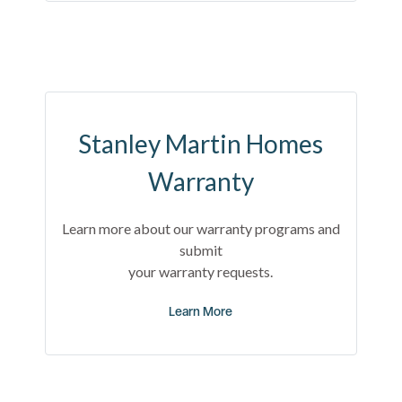
Stanley Martin Homes
Warranty
Learn more about our warranty programs and
submit
your warranty requests.
Learn More