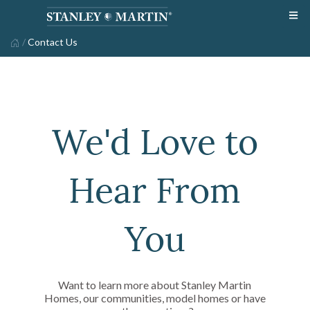
/
Contact Us
We'd Love to
Hear From
You
Want to learn more about Stanley Martin
Homes, our communities, model homes or have