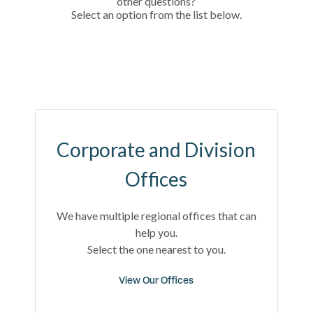
other questions?
Select an option from the list below.
Corporate and Division
Offices
We have multiple regional offices that can
help you.
Select the one nearest to you.
View Our Offices