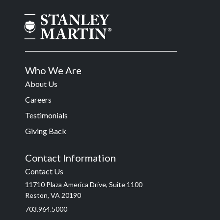
Who We Are
About Us
Careers
Testimonials
Giving Back
Contact Information
Contact Us
11710 Plaza America Drive, Suite 1100
Reston, VA 20190
703.964.5000