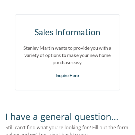
Sales Information
Stanley Martin wants to provide you with a
variety of options to make your new home
purchase easy.
Inquire Here
I have a general question...
Still can’t find what you’re looking for? Fill out the form 
below and we’ll get right back to you.