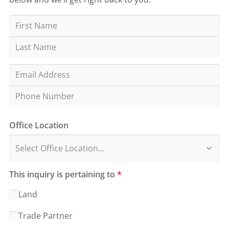
Office Location
This inquiry is pertaining to
*
Land
Trade Partner