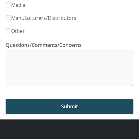
Media
Manufacturers/Distributors
Other
Questions/Comments/Concerns