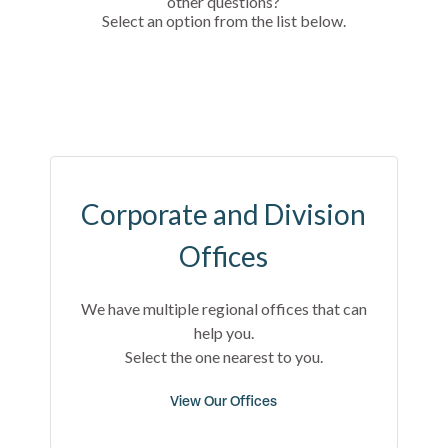
other questions?
Select an option from the list below.
Corporate and Division
Offices
We have multiple regional offices that can
help you.
Select the one nearest to you.
View Our Offices