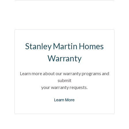
Stanley Martin Homes
Warranty
Learn more about our warranty programs and
submit
your warranty requests.
Learn More