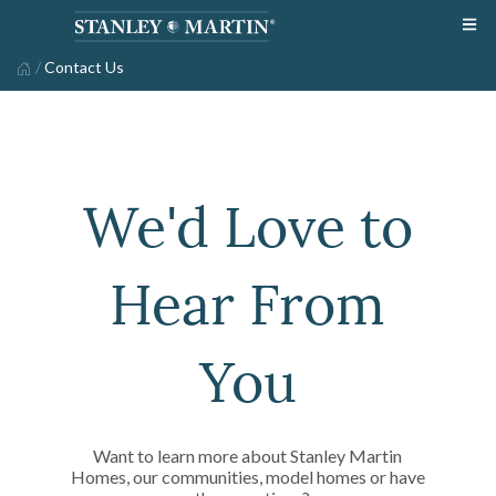
/
Contact Us
We'd Love to
Hear From
You
Want to learn more about Stanley Martin
Homes, our communities, model homes or have