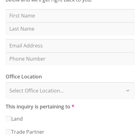
Office Location
This inquiry is pertaining to
*
Land
Trade Partner