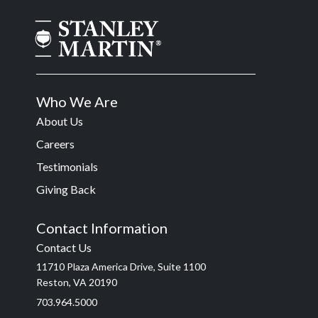
Who We Are
About Us
Careers
Testimonials
Giving Back
Contact Information
Contact Us
11710 Plaza America Drive, Suite 1100
Reston, VA 20190
703.964.5000