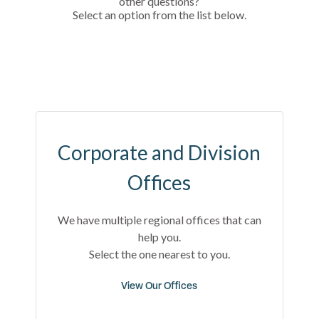
other questions?
Select an option from the list below.
Corporate and Division
Offices
We have multiple regional offices that can
help you.
Select the one nearest to you.
View Our Offices