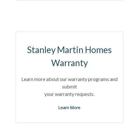
Stanley Martin Homes
Warranty
Learn more about our warranty programs and
submit
your warranty requests.
Learn More