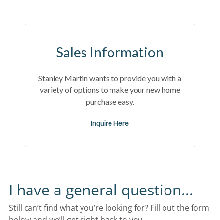
Sales Information
Stanley Martin wants to provide you with a
variety of options to make your new home
purchase easy.
Inquire Here
I have a general question...
Still can’t find what you’re looking for? Fill out the form 
below and we’ll get right back to you.