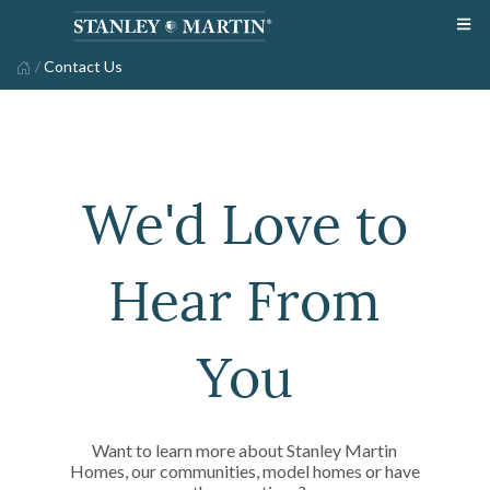
/
Contact Us
We'd Love to
Hear From
You
Want to learn more about Stanley Martin
Homes, our communities, model homes or have