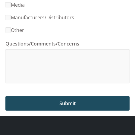
Media
Manufacturers/Distributors
Other
Questions/Comments/Concerns