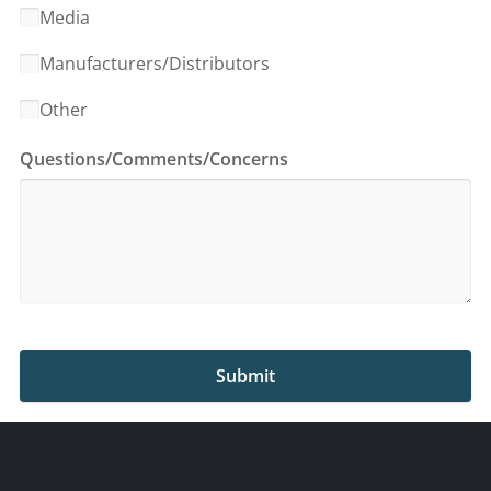
Media
Manufacturers/Distributors
Other
Questions/Comments/Concerns