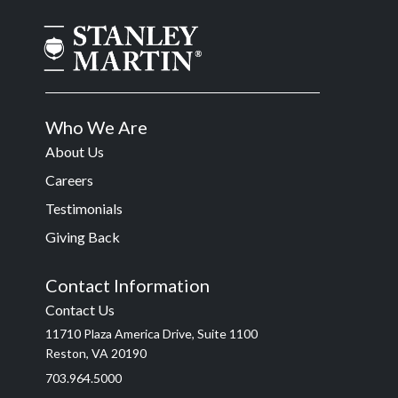
Who We Are
About Us
Careers
Testimonials
Giving Back
Contact Information
Contact Us
11710 Plaza America Drive, Suite 1100
Reston, VA 20190
703.964.5000