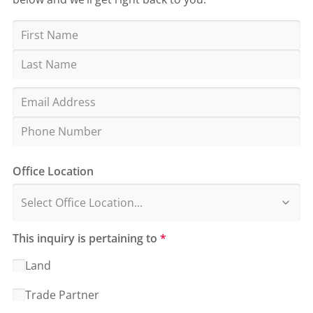
Office Location
This inquiry is pertaining to
*
Land
Trade Partner