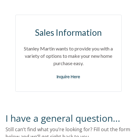
Sales Information
Stanley Martin wants to provide you with a
variety of options to make your new home
purchase easy.
Inquire Here
I have a general question...
Still can’t find what you’re looking for? Fill out the form 
below and we’ll get right back to you.