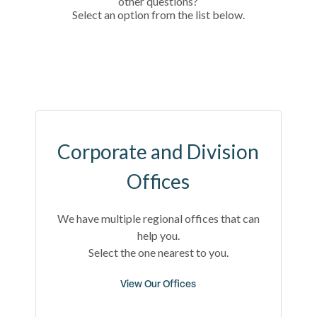
other questions?
Select an option from the list below.
Corporate and Division
Offices
We have multiple regional offices that can
help you.
Select the one nearest to you.
View Our Offices