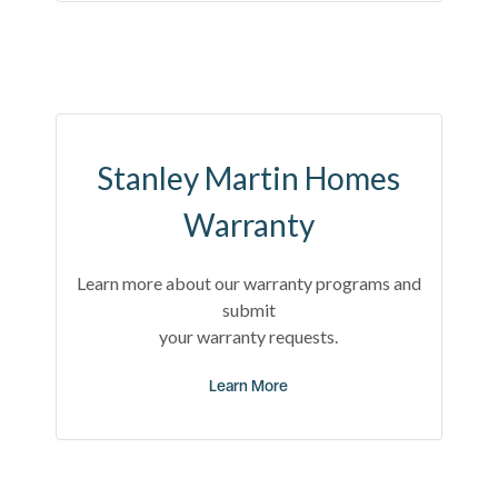
Stanley Martin Homes
Warranty
Learn more about our warranty programs and
submit
your warranty requests.
Learn More