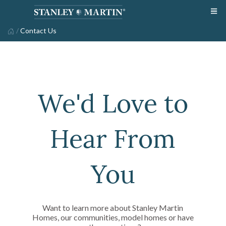
/
Contact Us
We'd Love to
Hear From
You
Want to learn more about Stanley Martin
Homes, our communities, model homes or have