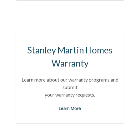
Stanley Martin Homes
Warranty
Learn more about our warranty programs and
submit
your warranty requests.
Learn More