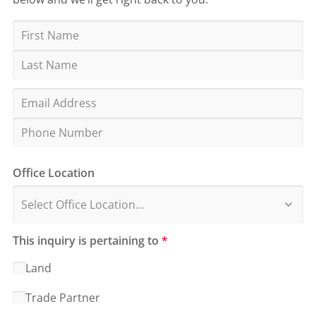
Office Location
This inquiry is pertaining to
*
Land
Trade Partner