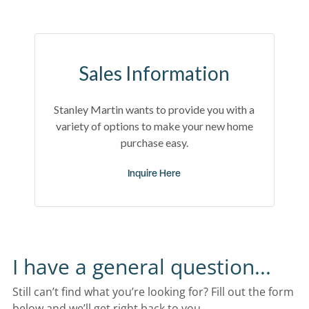
Sales Information
Stanley Martin wants to provide you with a
variety of options to make your new home
purchase easy.
Inquire Here
I have a general question...
Still can’t find what you’re looking for? Fill out the form 
below and we’ll get right back to you.