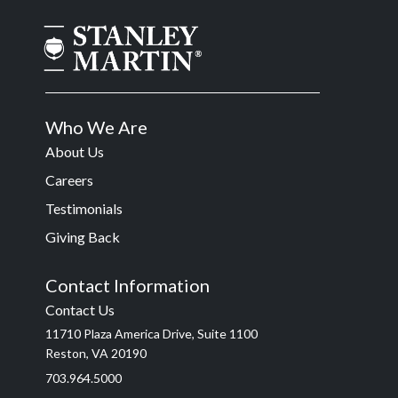
Who We Are
About Us
Careers
Testimonials
Giving Back
Contact Information
Contact Us
11710 Plaza America Drive, Suite 1100
Reston, VA 20190
703.964.5000