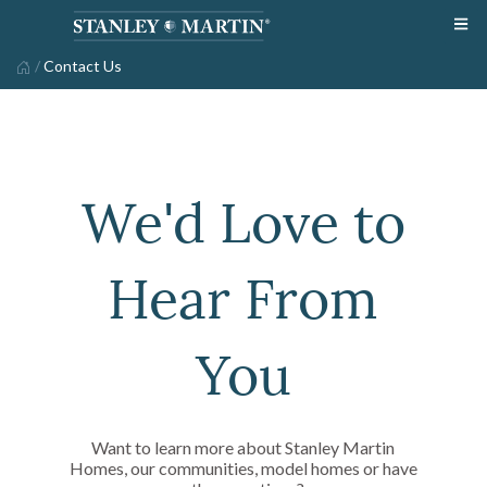
/
Contact Us
We'd Love to
Hear From
You
Want to learn more about Stanley Martin
Homes, our communities, model homes or have