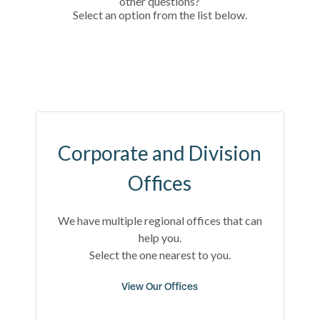
other questions?
Select an option from the list below.
Corporate and Division
Offices
We have multiple regional offices that can
help you.
Select the one nearest to you.
View Our Offices