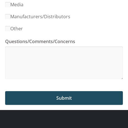
Media
Manufacturers/Distributors
Other
Questions/Comments/Concerns