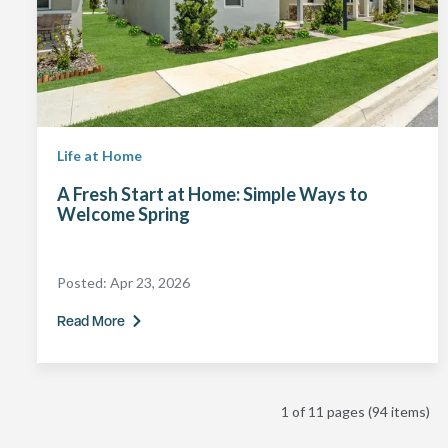
Life at Home
A Fresh Start at Home: Simple Ways to
Welcome Spring
Posted:
Apr 23, 2026
Read More
1 of 11 pages
(94 items)