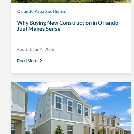
Orlando Area Spotlights
Why Buying New Construction in Orlando
Just Makes Sense
Posted:
Jun 4, 2026
Read More