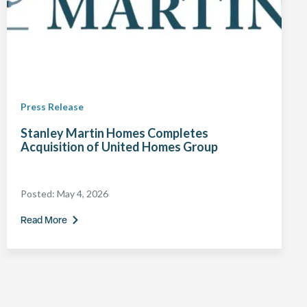
Press Release
Stanley Martin Homes Completes
Acquisition of United Homes Group
Posted:
May 4, 2026
Read More