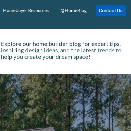
Contact Us
Homebuyer Resources
@HomeBlog
Explore our home builder blog for expert tips,
inspiring design ideas, and the latest trends to
help you create your dream space!