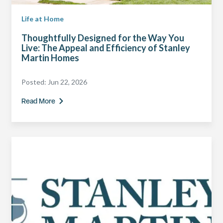
Life at Home
Thoughtfully Designed for the Way You
Live: The Appeal and Efficiency of Stanley
Martin Homes
Posted:
Jun 22, 2026
Read More