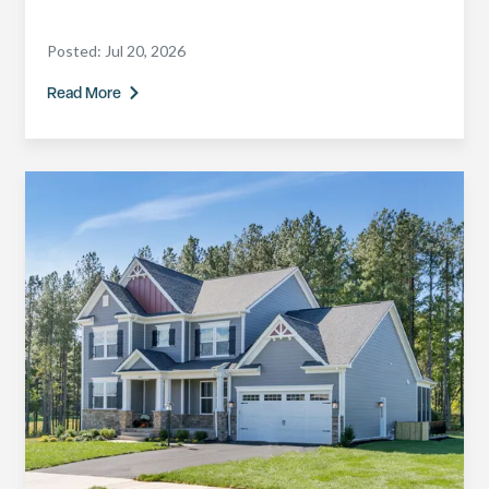
Posted:
Jul 20, 2026
Read More