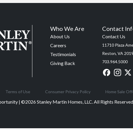
Who We Are
Contact In
About Us
Contact Us
Careers
11710 Plaza Amer
Reston, VA 201
Testimonials
703.964.5000
Giving Back
Terms of Use
Consumer Privacy Policy
Home Sale Off
ortunity | ©
2026
Stanley Martin Homes, LLC. All Rights Reserv