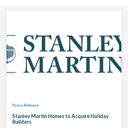
Press Release
Stanley Martin Homes to Acquire Holiday
Builders