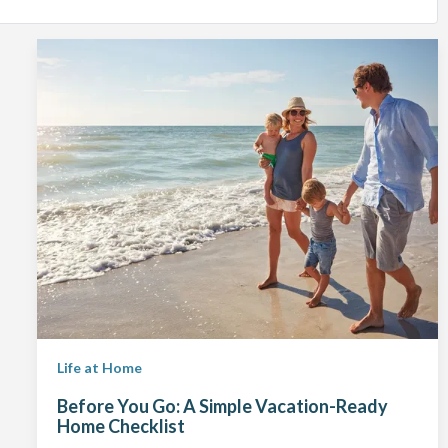
Life at Home
Before You Go: A Simple Vacation-Ready
Home Checklist