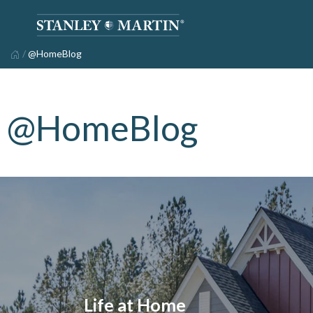
/
@HomeBlog
@HomeBlog
Life at Home