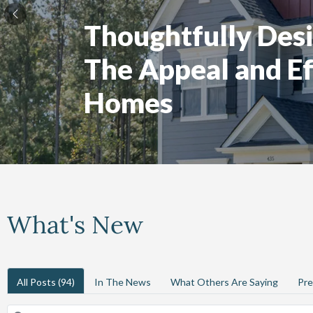
Thoughtfully Desi
The Appeal and Ef
Homes
What's New
All Posts
(94)
In The News
What Others Are Saying
Pre