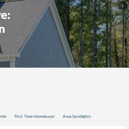
e:
n
rtin
First Time Homebuyer
Area Spotlights