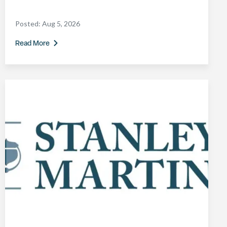
Posted:
Aug 5, 2026
Read More