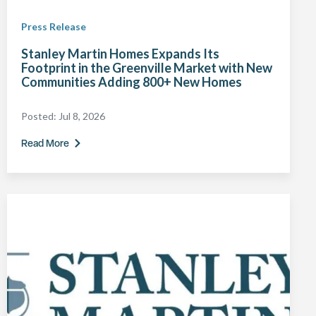
Press Release
Stanley Martin Homes Expands Its
Footprint in the Greenville Market with New
Communities Adding 800+ New Homes
Posted:
Jul 8, 2026
Read More