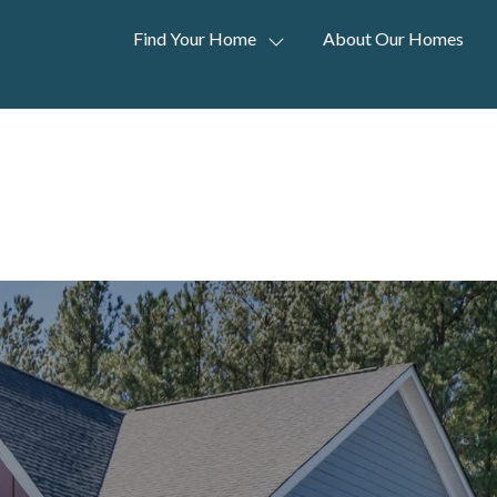
Find Your Home
About Our Homes