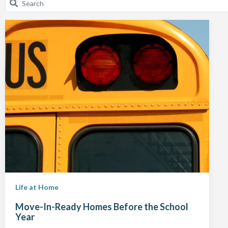
Life at Home
Move-In-Ready Homes Before the School
Year