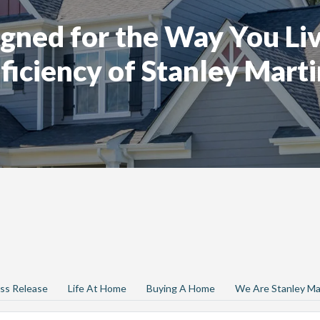
gned for the Way You Liv
ficiency of Stanley Marti
ss Release
Life At Home
Buying A Home
We Are Stanley Ma