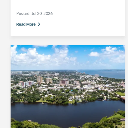
Posted:
Jul 20, 2026
Read More