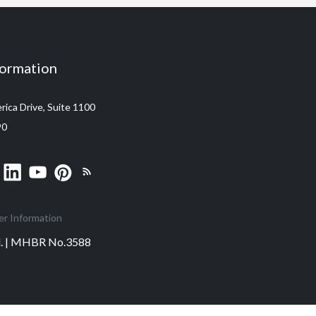
formation
ica Drive, Suite 1100
90
er Information
ed. | MHBR No.3588