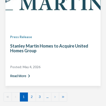
Press Release
Stanley Martin Homes to Acquire United
Homes Group
Posted:
May 4, 2026
Read More
1
2
3
...