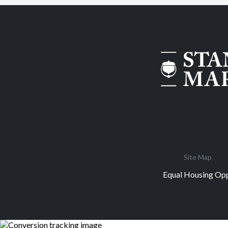
Site Map
Equal Housing Opp