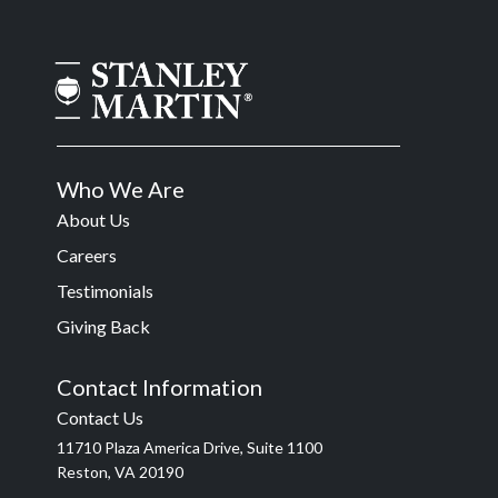
Who We Are
About Us
Careers
Testimonials
Giving Back
Contact Information
Contact Us
11710 Plaza America Drive, Suite 1100
Reston, VA 20190