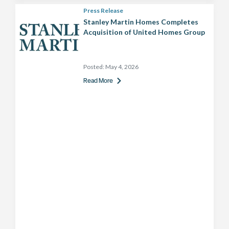
Press Release
Stanley Martin Homes Completes
Acquisition of United Homes Group
Posted:
May 4, 2026
Read More