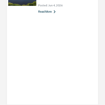
Posted:
Jun 4, 2026
Read More