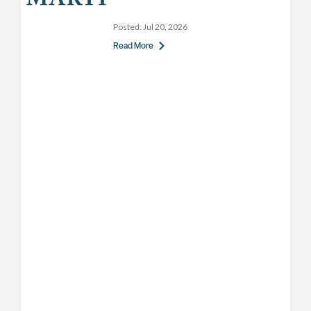
Posted:
Jul 20, 2026
Read More