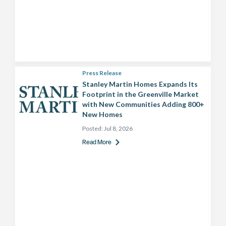
Press Release
Stanley Martin Homes Expands Its
Footprint in the Greenville Market
with New Communities Adding 800+
New Homes
Posted:
Jul 8, 2026
Read More