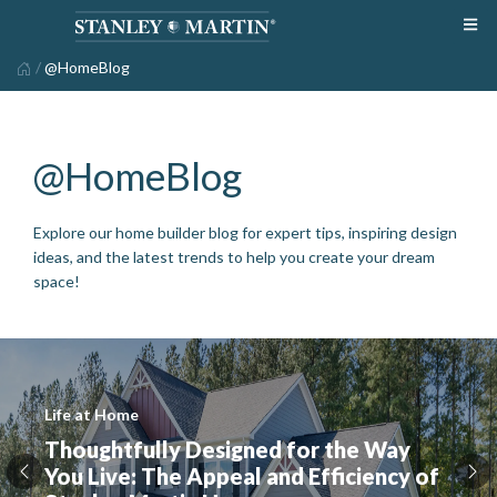
/
@HomeBlog
@HomeBlog
Explore our home builder blog for expert tips, inspiring design
ideas, and the latest trends to help you create your dream
space!
Life at Home
Thoughtfully Designed for the Way
You Live: The Appeal and Efficiency of