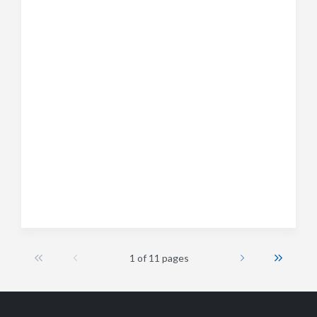
1 of 11 pages