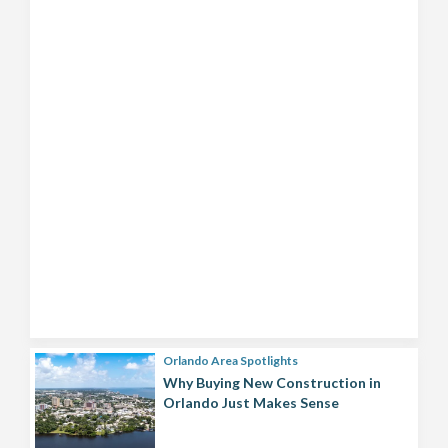
Orlando Area Spotlights
Why Buying New Construction in
Orlando Just Makes Sense