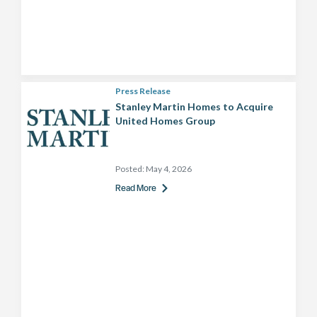
Press Release
Stanley Martin Homes to Acquire
United Homes Group
Posted:
May 4, 2026
Read More