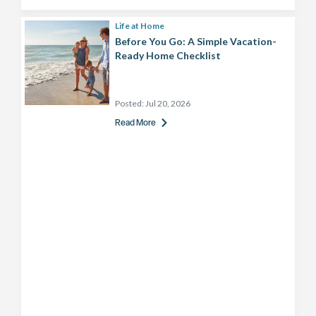
Life at Home
Before You Go: A Simple Vacation-
Ready Home Checklist
Posted:
Jul 20, 2026
Read More