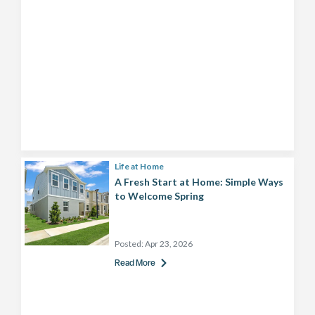
Life at Home
A Fresh Start at Home: Simple Ways
to Welcome Spring
Posted:
Apr 23, 2026
Read More