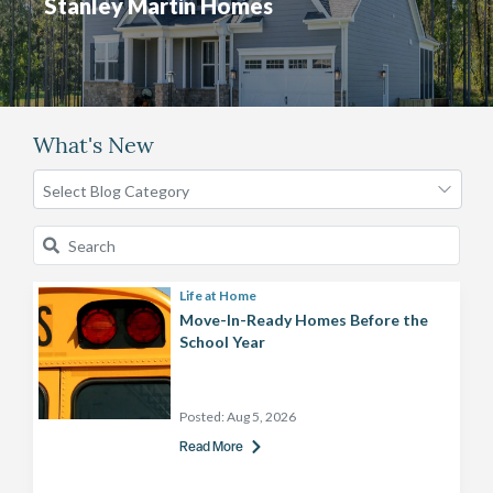
Stanley Martin Homes
What's New
Life at Home
Move-In-Ready Homes Before the
School Year
Posted:
Aug 5, 2026
Read More