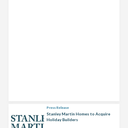
Press Release
Stanley Martin Homes to Acquire
Holiday Builders