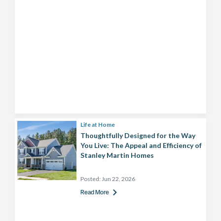
Life at Home
Thoughtfully Designed for the Way
You Live: The Appeal and Efficiency of
Stanley Martin Homes
Posted:
Jun 22, 2026
Read More