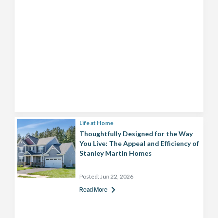
Life at Home
Thoughtfully Designed for the Way
You Live: The Appeal and Efficiency of
Stanley Martin Homes
Posted:
Jun 22, 2026
Read More