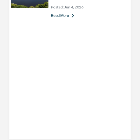
Posted:
Jun 4, 2026
Read More