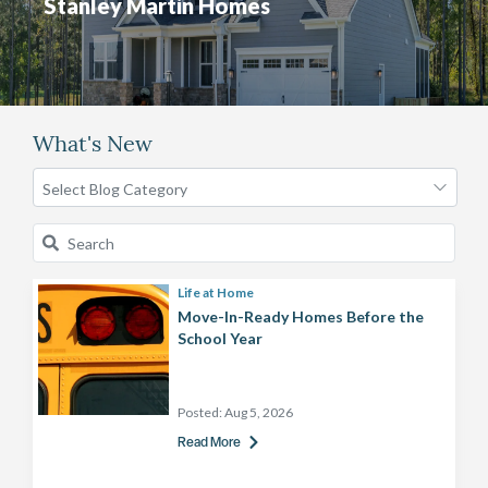
Stanley Martin Homes
What's New
Life at Home
Move-In-Ready Homes Before the
School Year
Posted:
Aug 5, 2026
Read More