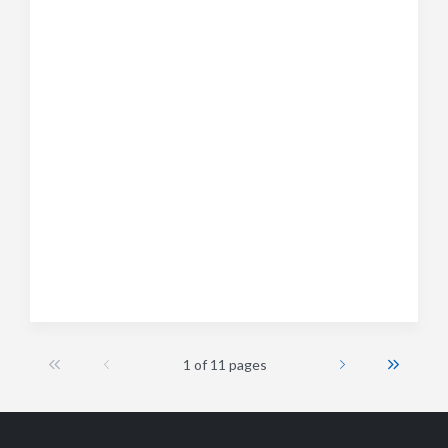
1 of 11 pages