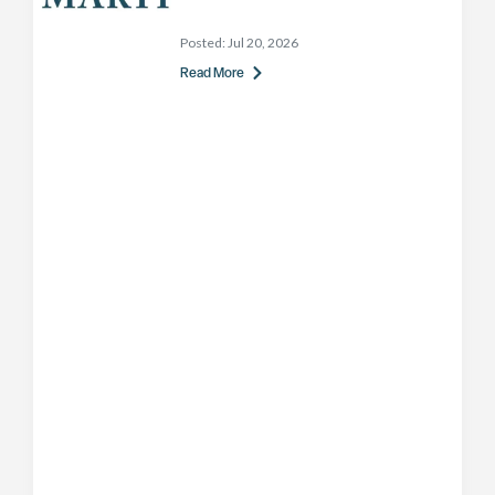
Posted:
Jul 20, 2026
Read More