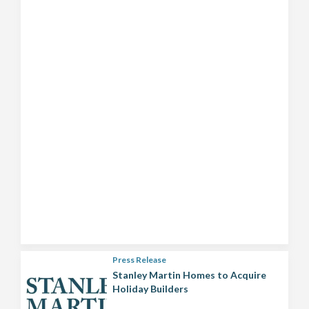
Press Release
Stanley Martin Homes to Acquire
Holiday Builders