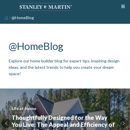
/
@HomeBlog
@HomeBlog
Explore our home builder blog for expert tips, inspiring design
ideas, and the latest trends to help you create your dream
space!
Life at Home
Thoughtfully Designed for the Way
You Live: The Appeal and Efficiency of