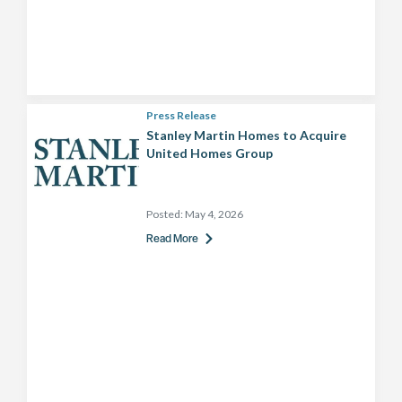
Press Release
Stanley Martin Homes to Acquire
United Homes Group
Posted:
May 4, 2026
Read More