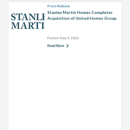
Press Release
Stanley Martin Homes Completes
Acquisition of United Homes Group
Posted:
May 4, 2026
Read More