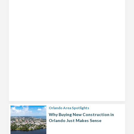
Orlando Area Spotlights
Why Buying New Construction in
Orlando Just Makes Sense