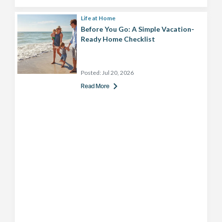
Life at Home
Before You Go: A Simple Vacation-
Ready Home Checklist
Posted:
Jul 20, 2026
Read More