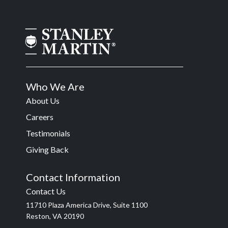
Who We Are
About Us
Careers
Testimonials
Giving Back
Contact Information
Contact Us
11710 Plaza America Drive, Suite 1100
Reston, VA 20190