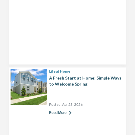
Life at Home
A Fresh Start at Home: Simple Ways
to Welcome Spring
Posted:
Apr 23, 2026
Read More