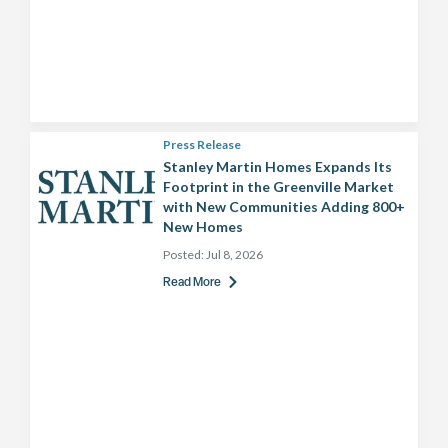
Press Release
Stanley Martin Homes Expands Its
Footprint in the Greenville Market
with New Communities Adding 800+
New Homes
Posted:
Jul 8, 2026
Read More