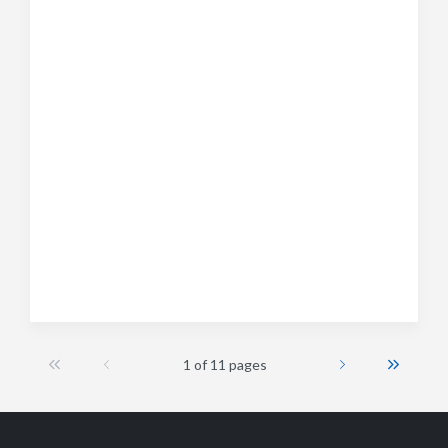
1 of 11 pages