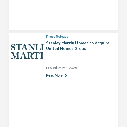
Press Release
Stanley Martin Homes to Acquire
United Homes Group
Posted:
May 4, 2026
Read More