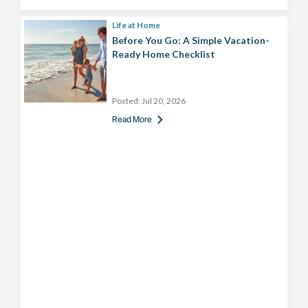
Life at Home
Before You Go: A Simple Vacation-
Ready Home Checklist
Posted:
Jul 20, 2026
Read More