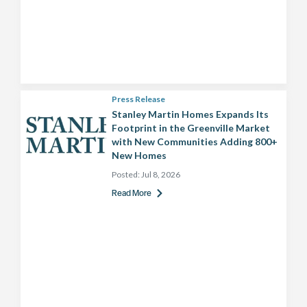
Press Release
Stanley Martin Homes Expands Its
Footprint in the Greenville Market
with New Communities Adding 800+
New Homes
Posted:
Jul 8, 2026
Read More