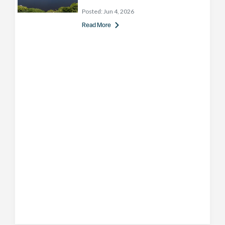
Posted:
Jun 4, 2026
Read More