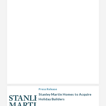
Press Release
Stanley Martin Homes to Acquire
Holiday Builders