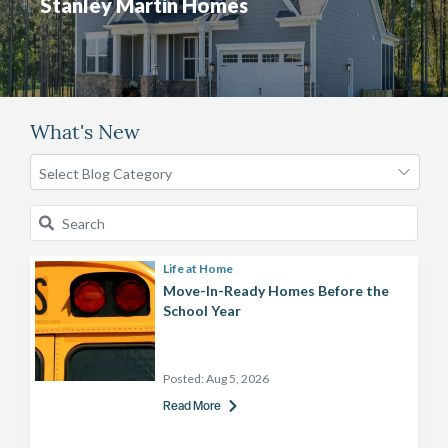
Stanley Martin Homes
What's New
Life at Home
Move-In-Ready Homes Before the
School Year
Posted:
Aug 5, 2026
Read More