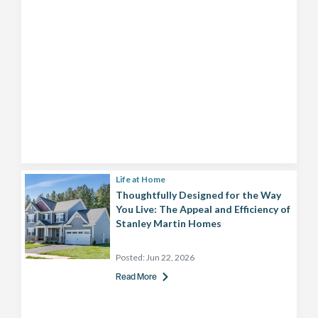
Life at Home
Thoughtfully Designed for the Way
You Live: The Appeal and Efficiency of
Stanley Martin Homes
Posted:
Jun 22, 2026
Read More