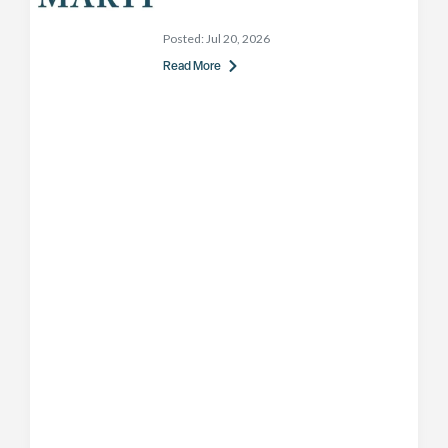
Posted:
Jul 20, 2026
Read More