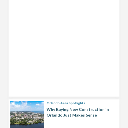
Orlando Area Spotlights
Why Buying New Construction in
Orlando Just Makes Sense