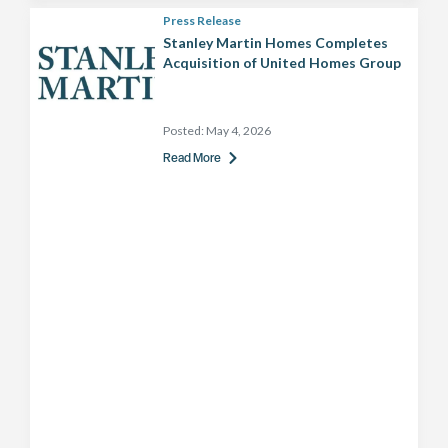
Press Release
Stanley Martin Homes Completes
Acquisition of United Homes Group
Posted:
May 4, 2026
Read More