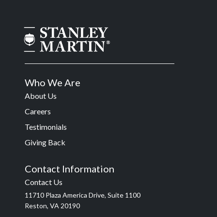
Who We Are
About Us
Careers
Testimonials
Giving Back
Contact Information
Contact Us
11710 Plaza America Drive, Suite 1100
Reston, VA 20190