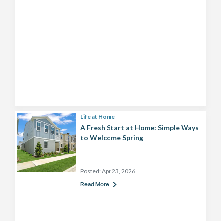
Life at Home
A Fresh Start at Home: Simple Ways
to Welcome Spring
Posted:
Apr 23, 2026
Read More