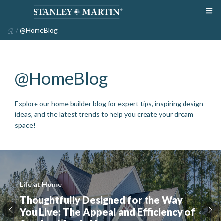
/
@HomeBlog
@HomeBlog
Explore our home builder blog for expert tips, inspiring design
ideas, and the latest trends to help you create your dream
space!
Life at Home
Thoughtfully Designed for the Way
You Live: The Appeal and Efficiency of