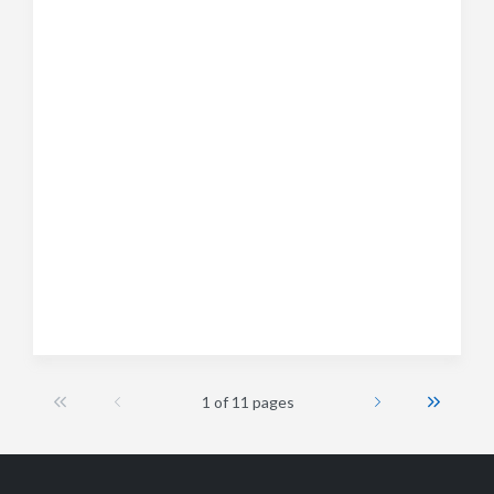
1 of 11 pages