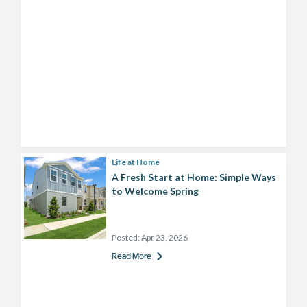
Life at Home
A Fresh Start at Home: Simple Ways
to Welcome Spring
Posted:
Apr 23, 2026
Read More