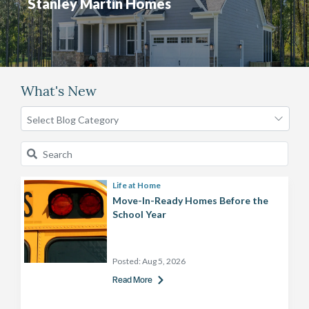
Stanley Martin Homes
What's New
Life at Home
Move-In-Ready Homes Before the
School Year
Posted:
Aug 5, 2026
Read More