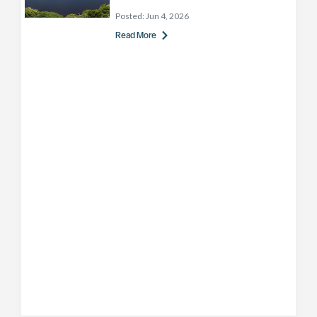
Posted:
Jun 4, 2026
Read More