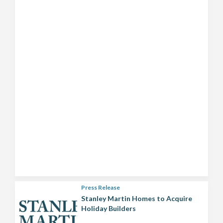
Press Release
Stanley Martin Homes to Acquire
Holiday Builders