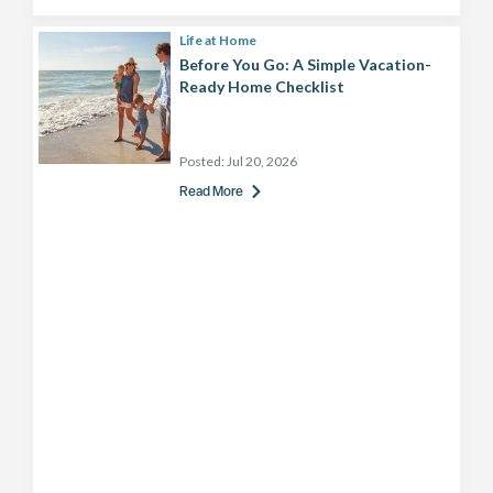
Life at Home
Before You Go: A Simple Vacation-
Ready Home Checklist
Posted:
Jul 20, 2026
Read More