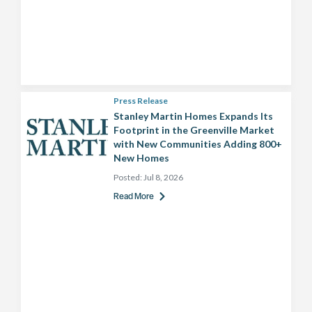
Press Release
Stanley Martin Homes Expands Its
Footprint in the Greenville Market
with New Communities Adding 800+
New Homes
Posted:
Jul 8, 2026
Read More