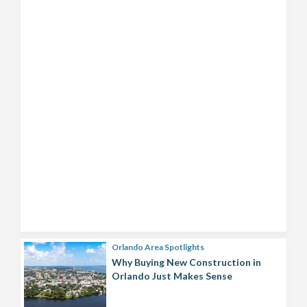
Orlando Area Spotlights
Why Buying New Construction in
Orlando Just Makes Sense