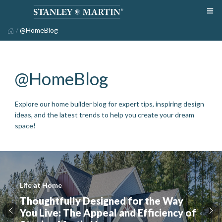
/
@HomeBlog
@HomeBlog
Explore our home builder blog for expert tips, inspiring design
ideas, and the latest trends to help you create your dream
space!
Life at Home
Thoughtfully Designed for the Way
You Live: The Appeal and Efficiency of