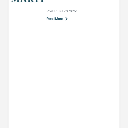
Posted:
Jul 20, 2026
Read More