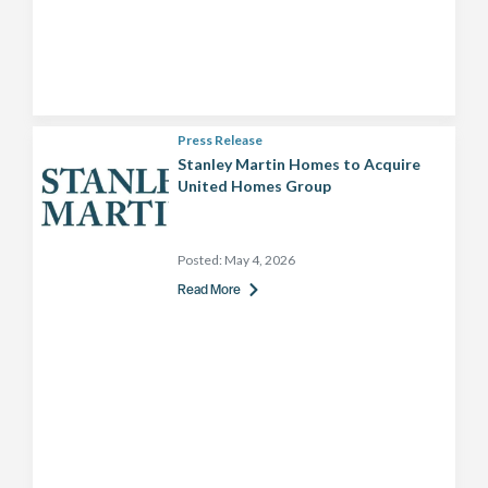
Press Release
Stanley Martin Homes to Acquire
United Homes Group
Posted:
May 4, 2026
Read More