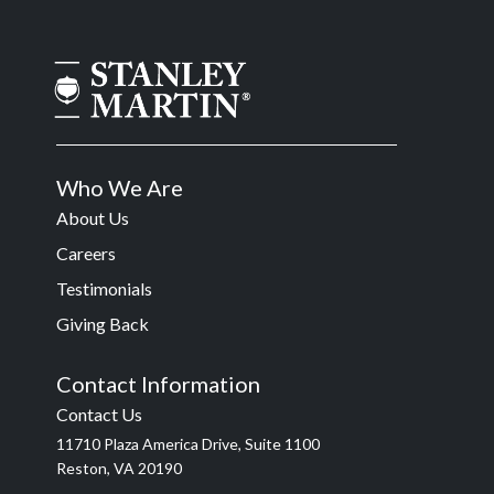
Who We Are
About Us
Careers
Testimonials
Giving Back
Contact Information
Contact Us
11710 Plaza America Drive, Suite 1100
Reston, VA 20190