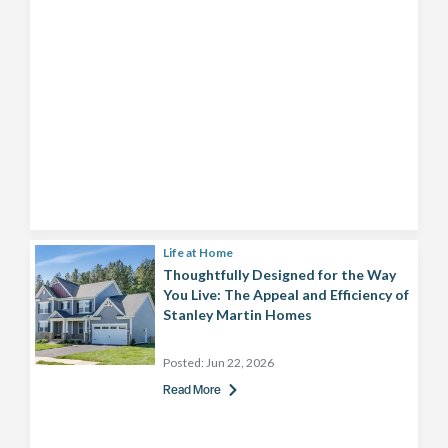
Life at Home
Thoughtfully Designed for the Way
You Live: The Appeal and Efficiency of
Stanley Martin Homes
Posted:
Jun 22, 2026
Read More