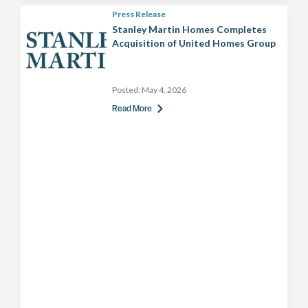
Press Release
Stanley Martin Homes Completes
Acquisition of United Homes Group
Posted:
May 4, 2026
Read More