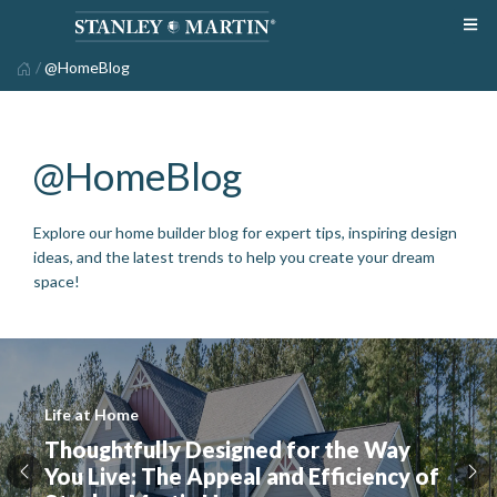
/
@HomeBlog
@HomeBlog
Explore our home builder blog for expert tips, inspiring design
ideas, and the latest trends to help you create your dream
space!
Life at Home
Thoughtfully Designed for the Way
You Live: The Appeal and Efficiency of