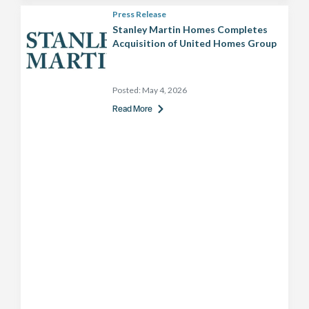
Press Release
Stanley Martin Homes Completes
Acquisition of United Homes Group
Posted:
May 4, 2026
Read More