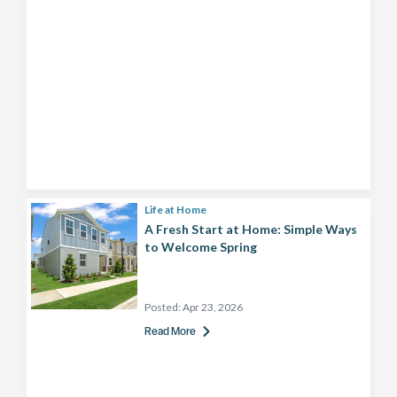
Life at Home
A Fresh Start at Home: Simple Ways
to Welcome Spring
Posted:
Apr 23, 2026
Read More