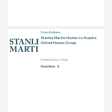
Press Release
Stanley Martin Homes to Acquire
United Homes Group
Posted:
May 4, 2026
Read More