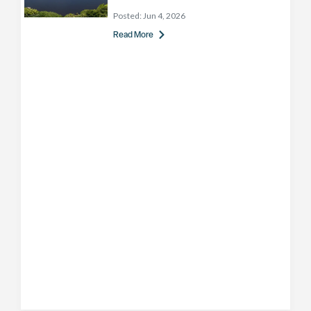
Posted:
Jun 4, 2026
Read More