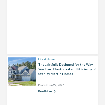
Life at Home
Thoughtfully Designed for the Way
You Live: The Appeal and Efficiency of
Stanley Martin Homes
Posted:
Jun 22, 2026
Read More