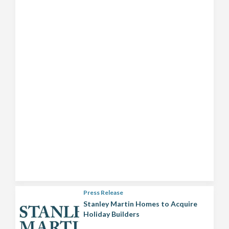
Press Release
Stanley Martin Homes to Acquire
Holiday Builders