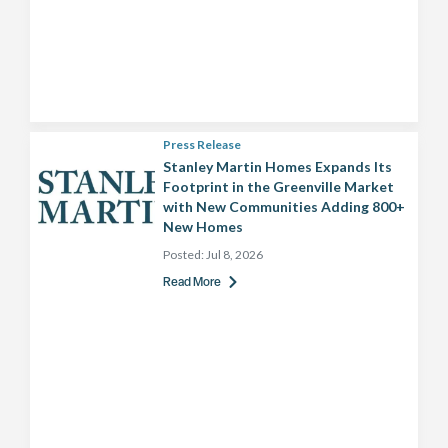
Press Release
Stanley Martin Homes Expands Its
Footprint in the Greenville Market
with New Communities Adding 800+
New Homes
Posted:
Jul 8, 2026
Read More