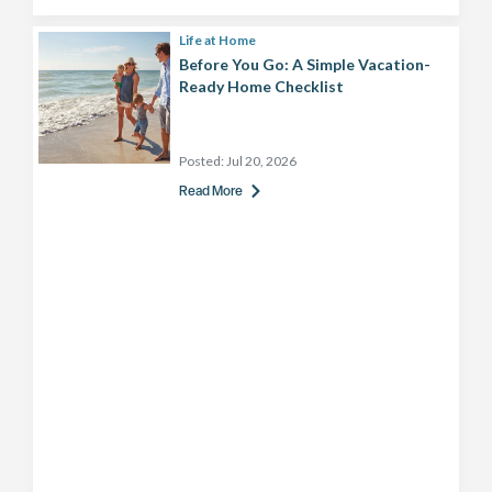
Life at Home
Before You Go: A Simple Vacation-
Ready Home Checklist
Posted:
Jul 20, 2026
Read More