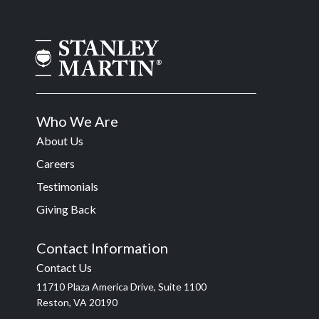
Who We Are
About Us
Careers
Testimonials
Giving Back
Contact Information
Contact Us
11710 Plaza America Drive, Suite 1100
Reston, VA 20190