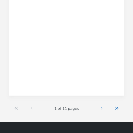
1 of 11 pages