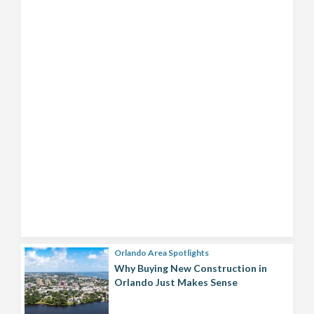
Orlando Area Spotlights
Why Buying New Construction in
Orlando Just Makes Sense