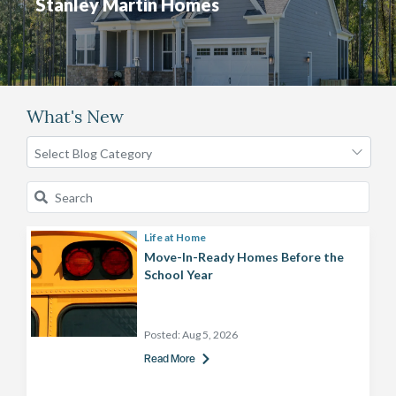
Stanley Martin Homes
What's New
Life at Home
Move-In-Ready Homes Before the
School Year
Posted:
Aug 5, 2026
Read More