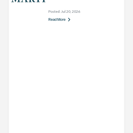
Posted:
Jul 20, 2026
Read More