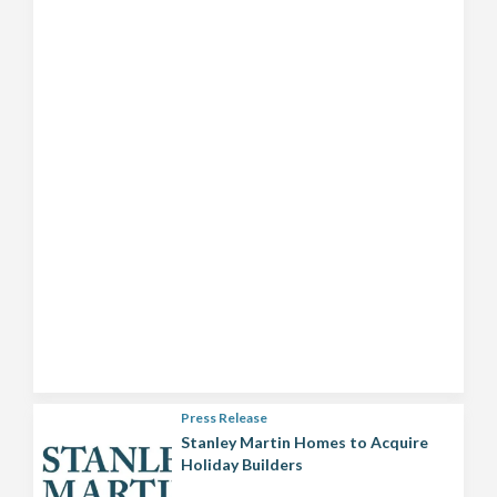
Press Release
Stanley Martin Homes to Acquire
Holiday Builders