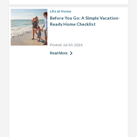
Life at Home
Before You Go: A Simple Vacation-
Ready Home Checklist
Posted:
Jul 20, 2026
Read More