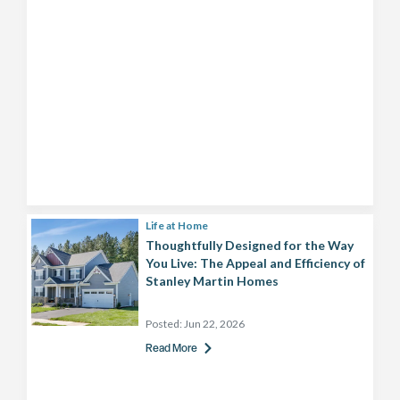
Life at Home
Thoughtfully Designed for the Way
You Live: The Appeal and Efficiency of
Stanley Martin Homes
Posted:
Jun 22, 2026
Read More