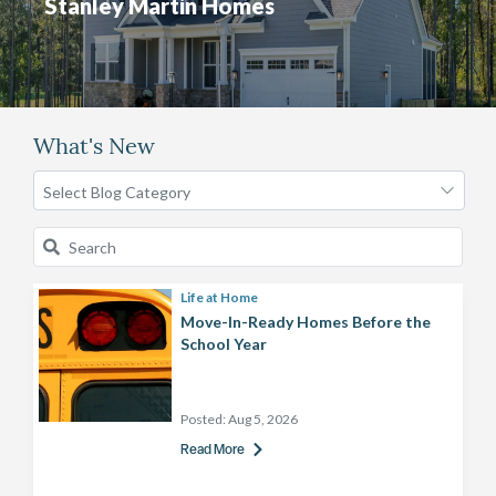
Stanley Martin Homes
What's New
Life at Home
Move-In-Ready Homes Before the
School Year
Posted:
Aug 5, 2026
Read More