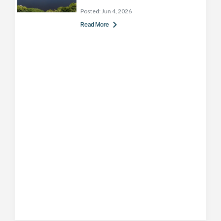
Posted:
Jun 4, 2026
Read More