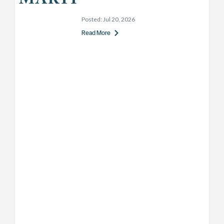
Posted:
Jul 20, 2026
Read More