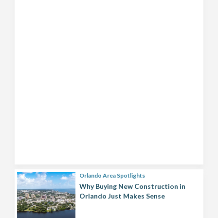
Orlando Area Spotlights
Why Buying New Construction in
Orlando Just Makes Sense