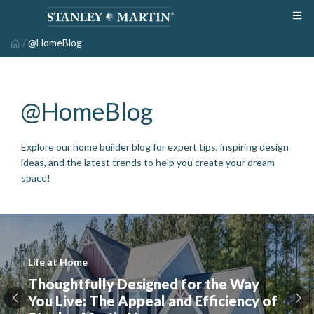
/
@HomeBlog
@HomeBlog
Explore our home builder blog for expert tips, inspiring design
ideas, and the latest trends to help you create your dream
space!
Life at Home
Thoughtfully Designed for the Way
You Live: The Appeal and Efficiency of