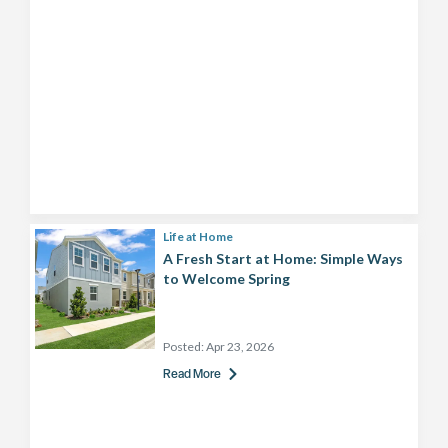
Life at Home
A Fresh Start at Home: Simple Ways
to Welcome Spring
Posted:
Apr 23, 2026
Read More