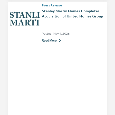
Press Release
Stanley Martin Homes Completes
Acquisition of United Homes Group
Posted:
May 4, 2026
Read More