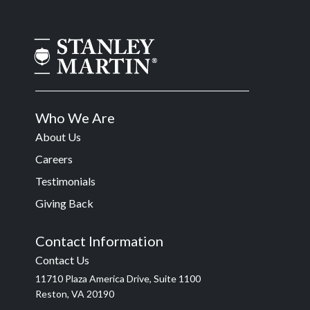
Who We Are
About Us
Careers
Testimonials
Giving Back
Contact Information
Contact Us
11710 Plaza America Drive, Suite 1100
Reston, VA 20190