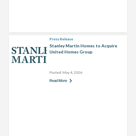
Press Release
Stanley Martin Homes to Acquire
United Homes Group
Posted:
May 4, 2026
Read More