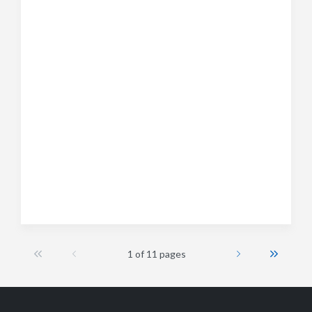
1 of 11 pages