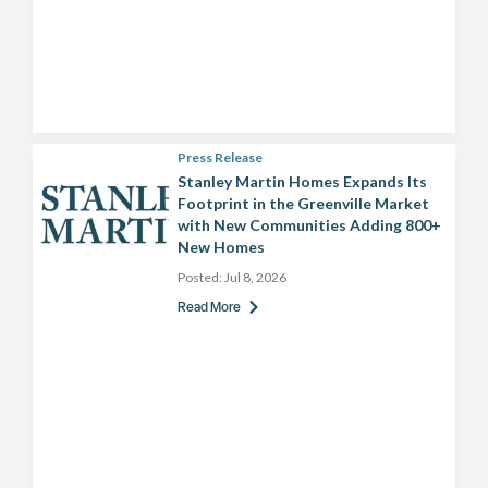
Press Release
Stanley Martin Homes Expands Its
Footprint in the Greenville Market
with New Communities Adding 800+
New Homes
Posted:
Jul 8, 2026
Read More