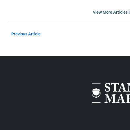
View More Articles 
Previous Article