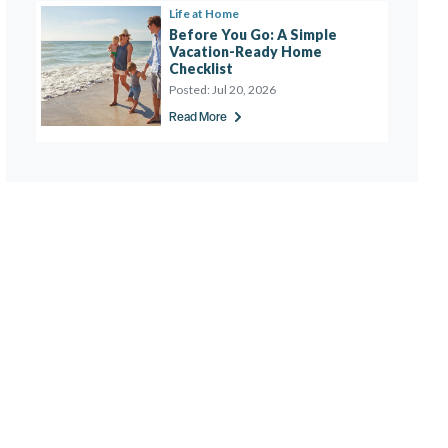
Life at Home
Before You Go: A Simple 
Vacation-Ready Home 
Checklist 
Posted:
Jul 20, 2026
Read More