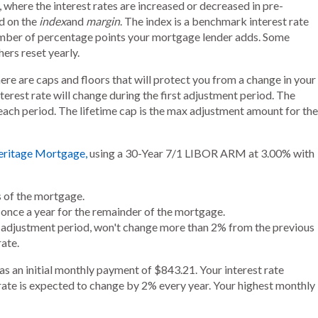
 where the interest rates are increased or decreased in pre-
d on the
index
and
margin
. The index is a benchmark interest rate
number of percentage points your mortgage lender adds. Some
hers reset yearly.
here are caps and floors that will protect you from a change in your
terest rate will change during the first adjustment period. The
ach period. The lifetime cap is the max adjustment amount for the
eritage Mortgage,
using a 30-Year 7/1 LIBOR ARM at 3.00% with
rs of the mortgage.
ed once a year for the remainder of the mortgage.
st adjustment period, won't change more than 2% from the previous
ate.
s an initial monthly payment of $843.21. Your interest rate
t rate is expected to change by 2% every year. Your highest monthly