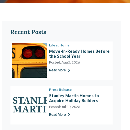
Recent Posts
Life at Home
Move-In-Ready Homes Before 
the School Year 
Posted:
Aug 5, 2026
Read More
Press Release
Stanley Martin Homes to 
Acquire Holiday Builders
Posted:
Jul 20, 2026
Read More