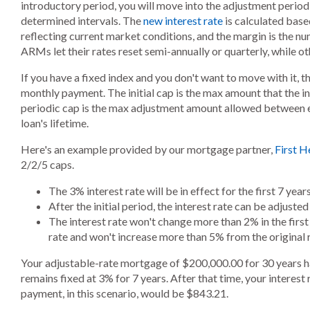
introductory period, you will move into the adjustment period,
determined intervals. The
new interest rate
is calculated base
reflecting current market conditions, and the margin is the 
ARMs let their rates reset semi-annually or quarterly, while ot
If you have a fixed index and you don't want to move with it, t
monthly payment. The initial cap is the max amount that the in
periodic cap is the max adjustment amount allowed between e
loan's lifetime.
Here's an example provided by our mortgage partner,
First H
2/2/5 caps.
The 3% interest rate will be in effect for the first 7 yea
After the initial period, the interest rate can be adjust
The interest rate won't change more than 2% in the fir
rate and won't increase more than 5% from the original r
Your adjustable-rate mortgage of $200,000.00 for 30 years ha
remains fixed at 3% for 7 years. After that time, your interes
payment, in this scenario, would be $843.21.