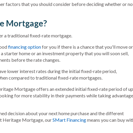
other factors that you should consider before deciding whether or no
te Mortgage?
 a traditional fixed-rate mortgage.
good
financing option
for you if there is a chance that you'll move or
a starter home or an investment property that you will soon sell,
ents before the rate changes.
 lower interest rates during the initial fixed-rate period,
en compared to traditional fixed-rate mortgages.
ritage Mortgage offers an extended initial fixed-rate period of u
 looking for more stability in their payments while taking advantag
ed decision about your next home purchase and the different
rst Heritage Mortgage, our
SMart Financing
means you can buy wit