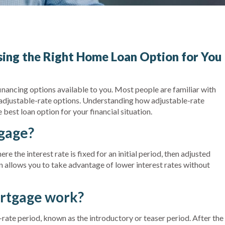
ing the Right Home Loan Option for You
financing options available to you. Most people are familiar with
 adjustable-rate options. Understanding how adjustable-rate
est loan option for your financial situation.
tgage?
e the interest rate is fixed for an initial period, then adjusted
n allows you to take advantage of lower interest rates without
rtgage work?
ed-rate period, known as the introductory or teaser period. After the