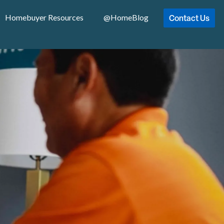
Contact Us
Homebuyer Resources
@HomeBlog