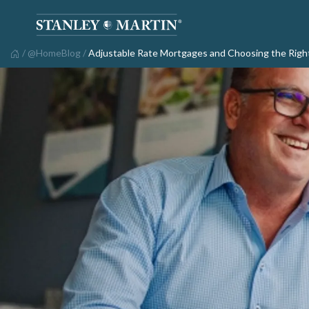
/
@HomeBlog
/
Adjustable Rate Mortgages and Choosing the Righ