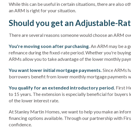
While this can be useful in certain situations, there are also 
an ARM is right for your situation.
Should you get an Adjustable-Ra
There are several reasons someone would choose an ARM over
You're moving soon after purchasing.
An ARM may be a 
refinance during the fixed-rate period. Whether you're buying 
ARMs allow you to take advantage of the lower monthly paym
You want lower initial mortgage payments.
Since ARMs have
borrowers benefit from lower monthly mortgage payments wh
You qualify for an extended introductory period.
First He
to 15 years. The extension is especially beneficial for buyers
of the lower interest rate.
At Stanley Martin Homes, we want to help you make an inform
financing options available. Through our partnership with Fi
confidence.