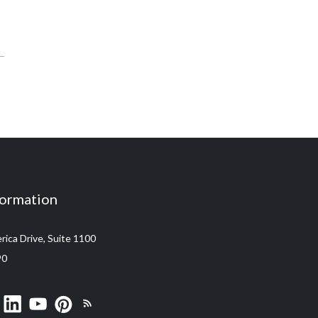
formation
ica Drive, Suite 1100
90