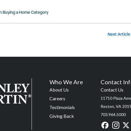
in
Buying a Home
Category
Next Article
Who We Are
Contact In
About Us
Contact Us
Careers
11710 Plaza Amer
Reston, VA 201
Testimonials
703.964.5000
Giving Back