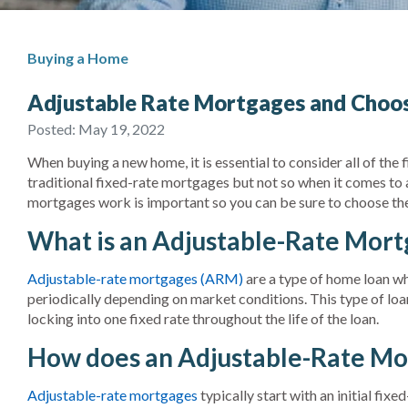
Buying a Home
Adjustable Rate Mortgages and Choos
Posted:
May 19, 2022
When buying a new home, it is essential to consider all of the 
traditional fixed-rate mortgages but not so when it comes to
mortgages work is important so you can be sure to choose the b
What is an Adjustable-Rate Mor
Adjustable-rate mortgages (ARM)
are a type of home loan wher
periodically depending on market conditions. This type of loa
locking into one fixed rate throughout the life of the loan.
How does an Adjustable-Rate Mo
Adjustable-rate mortgages
typically start with an initial fix