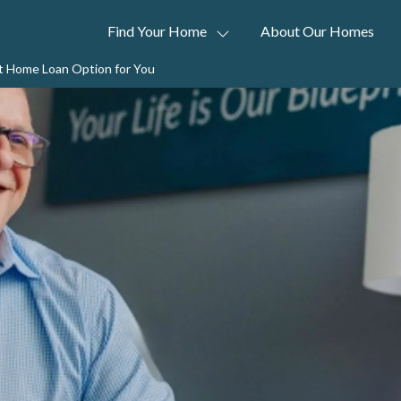
Find Your Home
About Our Homes
t Home Loan Option for You