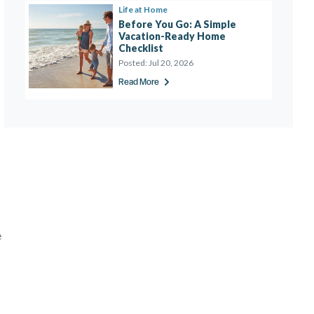
Life at Home
Before You Go: A Simple 
Vacation-Ready Home 
Checklist 
Posted:
Jul 20, 2026
Read More
s
e