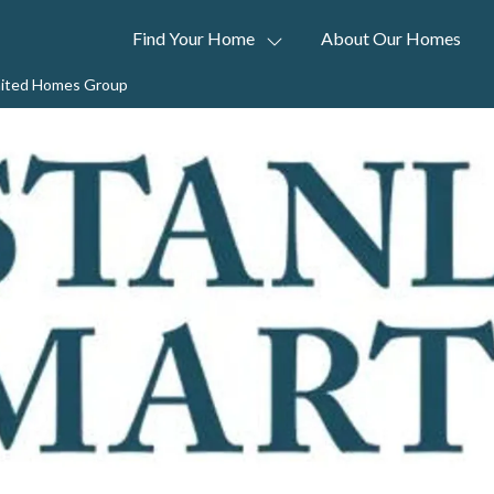
Find Your Home
About Our Homes
United Homes Group