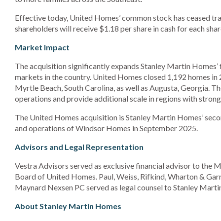
Effective today, United Homes’ common stock has ceased t
shareholders will receive $1.18 per share in cash for each 
Market Impact
The acquisition significantly expands Stanley Martin Homes’ f
markets in the country. United Homes closed 1,192 homes in 
Myrtle Beach, South Carolina, as well as Augusta, Georgia. 
operations and provide additional scale in regions with stro
The United Homes acquisition is Stanley Martin Homes’ second 
and operations of Windsor Homes in September 2025.
Advisors and Legal Representation
Vestra Advisors served as exclusive financial advisor to the
Board of United Homes. Paul, Weiss, Rifkind, Wharton & Garri
Maynard Nexsen PC served as legal counsel to Stanley Mart
About Stanley Martin Homes