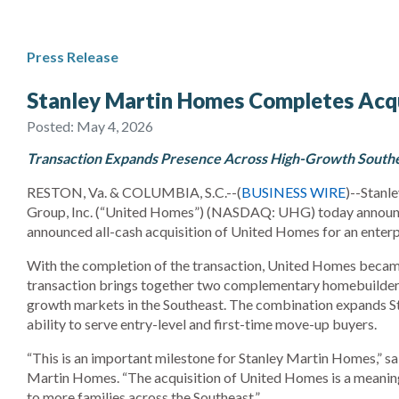
Press Release
Stanley Martin Homes Completes Acqu
Posted:
May 4, 2026
Transaction Expands Presence Across High-Growth Southe
RESTON, Va. & COLUMBIA, S.C.--(
BUSINESS WIRE
)--Stanl
Group, Inc. (“United Homes”) (NASDAQ: UHG) today announc
announced all-cash acquisition of United Homes for an enterp
With the completion of the transaction, United Homes becam
transaction brings together two complementary homebuilders 
growth markets in the Southeast. The combination expands St
ability to serve entry-level and first-time move-up buyers.
“This is an important milestone for Stanley Martin Homes,” sa
Martin Homes. “The acquisition of United Homes is a meaningf
to more families across the Southeast.”