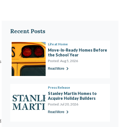
Recent Posts
Life at Home
Move-In-Ready Homes Before 
the School Year 
s
Posted:
Aug 5, 2026
Read More
Press Release
Stanley Martin Homes to 
Acquire Holiday Builders
Posted:
Jul 20, 2026
Read More
g