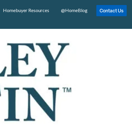
Contact Us
Homebuyer Resources
@HomeBlog