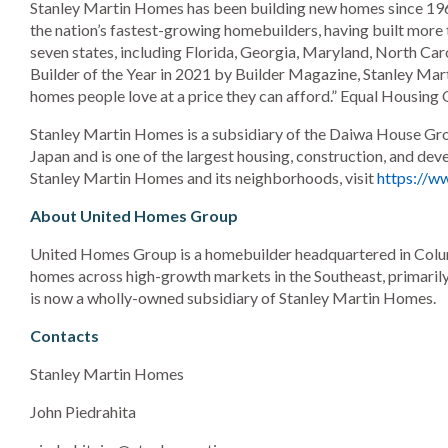
Stanley Martin Homes has been building new homes since 196
the nation’s fastest-growing homebuilders, having built more
seven states, including Florida, Georgia, Maryland, North Car
Builder of the Year in 2021 by Builder Magazine, Stanley Marti
homes people love at a price they can afford.” Equal Housing 
Stanley Martin Homes is a subsidiary of the Daiwa House Gr
Japan and is one of the largest housing, construction, and d
Stanley Martin Homes and its neighborhoods, visit
https://w
About United Homes Group
United Homes Group is a homebuilder headquartered in Columb
homes across high-growth markets in the Southeast, primaril
is now a wholly-owned subsidiary of Stanley Martin Homes.
Contacts
Stanley Martin Homes
John Piedrahita