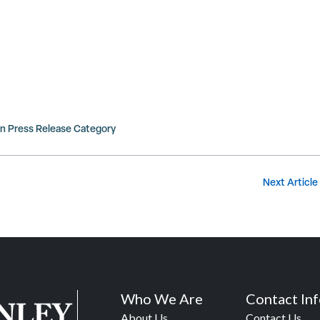
in
Press Release
Category
Next Article
Who We Are
Contact In
About Us
Contact Us