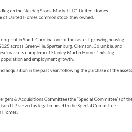
rading on the Nasdaq Stock Market LLC. United Homes
share of United Homes common stock they owned.
ootprint in South Carolina, one of the fastest-growing housing
2025 across Greenville, Spartanburg, Clemson, Columbia, and
These markets complement Stanley Martin Homes’ existing
ng population and employment growth.
acquisition in the past year, following the purchase of the asset
 Mergers & Acquisitions Committee (the “Special Committee”) of th
son LLP served as legal counsel to the Special Committee.
in Homes.