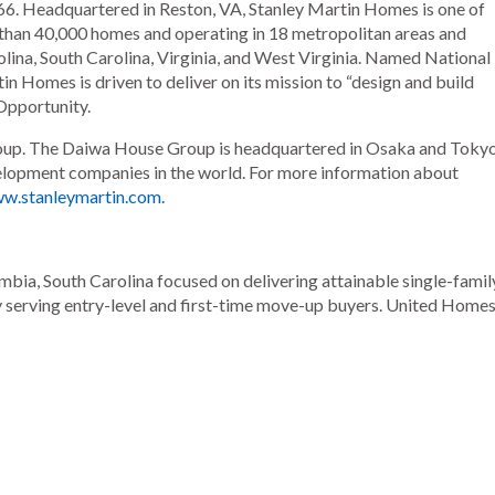
6. Headquartered in Reston, VA, Stanley Martin Homes is one of
 than 40,000 homes and operating in 18 metropolitan areas and
olina, South Carolina, Virginia, and West Virginia. Named National
n Homes is driven to deliver on its mission to “design and build
Opportunity.
oup. The Daiwa House Group is headquartered in Osaka and Tokyo
evelopment companies in the world. For more information about
ww.stanleymartin.com.
ia, South Carolina focused on delivering attainable single-famil
y serving entry-level and first-time move-up buyers. United Home