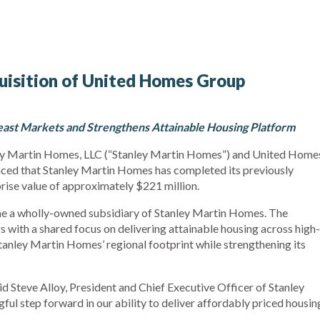
isition of United Homes Group
ast Markets and Strengthens Attainable Housing Platform
ey Martin Homes, LLC (“Stanley Martin Homes”) and United Home
ed that Stanley Martin Homes has completed its previously
rise value of approximately $221 million.
e a wholly-owned subsidiary of Stanley Martin Homes. The
with a shared focus on delivering attainable housing across high-
anley Martin Homes’ regional footprint while strengthening its
id Steve Alloy, President and Chief Executive Officer of Stanley
ul step forward in our ability to deliver affordably priced housin