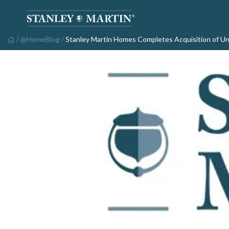
/
@HomeBlog
/
Stanley Martin Homes Completes Acquisition of 