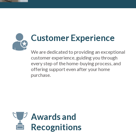
Customer Experience
We are dedicated to providing an exceptional
customer experience, guiding you through
every step of the home-buying process, and
offering support even after your home
purchase.
Awards and
Recognitions