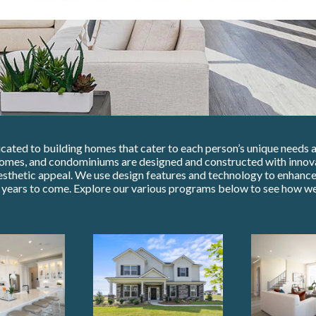
ated to building homes that cater to each person’s unique needs an
omes, and condominiums are designed and constructed with innova
esthetic appeal. We use design features and technology to enhance 
r years to come. Explore our various programs below to see how we 