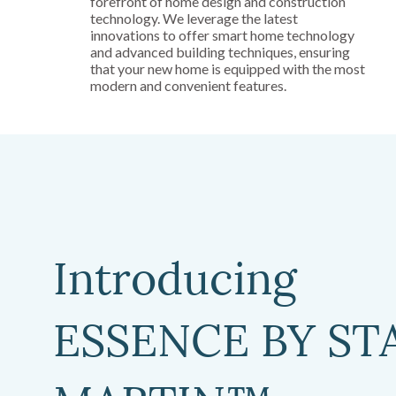
forefront of home design and construction
technology. We leverage the latest
innovations to offer smart home technology
and advanced building techniques, ensuring
that your new home is equipped with the most
modern and convenient features.
Introducing
ESSENCE BY ST