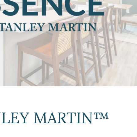
ANLEY MARTIN™