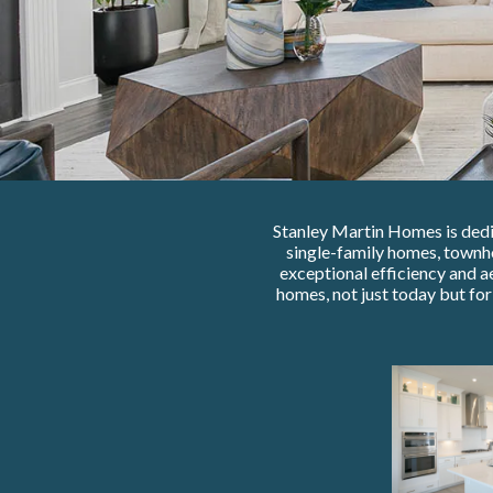
Stanley Martin Homes is dedic
single-family homes, townh
exceptional efficiency and a
homes, not just today but fo