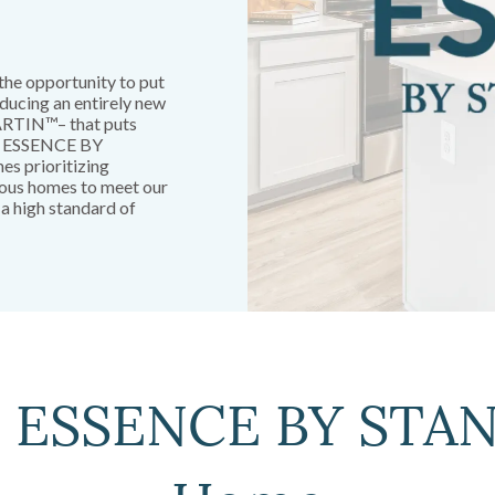
the opportunity to put
ducing an entirely new
RTIN™– that puts
s. ESSENCE BY
s prioritizing
ious homes to meet our
 a high standard of
n ESSENCE BY ST