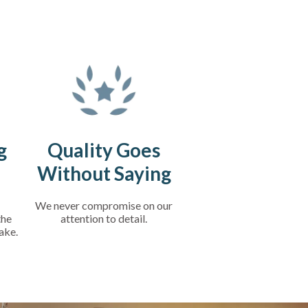
g
Quality Goes
Without Saying
We never compromise on our
the
attention to detail.
ake.