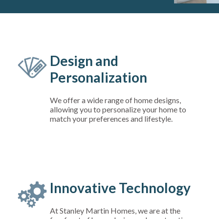
Design and
Personalization
We offer a wide range of home designs,
allowing you to personalize your home to
match your preferences and lifestyle.
Innovative Technology
At Stanley Martin Homes, we are at the