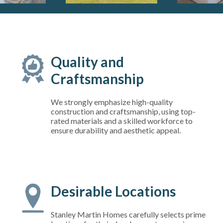
Quality and
Craftsmanship
We strongly emphasize high-quality
construction and craftsmanship, using top-
rated materials and a skilled workforce to
ensure durability and aesthetic appeal.
Desirable Locations
Stanley Martin Homes carefully selects prime