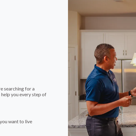
e searching for a
 help you every step of
you want to live