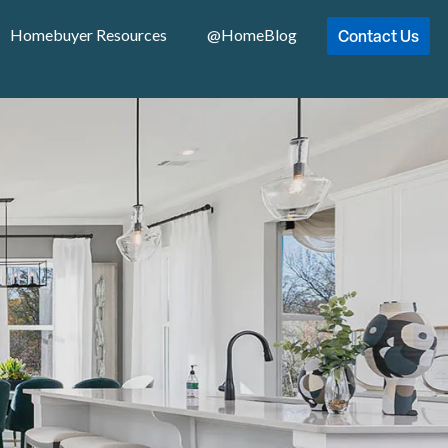
Contact Us
Homebuyer Resources
@HomeBlog