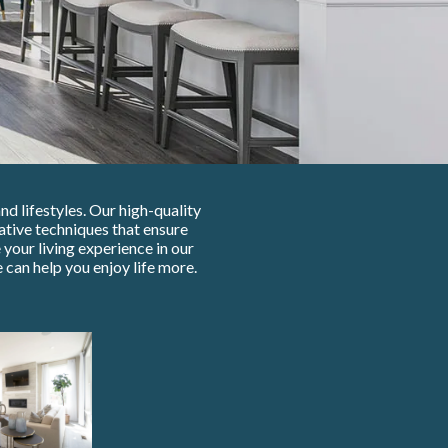
d lifestyles. Our high-quality
tive techniques that ensure
your living experience in our
can help you enjoy life more.