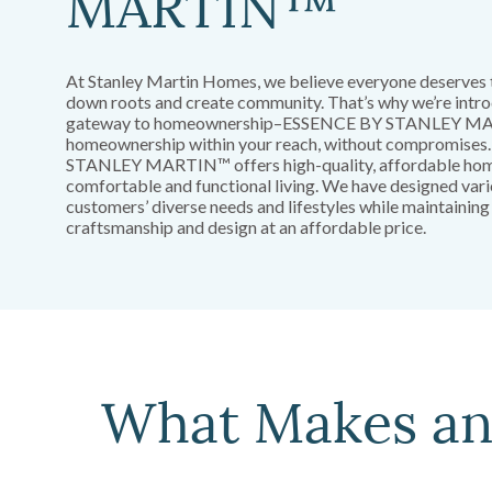
MARTIN™
At Stanley Martin Homes, we believe everyone deserves 
down roots and create community. That’s why we’re intro
gateway to homeownership–ESSENCE BY STANLEY MA
homeownership within your reach, without compromise
STANLEY MARTIN™ offers high-quality, affordable home
comfortable and functional living. We have designed var
customers’ diverse needs and lifestyles while maintaining
craftsmanship and design at an affordable price.
What Makes a