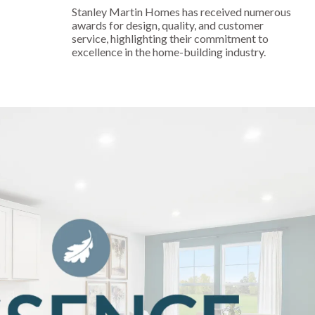
Stanley Martin Homes has received numerous
awards for design, quality, and customer
service, highlighting their commitment to
excellence in the home-building industry.