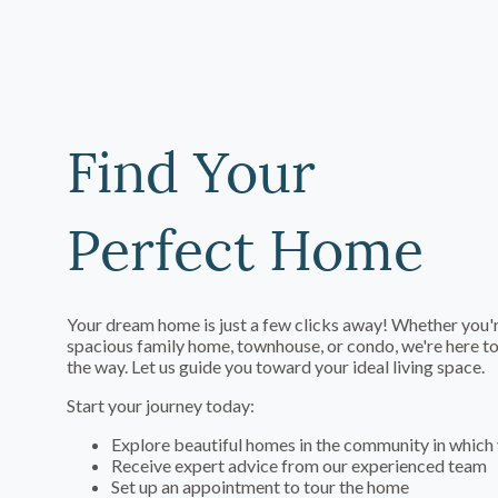
Find Your
Perfect Home
Your dream home is just a few clicks away! Whether you'r
spacious family home, townhouse, or condo, we're here to
the way. Let us guide you toward your ideal living space.
Start your journey today:
Explore beautiful homes in the community in which 
Receive expert advice from our experienced team
Set up an appointment to tour the home