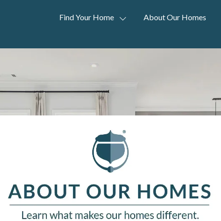
Find Your Home
About Our Homes