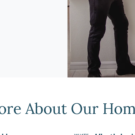
ore About Our Hom