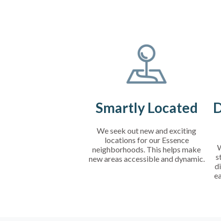
Smartly Located
D
We seek out new and exciting
locations for our Essence
W
neighborhoods. This helps make
s
new areas accessible and dynamic.
di
e