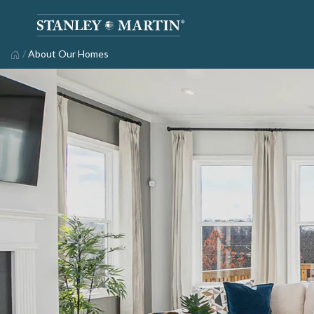
/
About Our Homes