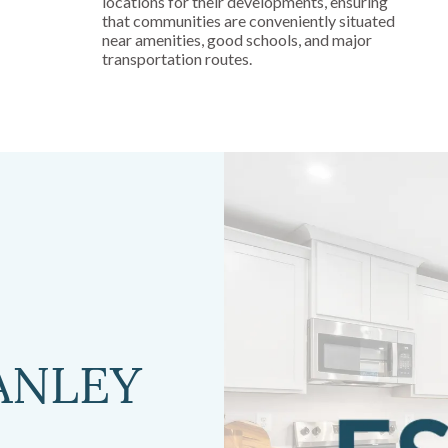
locations for their developments, ensuring
that communities are conveniently situated
near amenities, good schools, and major
transportation routes.
ANLEY