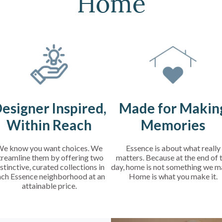
Home
esigner Inspired,
Made for Makin
Within Reach
Memories
e know you want choices. We
Essence is about what really
treamline them by offering two
matters. Because at the end of 
stinctive, curated collections in
day, home is not something we m
ach Essence neighborhood at an
Home is what you make it.
attainable price.