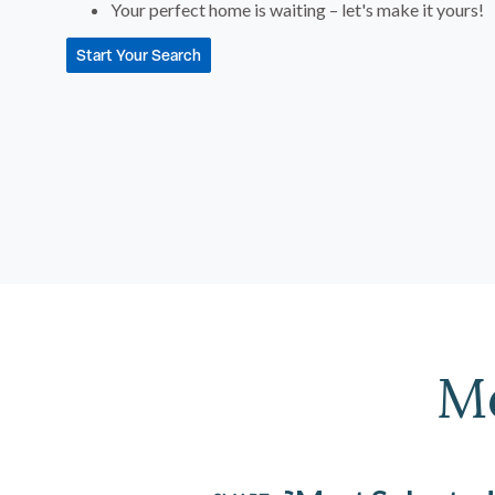
Your perfect home is waiting – let's make it yours!
Start Your Search
M