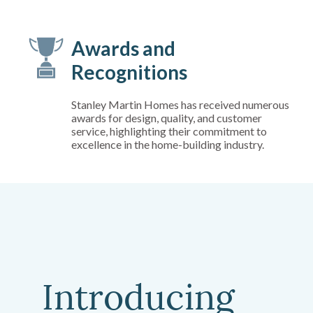
Awards and
Recognitions
Stanley Martin Homes has received numerous
awards for design, quality, and customer
service, highlighting their commitment to
excellence in the home-building industry.
Introducing