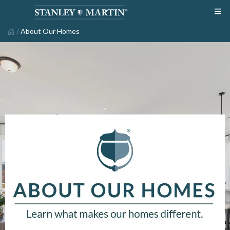
/
About Our Homes