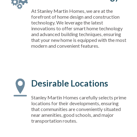
At Stanley Martin Homes, we are at the
forefront of home design and construction
technology. We leverage the latest
innovations to offer smart home technology
and advanced building techniques, ensuring
that your new home is equipped with the most
modern and convenient features.
Desirable Locations
Stanley Martin Homes carefully selects prime
locations for their developments, ensuring
that communities are conveniently situated
near amenities, good schools, and major
transportation routes.