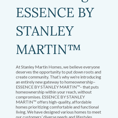
ESSENCE BY
STANLEY
MARTIN™
At Stanley Martin Homes, we believe everyone
deserves the opportunity to put down roots and
create community. That’s why we’re introducing
an entirely new gateway to homeownership–
ESSENCE BY STANLEY MARTIN™– that puts
homeownership within your reach, without
compromises. ESSENCE BY STANLEY
MARTIN™ offers high-quality, affordable
homes prioritizing comfortable and functional
living. We have designed various homes to meet
our customers’ diverse needs and lifestyles