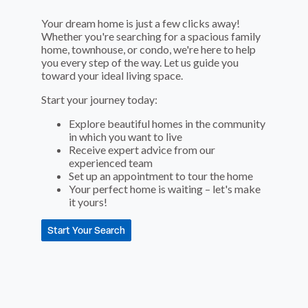
Your dream home is just a few clicks away!
Whether you're searching for a spacious family
home, townhouse, or condo, we're here to help
you every step of the way. Let us guide you
toward your ideal living space.
Start your journey today:
Explore beautiful homes in the community
in which you want to live
Receive expert advice from our
experienced team
Set up an appointment to tour the home
Your perfect home is waiting – let's make
it yours!
Start Your Search