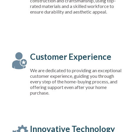
construction and craftsmanship, using top-
rated materials and a skilled workforce to
ensure durability and aesthetic appeal.
Customer Experience
We are dedicated to providing an exceptional
customer experience, guiding you through
every step of the home-buying process, and
offering support even after your home
purchase.
Innovative Technology