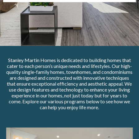
Stanley Martin Homes is dedicated to building homes that
cater to each person’s unique needs and lifestyles. Our high-
quality single-family homes, townhomes, and condominiums
are designed and constructed with innovative techniques
that ensure exceptional efficiency and aesthetic appeal. We
use design features and technology to enhance your living
experience in our homes, not just today but for years to
come. Explore our various programs below to see how we
can help you enjoy life more.