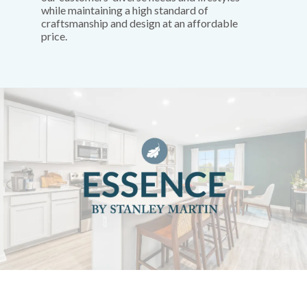
while maintaining a high standard of
craftsmanship and design at an affordable
price.