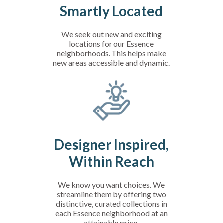
Smartly Located
We seek out new and exciting
locations for our Essence
neighborhoods. This helps make
new areas accessible and dynamic.
Designer Inspired,
Within Reach
We know you want choices. We
streamline them by offering two
distinctive, curated collections in
each Essence neighborhood at an
attainable price.