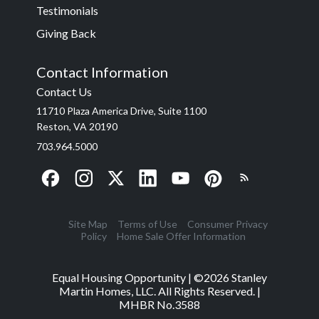
Testimonials
Giving Back
Contact Information
Contact Us
11710 Plaza America Drive, Suite 1100
Reston, VA 20190
703.964.5000
Site Map
Terms of Use
Consumer Privacy
Policy
Home Sale Offer Information
Equal Housing Opportunity | ©
2026
Stanley
Martin Homes, LLC. All Rights Reserved. |
MHBR No.3588