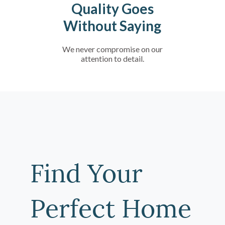
Quality Goes
Without Saying
We never compromise on our
attention to detail.
Find Your
Perfect Home