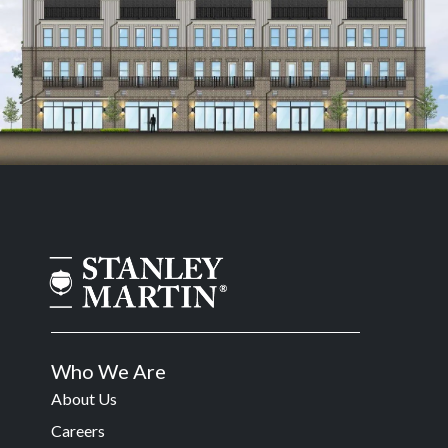
Who We Are
About Us
Careers