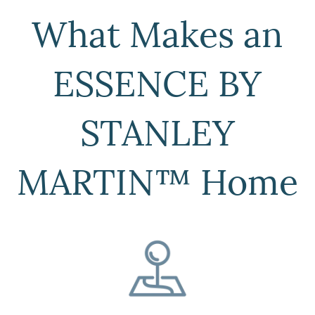
What Makes an
ESSENCE BY
STANLEY
MARTIN™ Home