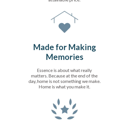
Made for Making
Memories
Essence is about what really
matters. Because at the end of the
day, home is not something we make.
Home is what you make it.