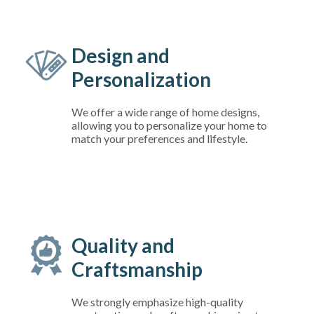
Design and
Personalization
We offer a wide range of home designs,
allowing you to personalize your home to
match your preferences and lifestyle.
Quality and
Craftsmanship
We strongly emphasize high-quality