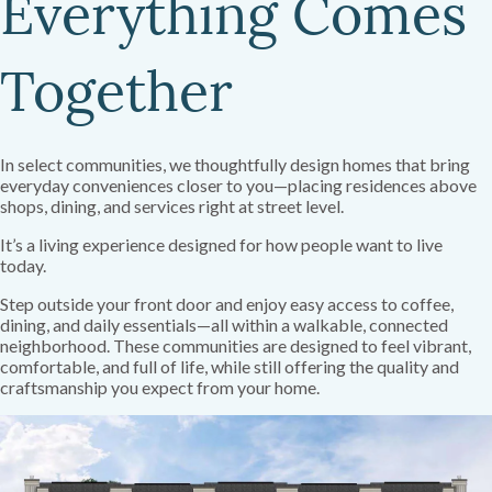
Everything Comes
Together
In select communities, we thoughtfully design homes that bring
everyday conveniences closer to you—placing residences above
shops, dining, and services right at street level.
It’s a living experience designed for how people want to live
today.
Step outside your front door and enjoy easy access to coffee,
dining, and daily essentials—all within a walkable, connected
neighborhood. These communities are designed to feel vibrant,
comfortable, and full of life, while still offering the quality and
craftsmanship you expect from your home.