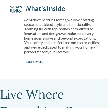
What's Inside
At Stanley Martin Homes, we love crafting
spaces that blend style and functionality.
Teaming up with top brands committed to
innovation and design, we make sure every
home goes above and beyond expectations.
Your safety and comfort are our top priorities,
and we're dedicated to making your home a
perfect fit for your lifestyle.
Learn More
Live Where