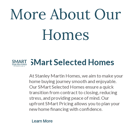
More About Our
Homes
SMart Selected Homes
At Stanley Martin Homes, we aim to make your
home buying journey smooth and enjoyable.
Our SMart Selected Homes ensure a quick
transition from contract to closing, reducing
stress, and providing peace of mind. Our
upfront SMart Pricing allows you to plan your
new home financing with confidence.
Learn More